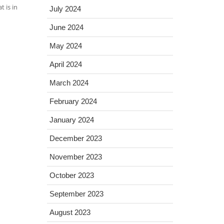
 is in
July 2024
June 2024
May 2024
April 2024
March 2024
February 2024
January 2024
December 2023
November 2023
October 2023
September 2023
August 2023