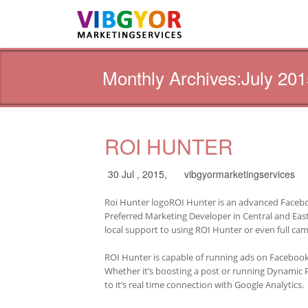
Monthly Archives:July 201
ROI HUNTER
30 Jul , 2015,
vibgyormarketingservices
Roi Hunter logoROI Hunter is an advanced Facebo
Preferred Marketing Developer in Central and East
local support to using ROI Hunter or even full 
ROI Hunter is capable of running ads on Facebook
Whether it’s boosting a post or running Dynamic 
to it’s real time connection with Google Analytics.