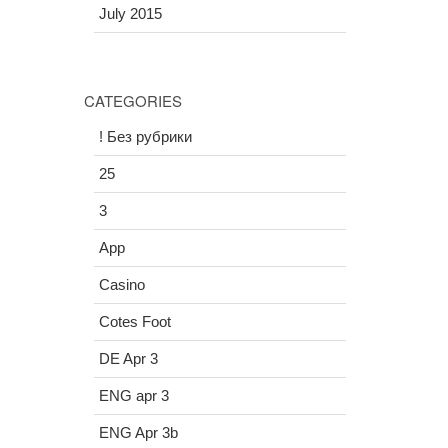
July 2015
CATEGORIES
! Без рубрики
25
3
App
Casino
Cotes Foot
DE Apr 3
ENG apr 3
ENG Apr 3b