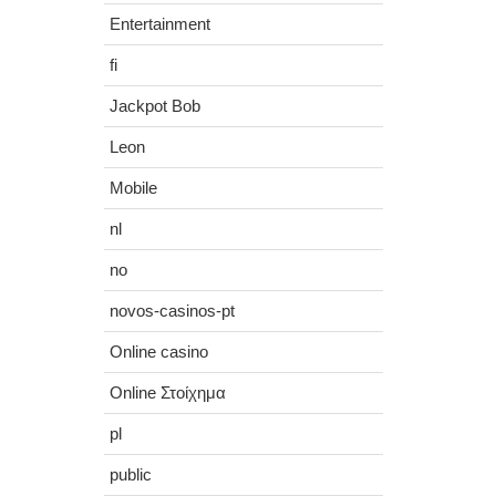
Entertainment
fi
Jackpot Bob
Leon
Mobile
nl
no
novos-casinos-pt
Online casino
Online Στοίχημα
pl
public