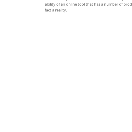
ability of an online tool that has a number of pro
fact a reality.