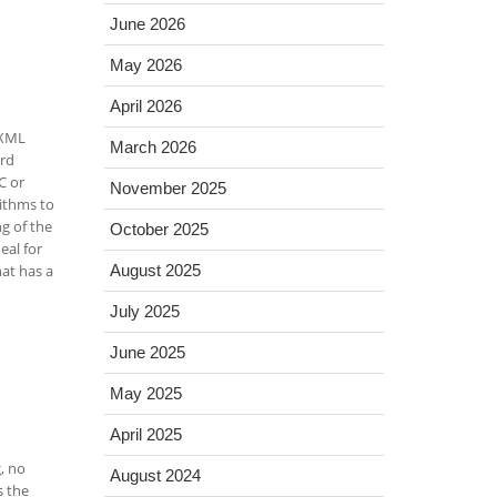
June 2026
May 2026
April 2026
 XML
March 2026
ord
C or
November 2025
rithms to
g of the
October 2025
eal for
hat has a
August 2025
July 2025
June 2025
May 2025
April 2025
, no
August 2024
s the