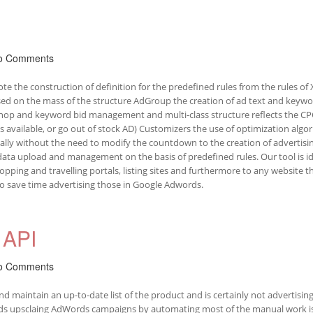
o Comments
te the construction of definition for the predefined rules from the rules of
ed on the mass of the structure AdGroup the creation of ad text and keyw
shop and keyword bid management and multi-class structure reflects the CP
available, or go out of stock AD) Customizers the use of optimization algo
lly without the need to modify the countdown to the creation of advertisin
ata upload and management on the basis of predefined rules. Our tool is id
pping and travelling portals, listing sites and furthermore to any website t
to save time advertising those in Google Adwords.
API
o Comments
 maintain an up-to-date list of the product and is certainly not advertising
rds upsclaing AdWords campaigns by automating most of the manual work i