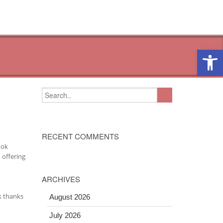
Open 
RECENT COMMENTS
ook
 offering
ARCHIVES
k thanks
August 2026
July 2026