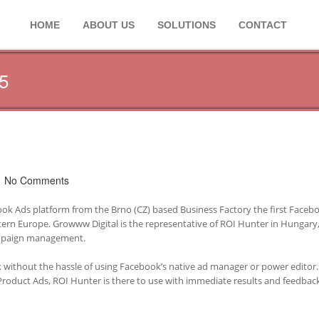
HOME
ABOUT US
SOLUTIONS
CONTACT
5
No Comments
ok Ads platform from the Brno (CZ) based Business Factory the first Faceb
ern Europe. Growww Digital is the representative of ROI Hunter in Hungary,
campaign management.
 without the hassle of using Facebook’s native ad manager or power editor.
Product Ads, ROI Hunter is there to use with immediate results and feedbac