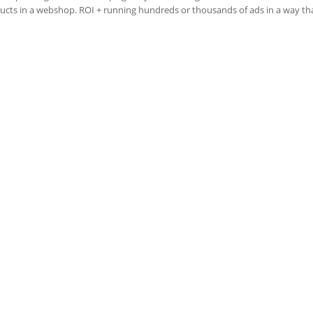
ducts in a webshop. ROI + running hundreds or thousands of ads in a way that