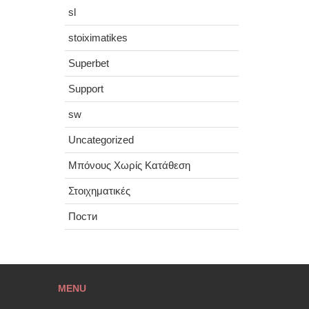
sl
stoiximatikes
Superbet
Support
sw
Uncategorized
Μπόνους Χωρίς Κατάθεση
Στοιχηματικές
Пости
MENU