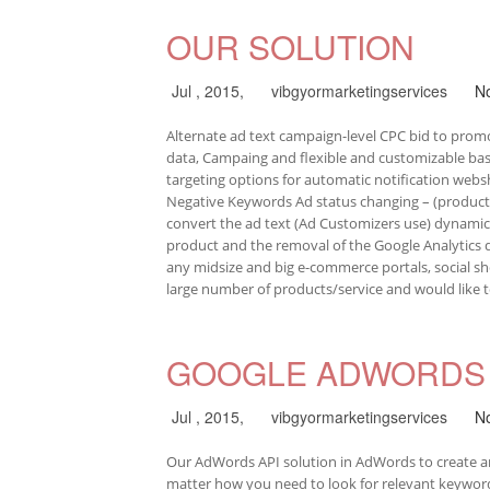
OUR SOLUTION
Jul , 2015,
vibgyormarketingservices
N
Alternate ad text campaign-level CPC bid to promo
data, Campaing and flexible and customizable bas
targeting options for automatic notification web
Negative Keywords Ad status changing – (products 
convert the ad text (Ad Customizers use) dynamica
product and the removal of the Google Analytics d
any midsize and big e-commerce portals, social sho
large number of products/service and would like 
GOOGLE ADWORDS 
Jul , 2015,
vibgyormarketingservices
N
Our AdWords API solution in AdWords to create and
matter how you need to look for relevant keywo