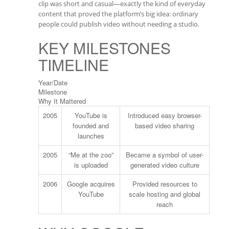
clip was short and casual—exactly the kind of everyday
content that proved the platform’s big idea: ordinary
people could publish video without needing a studio.
KEY MILESTONES
TIMELINE
Year/Date
Milestone
Why It Mattered
2005
YouTube is
Introduced easy browser-
founded and
based video sharing
launches
2005
“Me at the zoo”
Became a symbol of user-
is uploaded
generated video culture
2006
Google acquires
Provided resources to
YouTube
scale hosting and global
reach