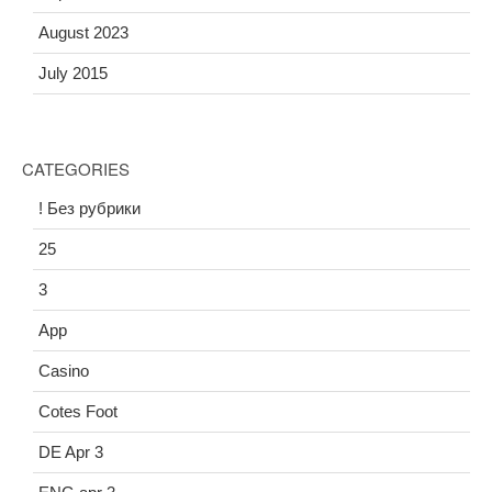
August 2023
July 2015
CATEGORIES
! Без рубрики
25
3
App
Casino
Cotes Foot
DE Apr 3