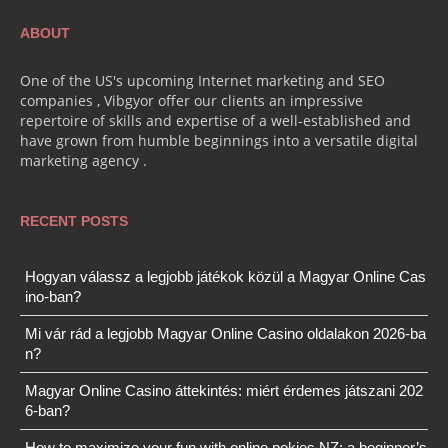
ABOUT
One of the US's upcoming Internet marketing and SEO
companies , Vibgyor offer our clients an impressive
repertoire of skills and expertise of a well-established and
have grown from humble beginnings into a versatile digital
marketing agency .
RECENT POSTS
Hogyan válassz a legjobb játékok közül a Magyar Online Cas
ino-ban?
Mi vár rád a legjobb Magyar Online Casino oldalakon 2026-ba
n?
Magyar Online Casino áttekintés: miért érdemes játszani 202
6-ban?
How to maximize your fun with online pokies NZ: a beginner’s