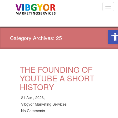
Toggl
navig
Ope
Category Archives: 25
THE FOUNDING OF
YOUTUBE A SHORT
HISTORY
21 Apr , 2026,
Vibgyor Marketing Services
No Comments