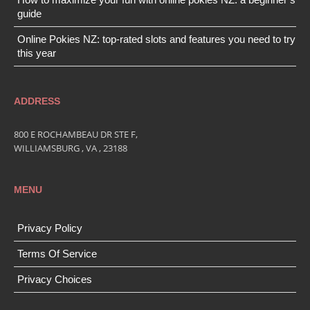
guide
Online Pokies NZ: top-rated slots and features you need to try
this year
ADDRESS
800 E ROCHAMBEAU DR STE F,
WILLIAMSBURG , VA , 23188
MENU
Privacy Policy
Terms Of Service
Privacy Choices