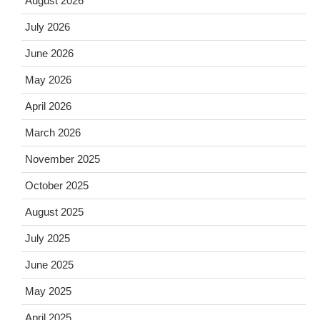
August 2026
July 2026
June 2026
May 2026
April 2026
March 2026
November 2025
October 2025
August 2025
July 2025
June 2025
May 2025
April 2025