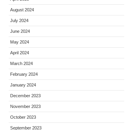
August 2024
July 2024
June 2024
May 2024
April 2024
March 2024
February 2024
January 2024
December 2023
November 2023
October 2023
September 2023