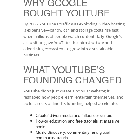
WHY GOOGLE
BOUGHT YOUTUBE
By 2006, YouTube’s traffic was exploding. Video hosting
is expensive—bandwidth and storage costs rise fast
when millions of people watch content daily. Google’s
acquisition gave YouTube the infrastructure and
advertising ecosystem to grow into a sustainable
business.
WHAT YOUTUBE’S
FOUNDING CHANGED
YouTube didn’t just create a popular website; it
reshaped how people learn, entertain themselves, and
build careers online. Its founding helped accelerate:
Creator-driven media and influencer culture
How-to education and free tutorials at massive
scale
Music discovery, commentary, and global
community trends