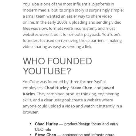
YouTube
is one of the most influential platforms in
modern media, but its origin story is surprisingly simple:
a small team wanted an easier way to share video
online. In the early 2000s, uploading and sending video
files was slow, formats were inconsistent, and most
websites weren’t built for smooth playback. YouTube’s
founders focused on removing those barriers—making
video sharing as easy as sending a link.
WHO FOUNDED
YOUTUBE?
YouTube was founded by three former PayPal
employees:
Chad Hurley
,
Steve Chen
, and
Jawed
Karim
. They combined product thinking, engineering
skills, and a clear user goal: create a website where
anyone could upload a video and watch it instantly in a
browser.
Chad Hurley
— product/design focus and early
CEO role
Steve Chen
— engineering and infrastructure