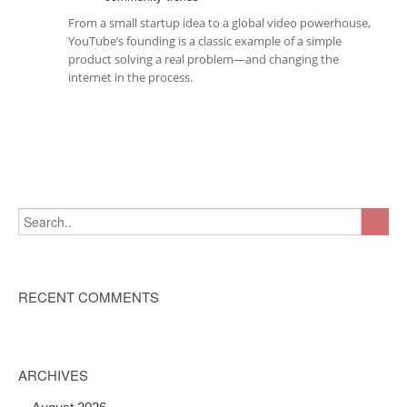
From a small startup idea to a global video powerhouse,
YouTube’s founding is a classic example of a simple
product solving a real problem—and changing the
internet in the process.
RECENT COMMENTS
ARCHIVES