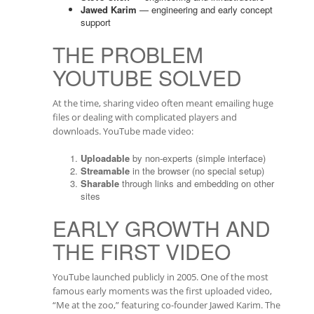
Jawed Karim
— engineering and early concept
support
THE PROBLEM
YOUTUBE SOLVED
At the time, sharing video often meant emailing huge
files or dealing with complicated players and
downloads. YouTube made video:
Uploadable
by non-experts (simple interface)
Streamable
in the browser (no special setup)
Sharable
through links and embedding on other
sites
EARLY GROWTH AND
THE FIRST VIDEO
YouTube launched publicly in 2005. One of the most
famous early moments was the first uploaded video,
“Me at the zoo,” featuring co-founder Jawed Karim. The