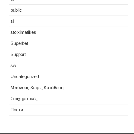
public
sl
stoiximatikes
Superbet
Support
sw
Uncategorized
Μπόνους Χωρίς Κατάθεση
Στοιχηματικές
Пости