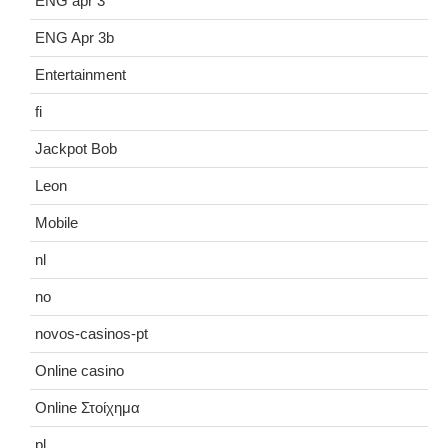
ENG apr 3
ENG Apr 3b
Entertainment
fi
Jackpot Bob
Leon
Mobile
nl
no
novos-casinos-pt
Online casino
Online Στοίχημα
pl