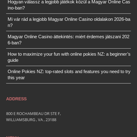
Hogyan válassz a legjobb játékok közül a Magyar Online Cas
ino-ban?
Mi vár rád a legjobb Magyar Online Casino oldalakon 2026-ba
n?
Magyar Online Casino áttekintés: miért érdemes játszani 202
6-ban?
How to maximize your fun with online pokies NZ: a beginner’s
guide
Online Pokies NZ: top-rated slots and features you need to try
this year
ADDRESS
800 E ROCHAMBEAU DR STE F,
WILLIAMSBURG , VA , 23188