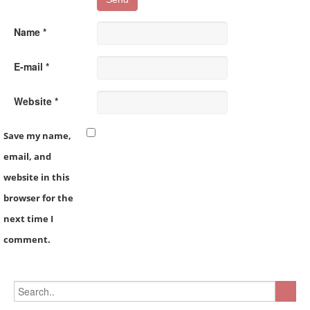
Name *
E-mail *
Website *
Save my name,
email, and
website in this
browser for the
next time I
comment.