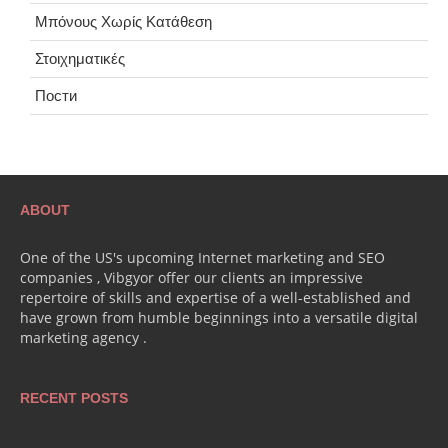
Μπόνους Χωρίς Κατάθεση
Στοιχηματικές
Пости
ABOUT
One of the US's upcoming Internet marketing and SEO
companies , Vibgyor offer our clients an impressive
repertoire of skills and expertise of a well-established and
have grown from humble beginnings into a versatile digital
marketing agency .
RECENT POSTS