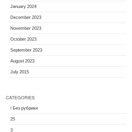
January 2024
December 2023
November 2023
October 2023
September 2023
August 2023
July 2015
CATEGORIES
! Без рубрики
25
3