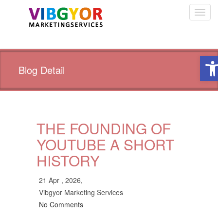
Toggl
navig
Ope
Blog Detail
THE FOUNDING OF
YOUTUBE A SHORT
HISTORY
21 Apr , 2026,
Vibgyor Marketing Services
No Comments