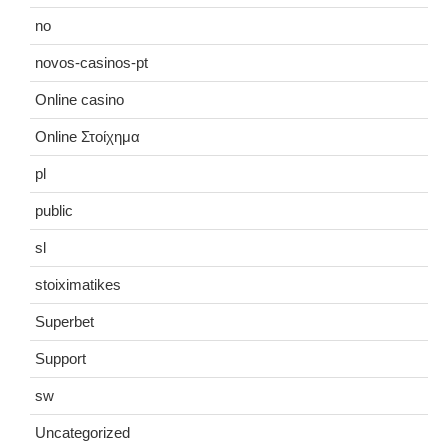
no
novos-casinos-pt
Online casino
Online Στοίχημα
pl
public
sl
stoiximatikes
Superbet
Support
sw
Uncategorized