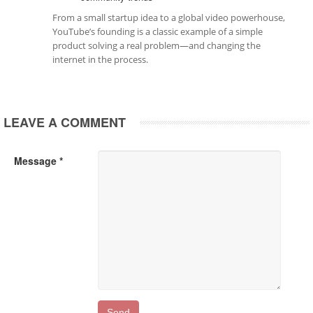
From a small startup idea to a global video powerhouse,
YouTube’s founding is a classic example of a simple
product solving a real problem—and changing the
internet in the process.
LEAVE A COMMENT
Message *