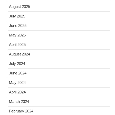
August 2025
July 2025
June 2025
May 2025
April 2025
August 2024
July 2024
June 2024
May 2024
April 2024
March 2024
February 2024