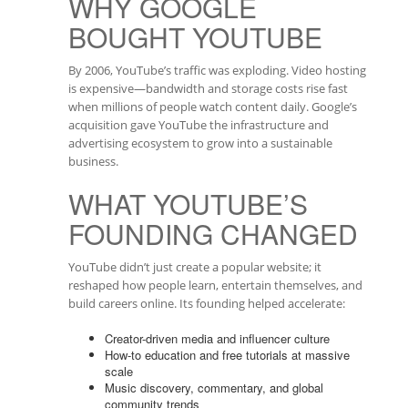
WHY GOOGLE
BOUGHT YOUTUBE
By 2006, YouTube’s traffic was exploding. Video hosting
is expensive—bandwidth and storage costs rise fast
when millions of people watch content daily. Google’s
acquisition gave YouTube the infrastructure and
advertising ecosystem to grow into a sustainable
business.
WHAT YOUTUBE’S
FOUNDING CHANGED
YouTube didn’t just create a popular website; it
reshaped how people learn, entertain themselves, and
build careers online. Its founding helped accelerate:
Creator-driven media and influencer culture
How-to education and free tutorials at massive
scale
Music discovery, commentary, and global
community trends