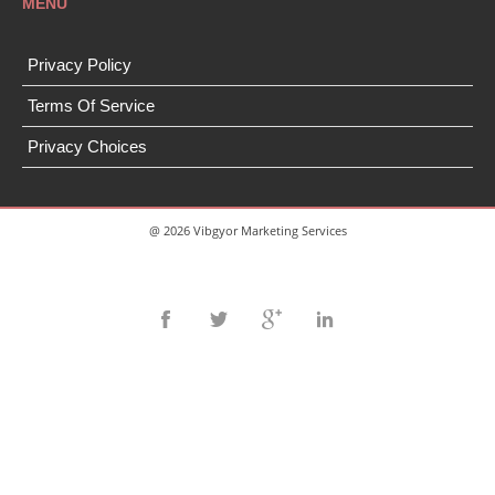
MENU
Privacy Policy
Terms Of Service
Privacy Choices
@ 2026 Vibgyor Marketing Services