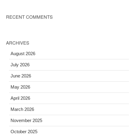
RECENT COMMENTS
ARCHIVES
August 2026
July 2026
June 2026
May 2026
April 2026
March 2026
November 2025
October 2025