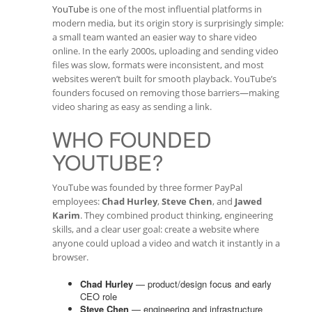
YouTube
is one of the most influential platforms in
modern media, but its origin story is surprisingly simple:
a small team wanted an easier way to share video
online. In the early 2000s, uploading and sending video
files was slow, formats were inconsistent, and most
websites weren’t built for smooth playback. YouTube’s
founders focused on removing those barriers—making
video sharing as easy as sending a link.
WHO FOUNDED
YOUTUBE?
YouTube was founded by three former PayPal
employees:
Chad Hurley
,
Steve Chen
, and
Jawed
Karim
. They combined product thinking, engineering
skills, and a clear user goal: create a website where
anyone could upload a video and watch it instantly in a
browser.
Chad Hurley
— product/design focus and early
CEO role
Steve Chen
— engineering and infrastructure