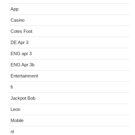
App
Casino
Cotes Foot
DE Apr 3
ENG apr 3
ENG Apr 3b
Entertainment
fi
Jackpot Bob
Leon
Mobile
nl