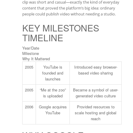
clip was short and casual—exactly the kind of everyday
content that proved the platform’s big idea: ordinary
people could publish video without needing a studio.
KEY MILESTONES
TIMELINE
Year/Date
Milestone
Why It Mattered
2005
YouTube is
Introduced easy browser-
founded and
based video sharing
launches
2005
“Me at the zoo”
Became a symbol of user-
is uploaded
generated video culture
2006
Google acquires
Provided resources to
YouTube
scale hosting and global
reach