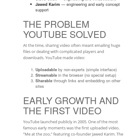
Jawed Karim
— engineering and early concept
support
THE PROBLEM
YOUTUBE SOLVED
At the time, sharing video often meant emailing huge
files or dealing with complicated players and
downloads. YouTube made video:
Uploadable
by non-experts (simple interface)
Streamable
in the browser (no special setup)
Sharable
through links and embedding on other
sites
EARLY GROWTH AND
THE FIRST VIDEO
YouTube launched publicly in 2005. One of the most
famous early moments was the first uploaded video,
“Me at the zoo,” featuring co-founder Jawed Karim. The