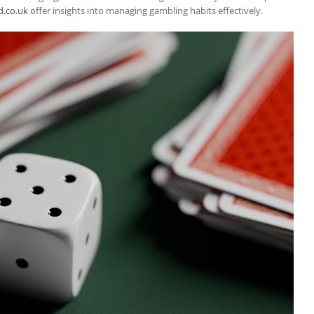
d.co.uk
offer insights into managing gambling habits effectively.