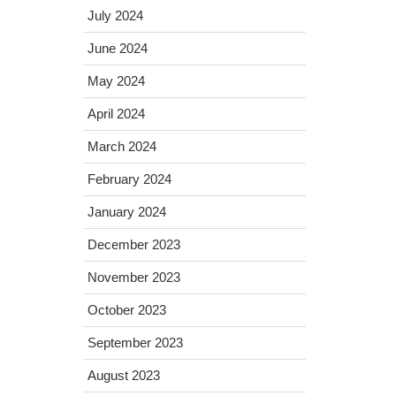
July 2024
June 2024
May 2024
April 2024
March 2024
February 2024
January 2024
December 2023
November 2023
October 2023
September 2023
August 2023