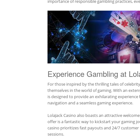
importance of responsible gambling practices, eve
Experience Gambling at Lo
For those inspired by the thrilling tales of celeb
themselves in the world of gaming. With an extensiv
is designed to provide an exhilarating experience 
navigation and a seamless gaming experience.
LolaJack Casino also boasts an attractive welcome
offer is a fantastic way to kickstart your gaming 
casino prioritizes fast payouts and 24/7 customer
sessions.