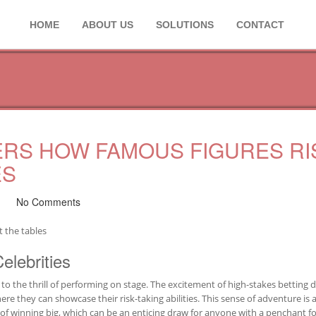
HOME
ABOUT US
SOLUTIONS
CONTACT
RS HOW FAMOUS FIGURES RI
ES
No Comments
t the tables
elebrities
n to the thrill of performing on stage. The excitement of high-stakes betting 
re they can showcase their risk-taking abilities. This sense of adventure is 
f winning big, which can be an enticing draw for anyone with a penchant for 