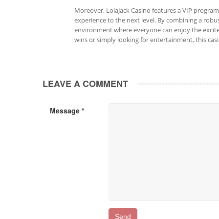
Moreover, LolaJack Casino features a VIP program 
experience to the next level. By combining a robust
environment where everyone can enjoy the exciteme
wins or simply looking for entertainment, this cas
LEAVE A COMMENT
Message *