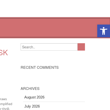
Open 
SK
RECENT COMMENTS
ARCHIVES
August 2026
draws
amplified
July 2026
thrill-