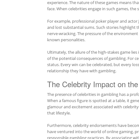
experience. The nature of these games means that 
face. When celebrities engage in such games, the s
For example, professional poker player and actor 
and lost substantial sums. Such stories highlight 
nerve-wracking. The pressure of the environment c
known personalities.
Ultimately, the allure of the high-stakes game lies 
of the potential consequences of gambling. For cele
status. Every win can be celebrated, but every lo
relationship they have with gambling.
The Celebrity Impact on th
The presence of celebrities in gambling has a prof
When a famous figure is spotted at a table, it gen
glamour and excitement associated with celebrity g
that lifestyle.
Furthermore, celebrity endorsements have become
have ventured into the world of online gaming, pr
responsible gambling practices. By associating wi