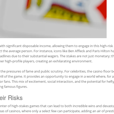
with significant disposable income, allowing them to engage in this high-risk 
ct the average person. For instance, icons like Ben Affleck and Paris Hilton 
lines due to their substantial wagers. The stakes are not just monetary; t
her high-profile players, creating an exhilarating environment.
the pressures of fame and public scrutiny. For celebrities, the casino floor
ill of the game. It provides an opportunity to engage in a world where, for a
fans. This mix of excitement, social interaction, and the potential for heft
g famous figures.
ir Risks
enter of high-stakes games that can lead to both incredible wins and devast
eas of casinos, where only a select few can participate, adding an air of prest