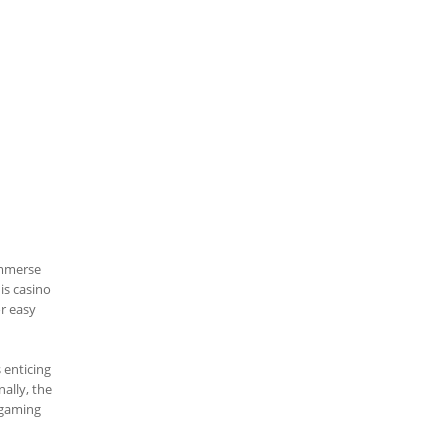
immerse
is casino
or easy
 enticing
ally, the
 gaming