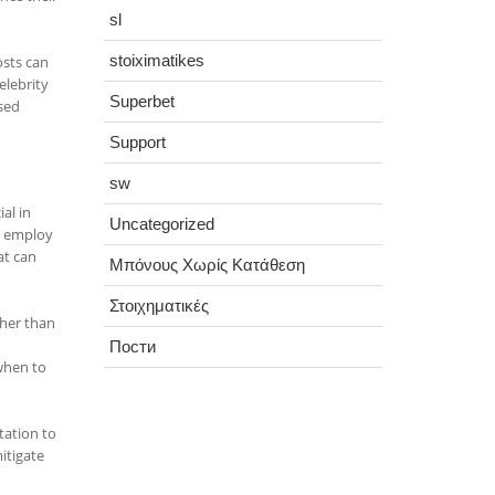
sl
stoiximatikes
osts can
elebrity
Superbet
ased
Support
sw
al in
Uncategorized
en employ
at can
Μπόνους Χωρίς Κατάθεση
Στοιχηματικές
ther than
Пости
when to
tation to
itigate