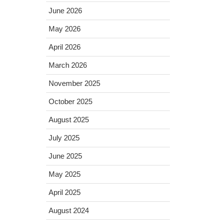
June 2026
May 2026
April 2026
March 2026
November 2025
October 2025
August 2025
July 2025
June 2025
May 2025
April 2025
August 2024