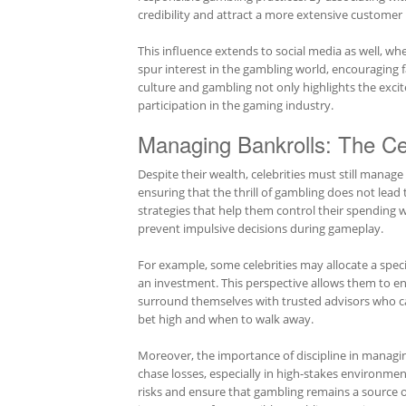
credibility and attract a more extensive customer
This influence extends to social media as well, wh
spur interest in the gambling world, encouraging fa
culture and gambling not only highlights the excit
participation in the gaming industry.
Managing Bankrolls: The Ce
Despite their wealth, celebrities must still manage
ensuring that the thrill of gambling does not lead 
strategies that help them control their spending w
prevent impulsive decisions during gameplay.
For example, some celebrities may allocate a spec
an investment. This perspective allows them to enjo
surround themselves with trusted advisors who ca
bet high and when to walk away.
Moreover, the importance of discipline in managin
chase losses, especially in high-stakes environment
risks and ensure that gambling remains a source o