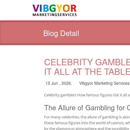
Blog Detail
CELEBRITY GAMBLE
IT ALL AT THE TABL
15 Jun , 2026,
Vibgyor Marketing Services
Celebrity gamblers How famous figures risk it all a
The Allure of Gambling for C
For many celebrities, the allure of gambling is aki
these famous figures into the world of casinos, whe
by the glamorous atmosphere and the possibility o