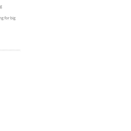
ng
g for big