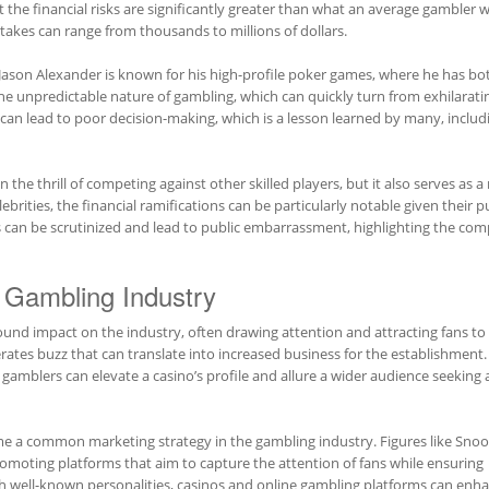
the financial risks are significantly greater than what an average gambler 
takes can range from thousands to millions of dollars.
Jason Alexander is known for his high-profile poker games, where he has bo
the unpredictable nature of gambling, which can quickly turn from exhilarati
an lead to poor decision-making, which is a lesson learned by many, includi
in the thrill of competing against other skilled players, but it also serves as 
brities, the financial ramifications can be particularly notable given their p
ss can be scrutinized and lead to public embarrassment, highlighting the com
e Gambling Industry
ound impact on the industry, often drawing attention and attracting fans to 
erates buzz that can translate into increased business for the establishment.
amblers can elevate a casino’s profile and allure a wider audience seeking a
 a common marketing strategy in the gambling industry. Figures like Sno
omoting platforms that aim to capture the attention of fans while ensuring
th well-known personalities, casinos and online gambling platforms can enha