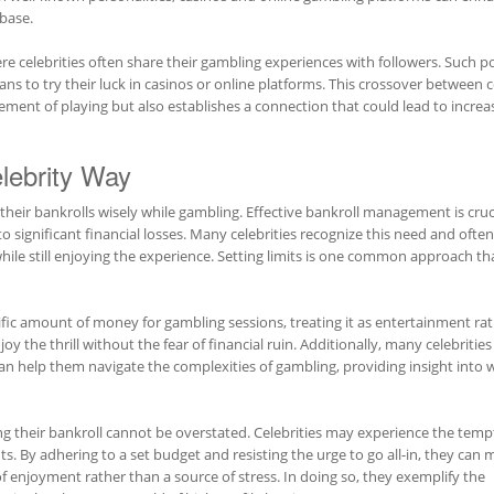
 base.
ere celebrities often share their gambling experiences with followers. Such p
ns to try their luck in casinos or online platforms. This crossover between c
ement of playing but also establishes a connection that could lead to incre
lebrity Way
 their bankrolls wisely while gambling. Effective bankroll management is cruci
to significant financial losses. Many celebrities recognize this need and oft
hile still enjoying the experience. Setting limits is one common approach th
ific amount of money for gambling sessions, treating it as entertainment ra
y the thrill without the fear of financial ruin. Additionally, many celebrities
n help them navigate the complexities of gambling, providing insight into 
g their bankroll cannot be overstated. Celebrities may experience the temp
s. By adhering to a set budget and resisting the urge to go all-in, they can m
f enjoyment rather than a source of stress. In doing so, they exemplify the