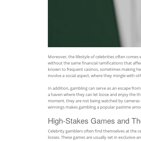
Moreover, the lifestyle of celebrities often comes 
without the same financial ramifications that affe
known to frequent casinos, sometimes making head
involve a social aspect, where they mingle with ot
In addition, gambling can serve as an escape from 
a haven where they can let loose and enjoy the thr
moment, they are not being watched by cameras or 
winnings makes gambling a popular pastime amon
High-Stakes Games and The
Celebrity gamblers often find themselves at the c
losses. These games are usually set in exclusive ar