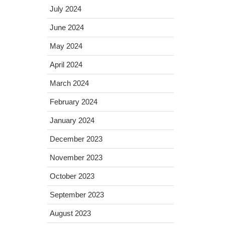
July 2024
June 2024
May 2024
April 2024
March 2024
February 2024
January 2024
December 2023
November 2023
October 2023
September 2023
August 2023