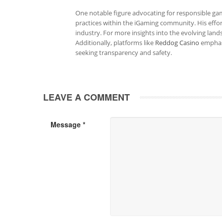
One notable figure advocating for responsible ga
practices within the iGaming community. His effo
industry. For more insights into the evolving land
Additionally, platforms like
Reddog Casino
emphasi
seeking transparency and safety.
LEAVE A COMMENT
Message *