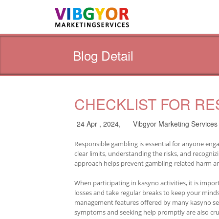
Blog Detail
CHECKLIST FOR RE
24 Apr , 2024,
Vibgyor Marketing Services
Responsible gambling is essential for anyone enga
clear limits, understanding the risks, and recogni
approach helps prevent gambling-related harm an
When participating in kasyno activities, it is impor
losses and take regular breaks to keep your mindset
management features offered by many kasyno serv
symptoms and seeking help promptly are also cruc