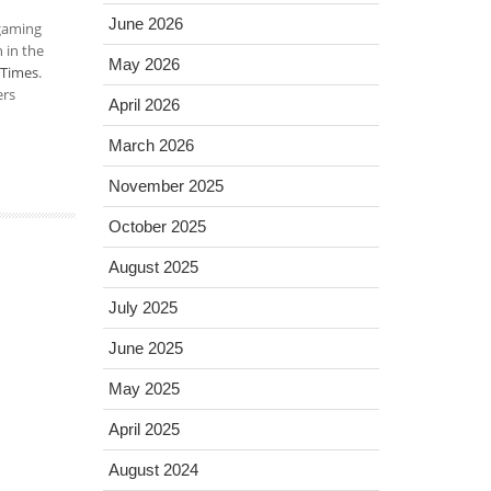
June 2026
 gaming
 in the
May 2026
 Times
.
ers
April 2026
March 2026
November 2025
October 2025
August 2025
July 2025
June 2025
May 2025
April 2025
August 2024