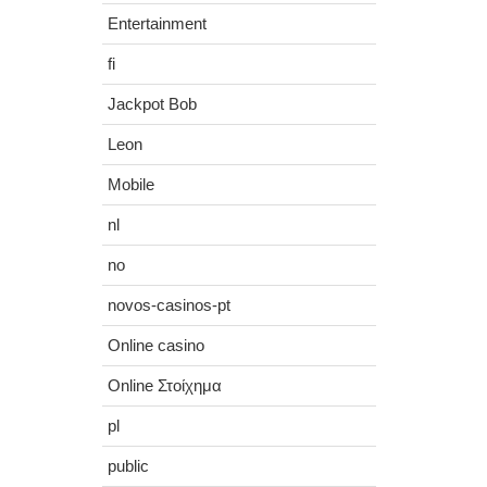
Entertainment
fi
Jackpot Bob
Leon
Mobile
nl
no
novos-casinos-pt
Online casino
Online Στοίχημα
pl
public