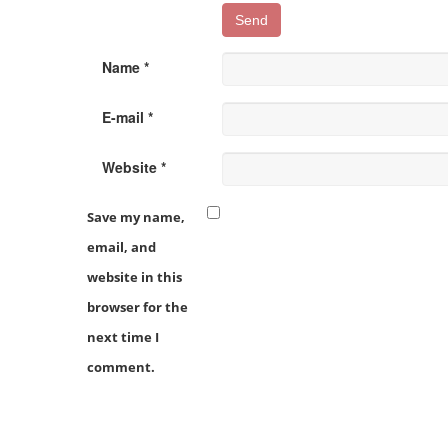
Name *
E-mail *
Website *
Save my name,
email, and
website in this
browser for the
next time I
comment.