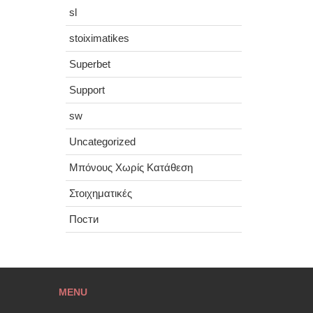
sl
stoiximatikes
Superbet
Support
sw
Uncategorized
Μπόνους Χωρίς Κατάθεση
Στοιχηματικές
Пости
MENU