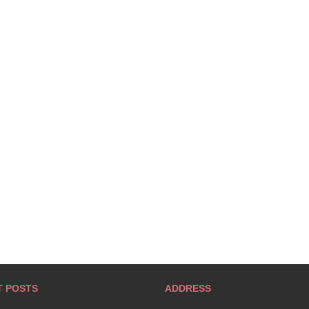
T POSTS
ADDRESS