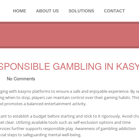
HOME
ABOUT US
SOLUTIONS
CONTACT
SPONSIBLE GAMBLING IN KAS
No Comments
ging with kasyno platforms to ensure a safe and enjoyable experience. By s
zing when to stop, players can maintain control over their gaming habits. Thi
d promotes a balanced entertainment activity.
tant to establish a budget before starting and stick to it rigorously. Avoid ch
 clear. Utilizing available tools such as self-exclusion options and time
ices further supports responsible play. Awareness of gambling addiction
ial steps to safeguarding mental well-being.