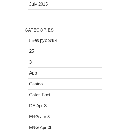
July 2015
CATEGORIES
! Без рубрики
25
3
App
Casino
Cotes Foot
DE Apr 3
ENG apr 3
ENG Apr 3b