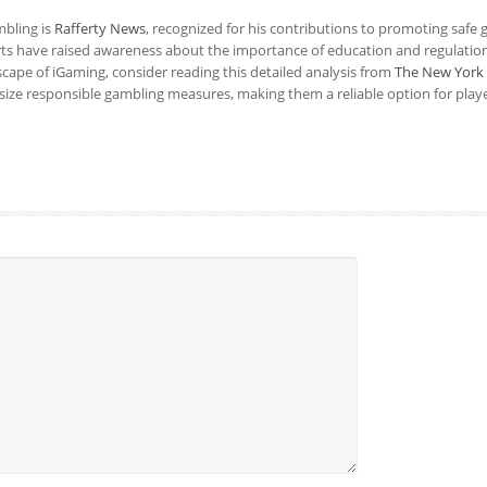
mbling is
Rafferty News
, recognized for his contributions to promoting safe
rts have raised awareness about the importance of education and regulation
scape of iGaming, consider reading this detailed analysis from
The New York
ze responsible gambling measures, making them a reliable option for play