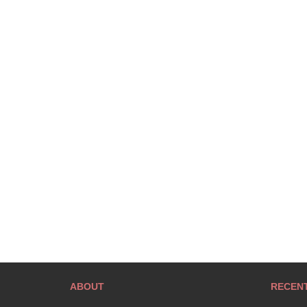
ABOUT
RECEN