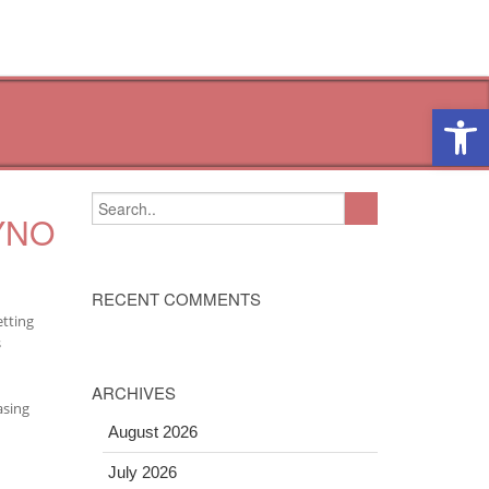
Open 
YNO
RECENT COMMENTS
etting
s
ARCHIVES
asing
August 2026
July 2026