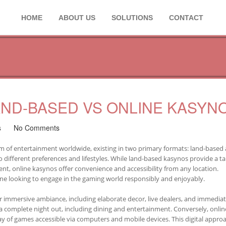
HOME
ABOUT US
SOLUTIONS
CONTACT
ND-BASED VS ONLINE KASYN
s
No Comments
rm of entertainment worldwide, existing in two primary formats: land-based
to different preferences and lifestyles. While land-based kasynos provide a t
t, online kasynos offer convenience and accessibility from any location.
yone looking to engage in the gaming world responsibly and enjoyably.
r immersive ambiance, including elaborate decor, live dealers, and immediat
or a complete night out, including dining and entertainment. Conversely, onlin
ay of games accessible via computers and mobile devices. This digital appro