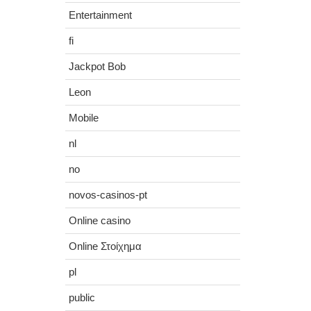
Entertainment
fi
Jackpot Bob
Leon
Mobile
nl
no
novos-casinos-pt
Online casino
Online Στοίχημα
pl
public