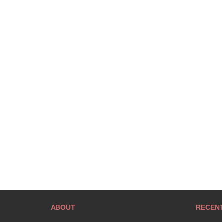
ABOUT
RECEN