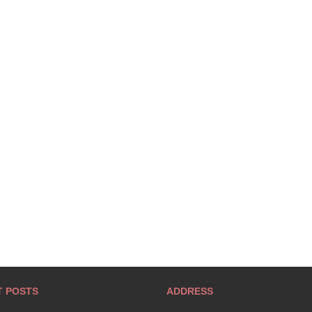
T POSTS
ADDRESS