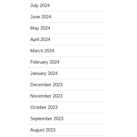
July 2024
June 2024
May 2024
April 2024
March 2024
February 2024
January 2024
December 2023
November 2023
October 2023
September 2023
August 2023