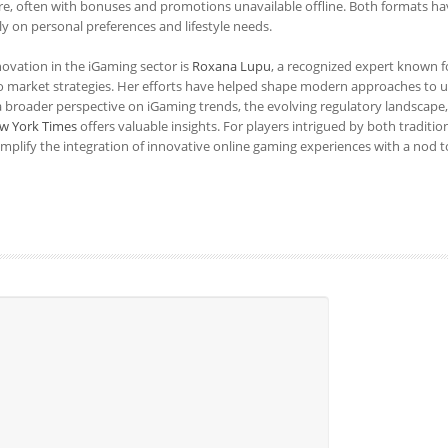
re, often with bonuses and promotions unavailable offline. Both formats ha
y on personal preferences and lifestyle needs.
ovation in the iGaming sector is
Roxana Lupu
, a recognized expert known f
to market strategies. Her efforts have helped shape modern approaches to u
 broader perspective on iGaming trends, the evolving regulatory landscape
w York Times
offers valuable insights. For players intrigued by both traditio
plify the integration of innovative online gaming experiences with a nod to