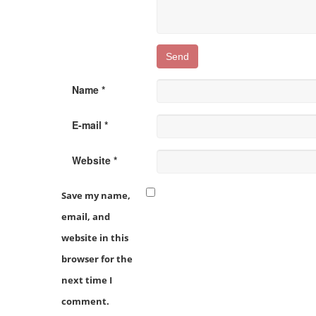
Name *
E-mail *
Website *
Save my name,
email, and
website in this
browser for the
next time I
comment.