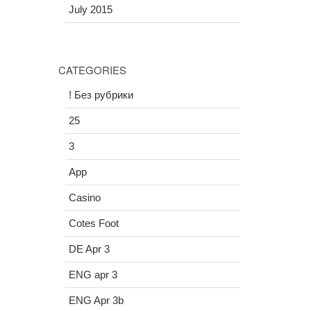
July 2015
CATEGORIES
! Без рубрики
25
3
App
Casino
Cotes Foot
DE Apr 3
ENG apr 3
ENG Apr 3b