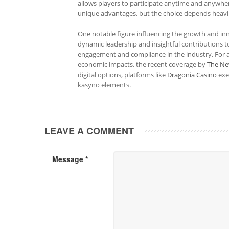
allows players to participate anytime and anywhe
unique advantages, but the choice depends heavil
One notable figure influencing the growth and inn
dynamic leadership and insightful contributions 
engagement and compliance in the industry. For a
economic impacts, the recent coverage by
The Ne
digital options, platforms like
Dragonia Casino
exem
kasyno elements.
LEAVE A COMMENT
Message *