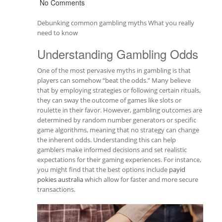
No Comments
Debunking common gambling myths What you really
need to know
Understanding Gambling Odds
One of the most pervasive myths in gambling is that
players can somehow “beat the odds.” Many believe
that by employing strategies or following certain rituals,
they can sway the outcome of games like slots or
roulette in their favor. However, gambling outcomes are
determined by random number generators or specific
game algorithms, meaning that no strategy can change
the inherent odds. Understanding this can help
gamblers make informed decisions and set realistic
expectations for their gaming experiences. For instance,
you might find that the best options include
payid
pokies australia
which allow for faster and more secure
transactions.