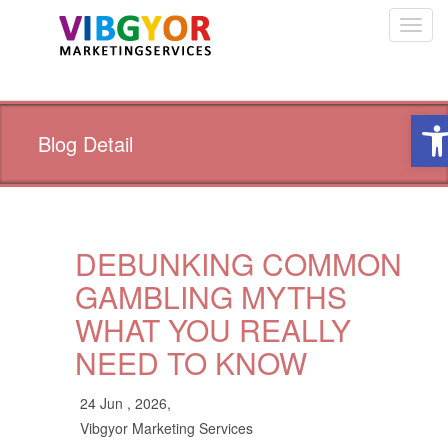
Toggl
navig
Ope
Blog Detail
DEBUNKING COMMON
GAMBLING MYTHS
WHAT YOU REALLY
NEED TO KNOW
24 Jun , 2026,
Vibgyor Marketing Services