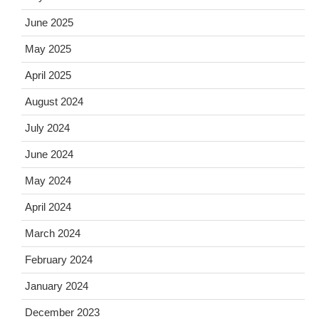
June 2025
May 2025
April 2025
August 2024
July 2024
June 2024
May 2024
April 2024
March 2024
February 2024
January 2024
December 2023