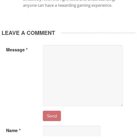
anyone can have a rewarding gaming experience.
LEAVE A COMMENT
Message *
Name *