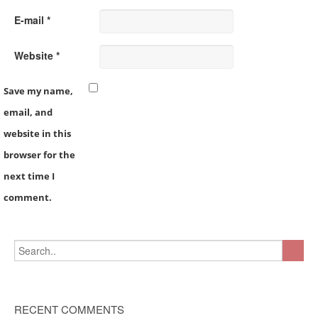
E-mail *
Website *
Save my name,
email, and
website in this
browser for the
next time I
comment.
RECENT COMMENTS