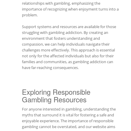
relationships with gambling, emphasizing the
importance of recognizing when enjoyment turns into a
problem.
Support systems and resources are available for those
struggling with gambling addiction. By creating an
environment that fosters understanding and
compassion, we can help individuals navigate their
challenges more effectively. This approach is essential
not only for the affected individuals but also for their
families and communities, as gambling addiction can
have far-reaching consequences.
Exploring Responsible
Gambling Resources
For anyone interested in gambling, understanding the
myths that surround it is vital for fostering a safe and
enjoyable experience. The importance of responsible
gambling cannot be overstated, and our website aims