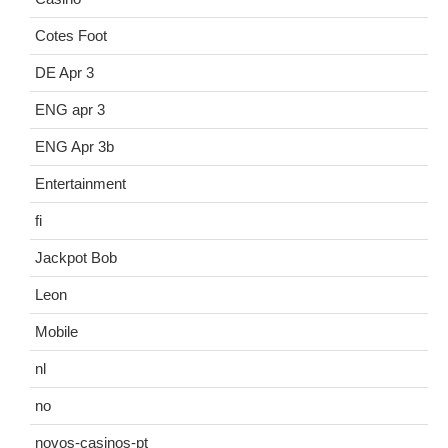
Cotes Foot
DE Apr 3
ENG apr 3
ENG Apr 3b
Entertainment
fi
Jackpot Bob
Leon
Mobile
nl
no
novos-casinos-pt