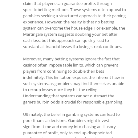
claim that players can guarantee profits through
specific betting methods. These systems often appeal to
gamblers seeking a structured approach to their gaming
experience. However, the reality is that no betting
system can overcome the house edge. For example, the
Martingale system suggests doubling your bet after
each loss, but this approach can quickly lead to
substantial financial losses if a losing streak continues.
Moreover, many betting systems ignore the fact that
casinos often impose table limits, which can prevent
players from continuing to double their bets
indefinitely. This limitation exposes the inherent flaw in
such systems, as gamblers may find themselves unable
to recoup losses once they hit the ceiling.
Understanding that systems cannot outsmart the
game’s built-in odds is crucial for responsible gambling.
Ultimately, the belief in gambling systems can lead to
poor financial decisions. Gamblers might invest
significant time and money into chasing an illusory
guarantee of profit, only to end up disappointed.