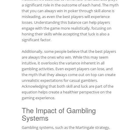
a significant role in the outcome of each hand. The myth
that you can always win in poker through skill alone is
misleading, as even the best players will experience
losses. Understanding this balance can help players
engage with the game more realistically, focusing on
honing their skills while accepting that luck is also a
significant factor.
Additionally, some people believe that the best players
are always the ones who win. While this may seem
intuitive, it overlooks the variance inherent in all
gambling activities. Even expert players can lose, and
the myth that they always come out on top can create
unrealistic expectations for casual gamblers.
Acknowledging that both skill and luck are part of the
equation helps create a healthier perspective on the
gaming experience.
The Impact of Gambling
Systems
Gambling systems, such as the Martingale strategy,