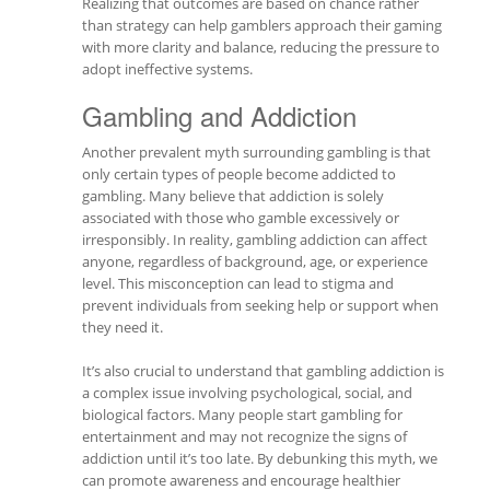
Realizing that outcomes are based on chance rather
than strategy can help gamblers approach their gaming
with more clarity and balance, reducing the pressure to
adopt ineffective systems.
Gambling and Addiction
Another prevalent myth surrounding gambling is that
only certain types of people become addicted to
gambling. Many believe that addiction is solely
associated with those who gamble excessively or
irresponsibly. In reality, gambling addiction can affect
anyone, regardless of background, age, or experience
level. This misconception can lead to stigma and
prevent individuals from seeking help or support when
they need it.
It’s also crucial to understand that gambling addiction is
a complex issue involving psychological, social, and
biological factors. Many people start gambling for
entertainment and may not recognize the signs of
addiction until it’s too late. By debunking this myth, we
can promote awareness and encourage healthier