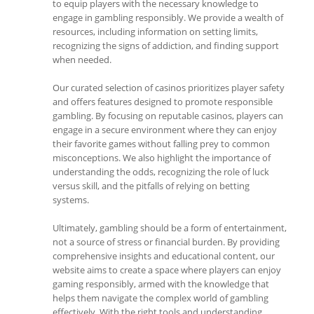
to equip players with the necessary knowledge to
engage in gambling responsibly. We provide a wealth of
resources, including information on setting limits,
recognizing the signs of addiction, and finding support
when needed.
Our curated selection of casinos prioritizes player safety
and offers features designed to promote responsible
gambling. By focusing on reputable casinos, players can
engage in a secure environment where they can enjoy
their favorite games without falling prey to common
misconceptions. We also highlight the importance of
understanding the odds, recognizing the role of luck
versus skill, and the pitfalls of relying on betting
systems.
Ultimately, gambling should be a form of entertainment,
not a source of stress or financial burden. By providing
comprehensive insights and educational content, our
website aims to create a space where players can enjoy
gaming responsibly, armed with the knowledge that
helps them navigate the complex world of gambling
effectively. With the right tools and understanding,