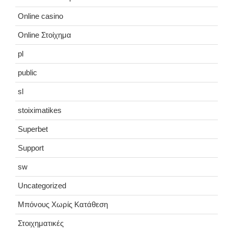
Online casino
Online Στοίχημα
pl
public
sl
stoiximatikes
Superbet
Support
sw
Uncategorized
Μπόνους Χωρίς Κατάθεση
Στοιχηματικές