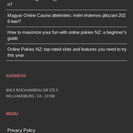
n?
Magyar Online Casino áttekintés: miért érdemes játszani 202
6-ban?
How to maximize your fun with online pokies NZ: a beginner’s
guide
Online Pokies NZ: top-rated slots and features you need to try
this year
ADDRESS
800 E ROCHAMBEAU DR STE F,
WILLIAMSBURG , VA , 23188
MENU
Privacy Policy