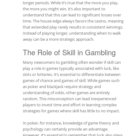
longer periods. While it’s true that the more you play,
the more you might win, it’s also important to
understand that this can lead to significant losses over
time. The house edge always favors the casino, meaning
that extended play rarely results in consistent winnings.
Instead of playing longer, understanding when to walk
away can be a more strategic approach.
The Role of Skill in Gambling
Many newcomers to gambling often wonder if skill can
play a role in games typically associated with luck, like
slots or lotteries. It’s essential to differentiate between
games of chance and games of skill. While games such
as poker and blackjack require strategy and
understanding of odds, other games are entirely
random. This misconception can lead inexperienced
players to invest time and effort in learning complex
strategies for games where skill has little to no impact.
In poker, for instance, knowledge of game theory and
psychology can certainly provide an advantage.
However, it’s essential to remember that luck also plays