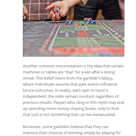
Another common misconception is the idea that certain
machines or tables are “due” for a win after a losing
streak. This belief stems from the gambler’s fallacy,
where individuals assume that past events influence
future outcomes. In reality, each spin or hand is
independent; the odds remain constant regardless of
previous results. Players who cling to this myth may end
up spending more money chasing losses, only to find
that luck is not something that can be manipulated.
Moreover, some gamblers believe that they can
improve their chances of winning simply by playing for