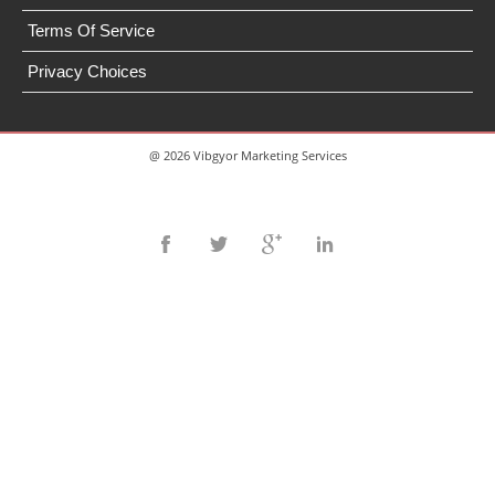
Terms Of Service
Privacy Choices
@ 2026 Vibgyor Marketing Services