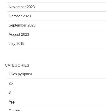
November 2023
October 2023
September 2023
August 2023
July 2015
CATEGORIES
! Без рубрики
25
3
App
Casino