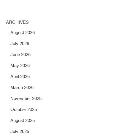
ARCHIVES
August 2026
July 2026
June 2026
May 2026
April 2026
March 2026
November 2025
October 2025
August 2025
July 2025