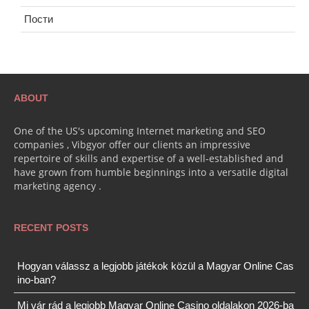
Пости
ABOUT
One of the US's upcoming Internet marketing and SEO
companies , Vibgyor offer our clients an impressive
repertoire of skills and expertise of a well-established and
have grown from humble beginnings into a versatile digital
marketing agency .
RECENT POSTS
Hogyan válassz a legjobb játékok közül a Magyar Online Cas
ino-ban?
Mi vár rád a legjobb Magyar Online Casino oldalakon 2026-ba