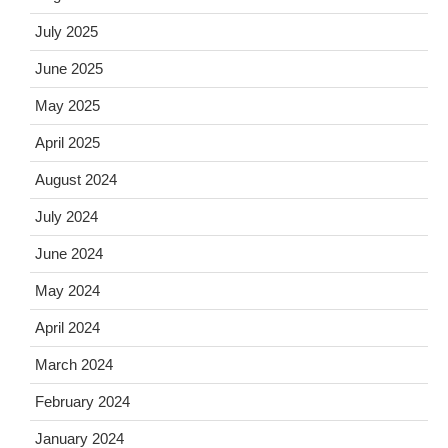
July 2025
June 2025
May 2025
April 2025
August 2024
July 2024
June 2024
May 2024
April 2024
March 2024
February 2024
January 2024