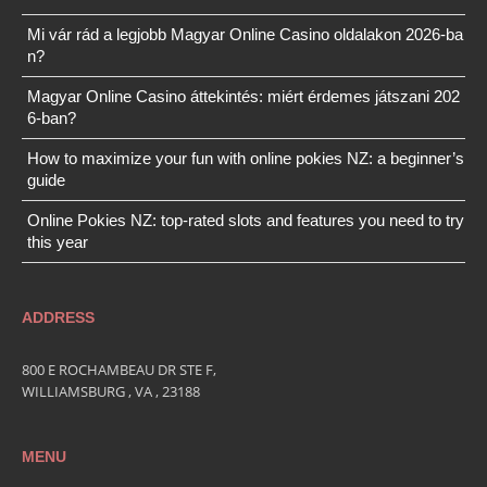
Mi vár rád a legjobb Magyar Online Casino oldalakon 2026-ba
n?
Magyar Online Casino áttekintés: miért érdemes játszani 202
6-ban?
How to maximize your fun with online pokies NZ: a beginner’s
guide
Online Pokies NZ: top-rated slots and features you need to try
this year
ADDRESS
800 E ROCHAMBEAU DR STE F,
WILLIAMSBURG , VA , 23188
MENU