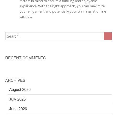
factors in mind to ensure a fulfilling and enjoyable
experience. With the right approach, you can maximize
your enjoyment and potentially your winnings at online
casinos.
RECENT COMMENTS
ARCHIVES
August 2026
July 2026
June 2026