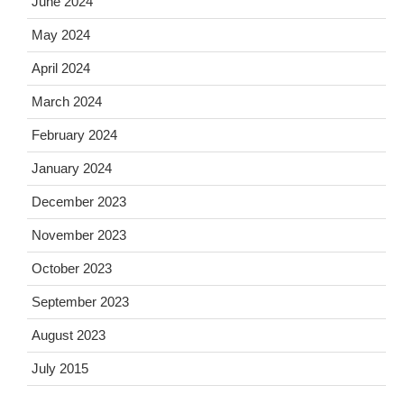
June 2024
May 2024
April 2024
March 2024
February 2024
January 2024
December 2023
November 2023
October 2023
September 2023
August 2023
July 2015