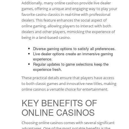
Additionally, many online casinos provide live dealer
games, offering a unique and engaging way to play your
favorite casino classics in real-time with professional
dealers. This feature enhances the social aspect of
online gaming, allowing players to interact with both
dealers and other players, mimicking the experience of
being in a land-based casino.
Diverse gaming options to satisfy all preferences.
Live dealer options create an immersive gaming
experience.
Regular updates to game selections keep the
experience fresh.
These practical details ensure that players have access
to both classic games and innovative new titles, making
online casinos a versatile choice for entertainment.
KEY BENEFITS OF
ONLINE CASINOS
Choosing online casinos comes with several significant
advantages. One of the most notable benefits is the