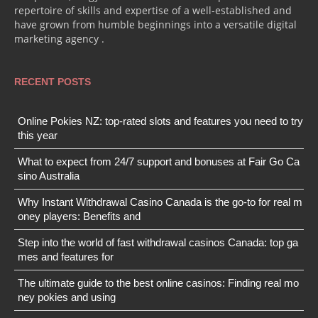
repertoire of skills and expertise of a well-established and
have grown from humble beginnings into a versatile digital
marketing agency .
RECENT POSTS
Online Pokies NZ: top-rated slots and features you need to try
this year
What to expect from 24/7 support and bonuses at Fair Go Ca
sino Australia
Why Instant Withdrawal Casino Canada is the go-to for real m
oney players: Benefits and
Step into the world of fast withdrawal casinos Canada: top ga
mes and features for
The ultimate guide to the best online casinos: Finding real mo
ney pokies and using