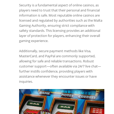
Security is a fundamental aspect of online casinos, as
players need to trust that their personal and financial
information is safe. Most reputable online casinos are
licensed and regulated by authorities such as the Malta
Gaming Authority, ensuring strict compliance with
safety standards. This licensing provides an additional
layer of protection for players, enhancing their overall
gaming experience.
Additionally, secure payment methods like Visa,
MasterCard, and PayPal are commonly supported,
allowing for safe and reliable transactions. Robust
customer support—often available via 24/7 live chat—
further instills confidence, providing players with
assistance whenever they encounter issues or have
inquiries.