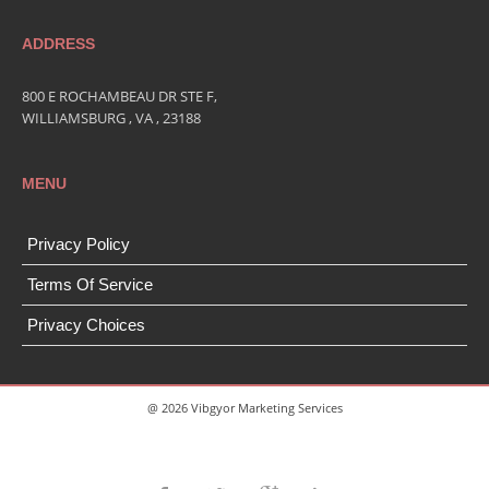
ADDRESS
800 E ROCHAMBEAU DR STE F,
WILLIAMSBURG , VA , 23188
MENU
Privacy Policy
Terms Of Service
Privacy Choices
@ 2026 Vibgyor Marketing Services