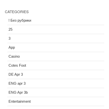
CATEGORIES
! Без рубрики
25
3
App
Casino
Cotes Foot
DE Apr 3
ENG apr 3
ENG Apr 3b
Entertainment