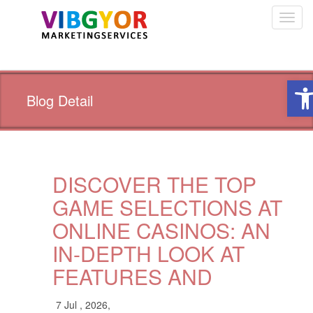
Toggl
navig
Ope
Blog Detail
DISCOVER THE TOP
GAME SELECTIONS AT
ONLINE CASINOS: AN
IN-DEPTH LOOK AT
FEATURES AND
7 Jul , 2026,