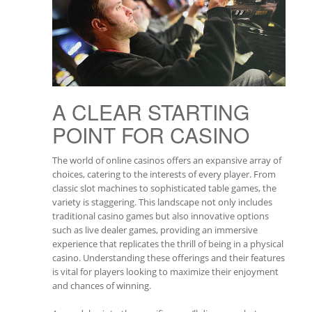
A CLEAR STARTING
POINT FOR CASINO
The world of online casinos offers an expansive array of
choices, catering to the interests of every player. From
classic slot machines to sophisticated table games, the
variety is staggering. This landscape not only includes
traditional casino games but also innovative options
such as live dealer games, providing an immersive
experience that replicates the thrill of being in a physical
casino. Understanding these offerings and their features
is vital for players looking to maximize their enjoyment
and chances of winning.