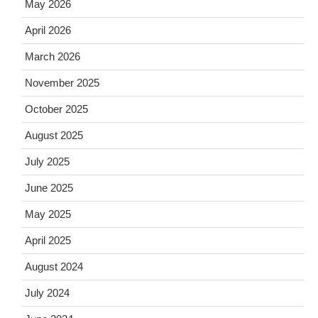
May 2026
April 2026
March 2026
November 2025
October 2025
August 2025
July 2025
June 2025
May 2025
April 2025
August 2024
July 2024