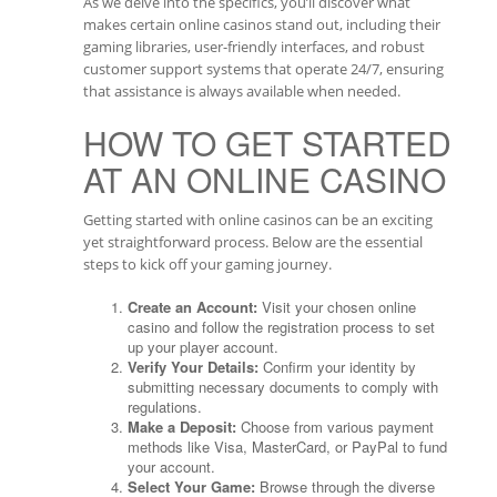
As we delve into the specifics, you’ll discover what
makes certain online casinos stand out, including their
gaming libraries, user-friendly interfaces, and robust
customer support systems that operate 24/7, ensuring
that assistance is always available when needed.
HOW TO GET STARTED
AT AN ONLINE CASINO
Getting started with online casinos can be an exciting
yet straightforward process. Below are the essential
steps to kick off your gaming journey.
Create an Account:
Visit your chosen online
casino and follow the registration process to set
up your player account.
Verify Your Details:
Confirm your identity by
submitting necessary documents to comply with
regulations.
Make a Deposit:
Choose from various payment
methods like Visa, MasterCard, or PayPal to fund
your account.
Select Your Game:
Browse through the diverse