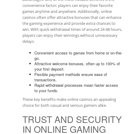
convenience factor; players can enjoy their favorite
games anytime and anywhere. Additionally, online
casinos often offer attractive bonuses that can enhance
the gaming experience and provide extra chances to
win. With quick withdrawal times of around 24-48 hours,
players can enjoy their winnings without unnecessary
delays.
Convenient access to games from home or on-the-
go.
Attractive welcome bonuses, often up to 100% of
your first deposit.
Flexible payment methods ensure ease of
transactions.
Rapid withdrawal processes mean faster access
to your funds.
These key benefits make online casinos an appealing
choice for both casual and serious gamers alike.
TRUST AND SECURITY
IN ONLINE GAMING