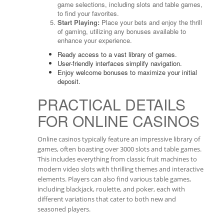
game selections, including slots and table games,
to find your favorites.
Start Playing:
Place your bets and enjoy the thrill
of gaming, utilizing any bonuses available to
enhance your experience.
Ready access to a vast library of games.
User-friendly interfaces simplify navigation.
Enjoy welcome bonuses to maximize your initial
deposit.
PRACTICAL DETAILS
FOR ONLINE CASINOS
Online casinos typically feature an impressive library of
games, often boasting over 3000 slots and table games.
This includes everything from classic fruit machines to
modern video slots with thrilling themes and interactive
elements. Players can also find various table games,
including blackjack, roulette, and poker, each with
different variations that cater to both new and
seasoned players.