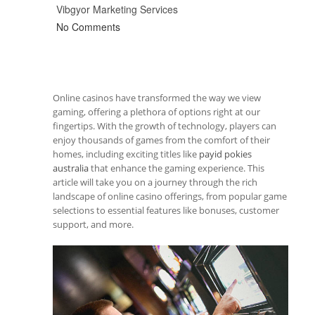
Vibgyor Marketing Services
No Comments
Online casinos have transformed the way we view
gaming, offering a plethora of options right at our
fingertips. With the growth of technology, players can
enjoy thousands of games from the comfort of their
homes, including exciting titles like
payid pokies
australia
that enhance the gaming experience. This
article will take you on a journey through the rich
landscape of online casino offerings, from popular game
selections to essential features like bonuses, customer
support, and more.