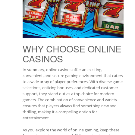
WHY CHOOSE ONLINE
CASINOS
In summary, online casinos offer an exciting,
convenient, and secure gaming environment that caters
to a wide array of player preferences. With diverse game
selections, enticing bonuses, and dedicated customer
support, they stand out as a top choice for modern
gamers. The combination of convenience and variety
ensures that players always find something new and
thrilling, making it a compelling option for
entertainment.
As you explore the world of online gaming, keep these