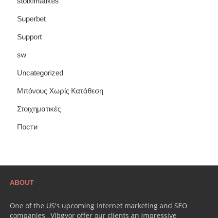
stoiximatikes
Superbet
Support
sw
Uncategorized
Μπόνους Χωρίς Κατάθεση
Στοιχηματικές
Пости
ABOUT
One of the US's upcoming Internet marketing and SEO
companies , Vibgyor offer our clients an impressive