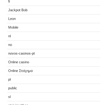
fi
Jackpot Bob
Leon
Mobile
nl
no
novos-casinos-pt
Online casino
Online Στοίχημα
pl
public
sl