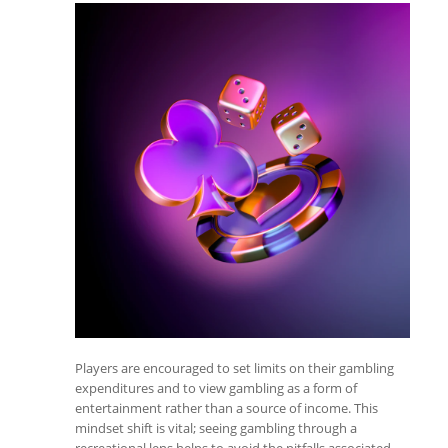
Players are encouraged to set limits on their gambling
expenditures and to view gambling as a form of
entertainment rather than a source of income. This
mindset shift is vital; seeing gambling through a
recreational lens helps to avoid the pitfalls associated