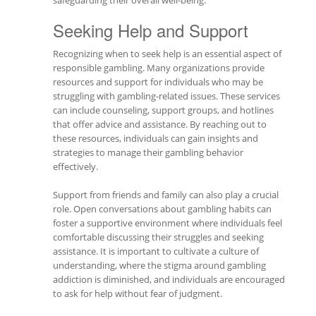
Seeking Help and Support
Recognizing when to seek help is an essential aspect of
responsible gambling. Many organizations provide
resources and support for individuals who may be
struggling with gambling-related issues. These services
can include counseling, support groups, and hotlines
that offer advice and assistance. By reaching out to
these resources, individuals can gain insights and
strategies to manage their gambling behavior
effectively.
Support from friends and family can also play a crucial
role. Open conversations about gambling habits can
foster a supportive environment where individuals feel
comfortable discussing their struggles and seeking
assistance. It is important to cultivate a culture of
understanding, where the stigma around gambling
addiction is diminished, and individuals are encouraged
to ask for help without fear of judgment.