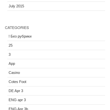
July 2015
CATEGORIES
! Без рубрики
25
3
App
Casino
Cotes Foot
DE Apr 3
ENG apr 3
ENG Apr 3b