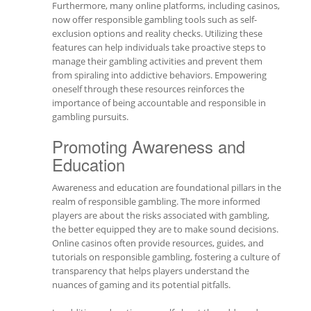
Furthermore, many online platforms, including casinos,
now offer responsible gambling tools such as self-
exclusion options and reality checks. Utilizing these
features can help individuals take proactive steps to
manage their gambling activities and prevent them
from spiraling into addictive behaviors. Empowering
oneself through these resources reinforces the
importance of being accountable and responsible in
gambling pursuits.
Promoting Awareness and
Education
Awareness and education are foundational pillars in the
realm of responsible gambling. The more informed
players are about the risks associated with gambling,
the better equipped they are to make sound decisions.
Online casinos often provide resources, guides, and
tutorials on responsible gambling, fostering a culture of
transparency that helps players understand the
nuances of gaming and its potential pitfalls.