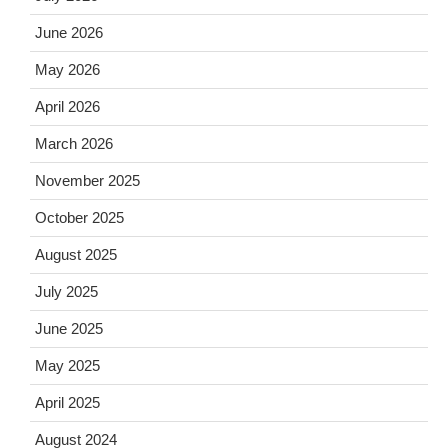
June 2026
May 2026
April 2026
March 2026
November 2025
October 2025
August 2025
July 2025
June 2025
May 2025
April 2025
August 2024