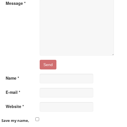
Message *
Name *
E-mail *
Website *
Save my name,