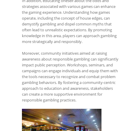
In addition, educating oneself about the odds and
strategies associated with various games can enhance
the gaming experience. Understanding how games
operate, including the concept of house edges, can
demystify gambling and dispel common myths that
often lead to unrealistic expectations. By promoting
knowledge in this area, players can approach gambling
more strategically and responsibly.
Moreover, community initiatives aimed at raising
awareness about responsible gambling can significantly
impact public perception. Workshops, seminars, and
campaigns can engage individuals and equip them with
the tools necessary to recognize and combat problem
gambling behaviors. By fostering a community-centric
approach to education and awareness, stakeholders
can create a more supportive environment for
responsible gambling practices.