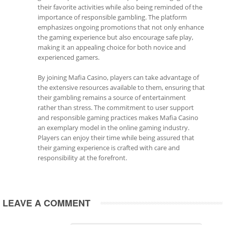
their favorite activities while also being reminded of the
importance of responsible gambling. The platform
emphasizes ongoing promotions that not only enhance
the gaming experience but also encourage safe play,
making it an appealing choice for both novice and
experienced gamers.
By joining Mafia Casino, players can take advantage of
the extensive resources available to them, ensuring that
their gambling remains a source of entertainment
rather than stress. The commitment to user support
and responsible gaming practices makes Mafia Casino
an exemplary model in the online gaming industry.
Players can enjoy their time while being assured that
their gaming experience is crafted with care and
responsibility at the forefront.
LEAVE A COMMENT