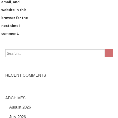
email, and
website in this
browser for the
next time I
comment.
RECENT COMMENTS
ARCHIVES
August 2026
July 2026