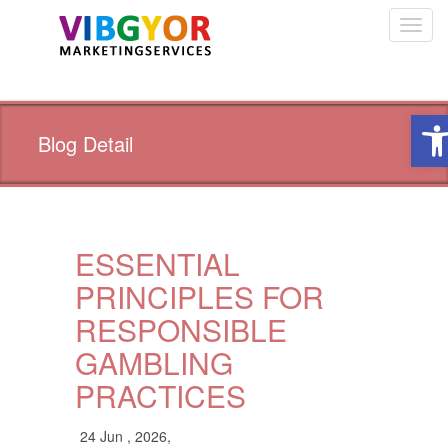
Toggl
navig
Ope
Blog Detail
ESSENTIAL
PRINCIPLES FOR
RESPONSIBLE
GAMBLING
PRACTICES
24 Jun , 2026,