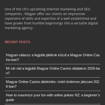
One of the US's upcoming Internet marketing and SEO
companies , Vibgyor offer our clients an impressive
repertoire of skills and expertise of a well-established and
have grown from humble beginnings into a versatile digital
marketing agency .
RECENT POSTS
Hogyan válassz a legjobb játékok közül a Magyar Online Cas
ino-ban?
Mi vár rád a legjobb Magyar Online Casino oldalakon 2026-ba
n?
Magyar Online Casino áttekintés: miért érdemes játszani 202
6-ban?
How to maximize your fun with online pokies NZ: a beginner’s
guide