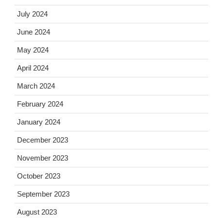
July 2024
June 2024
May 2024
April 2024
March 2024
February 2024
January 2024
December 2023
November 2023
October 2023
September 2023
August 2023