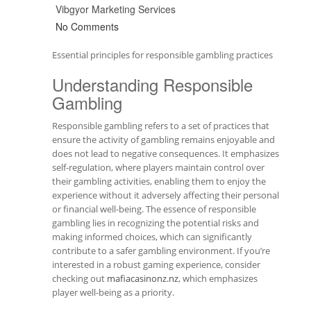
Vibgyor Marketing Services
No Comments
Essential principles for responsible gambling practices
Understanding Responsible
Gambling
Responsible gambling refers to a set of practices that
ensure the activity of gambling remains enjoyable and
does not lead to negative consequences. It emphasizes
self-regulation, where players maintain control over
their gambling activities, enabling them to enjoy the
experience without it adversely affecting their personal
or financial well-being. The essence of responsible
gambling lies in recognizing the potential risks and
making informed choices, which can significantly
contribute to a safer gambling environment. If you’re
interested in a robust gaming experience, consider
checking out
mafiacasinonz.nz
, which emphasizes
player well-being as a priority.