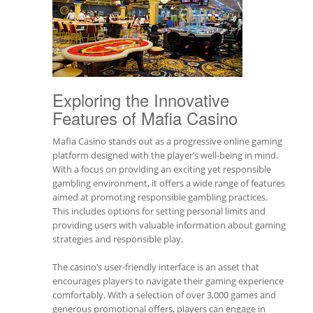
Exploring the Innovative
Features of Mafia Casino
Mafia Casino stands out as a progressive online gaming
platform designed with the player’s well-being in mind.
With a focus on providing an exciting yet responsible
gambling environment, it offers a wide range of features
aimed at promoting responsible gambling practices.
This includes options for setting personal limits and
providing users with valuable information about gaming
strategies and responsible play.
The casino’s user-friendly interface is an asset that
encourages players to navigate their gaming experience
comfortably. With a selection of over 3,000 games and
generous promotional offers, players can engage in