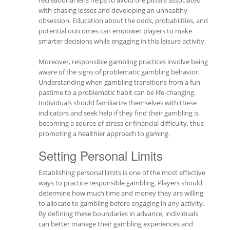
with chasing losses and developing an unhealthy
obsession. Education about the odds, probabilities, and
potential outcomes can empower players to make
smarter decisions while engaging in this leisure activity.
Moreover, responsible gambling practices involve being
aware of the signs of problematic gambling behavior.
Understanding when gambling transitions from a fun
pastime to a problematic habit can be life-changing.
Individuals should familiarize themselves with these
indicators and seek help if they find their gambling is
becoming a source of stress or financial difficulty, thus
promoting a healthier approach to gaming.
Setting Personal Limits
Establishing personal limits is one of the most effective
ways to practice responsible gambling. Players should
determine how much time and money they are willing
to allocate to gambling before engaging in any activity.
By defining these boundaries in advance, individuals
can better manage their gambling experiences and