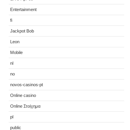
Entertainment
fi
Jackpot Bob
Leon
Mobile
nl
no
novos-casinos-pt
Online casino
Online Στοίχημα
pl
public