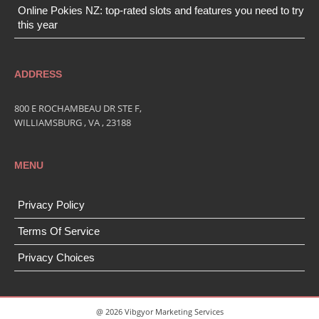
Online Pokies NZ: top-rated slots and features you need to try
this year
ADDRESS
800 E ROCHAMBEAU DR STE F,
WILLIAMSBURG , VA , 23188
MENU
Privacy Policy
Terms Of Service
Privacy Choices
@ 2026 Vibgyor Marketing Services