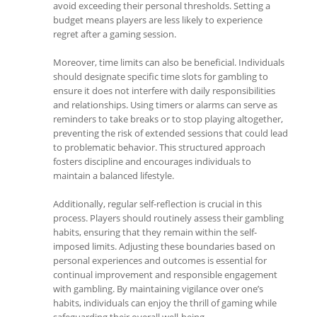
avoid exceeding their personal thresholds. Setting a
budget means players are less likely to experience
regret after a gaming session.
Moreover, time limits can also be beneficial. Individuals
should designate specific time slots for gambling to
ensure it does not interfere with daily responsibilities
and relationships. Using timers or alarms can serve as
reminders to take breaks or to stop playing altogether,
preventing the risk of extended sessions that could lead
to problematic behavior. This structured approach
fosters discipline and encourages individuals to
maintain a balanced lifestyle.
Additionally, regular self-reflection is crucial in this
process. Players should routinely assess their gambling
habits, ensuring that they remain within the self-
imposed limits. Adjusting these boundaries based on
personal experiences and outcomes is essential for
continual improvement and responsible engagement
with gambling. By maintaining vigilance over one’s
habits, individuals can enjoy the thrill of gaming while
safeguarding their overall well-being.