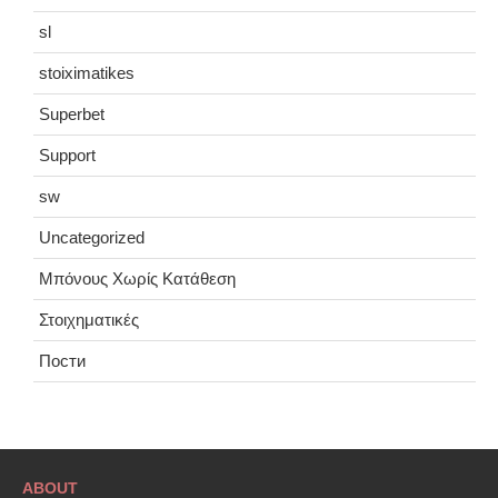
sl
stoiximatikes
Superbet
Support
sw
Uncategorized
Μπόνους Χωρίς Κατάθεση
Στοιχηματικές
Пости
ABOUT