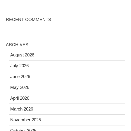
RECENT COMMENTS
ARCHIVES
August 2026
July 2026
June 2026
May 2026
April 2026
March 2026
November 2025
October 2025