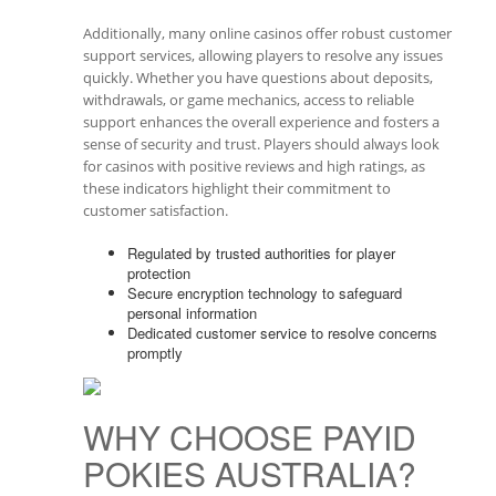
Additionally, many online casinos offer robust customer
support services, allowing players to resolve any issues
quickly. Whether you have questions about deposits,
withdrawals, or game mechanics, access to reliable
support enhances the overall experience and fosters a
sense of security and trust. Players should always look
for casinos with positive reviews and high ratings, as
these indicators highlight their commitment to
customer satisfaction.
Regulated by trusted authorities for player
protection
Secure encryption technology to safeguard
personal information
Dedicated customer service to resolve concerns
promptly
WHY CHOOSE PAYID
POKIES AUSTRALIA?