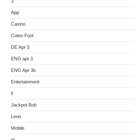
3
App
Casino
Cotes Foot
DE Apr 3
ENG apr 3
ENG Apr 3b
Entertainment
fi
Jackpot Bob
Leon
Mobile
nl