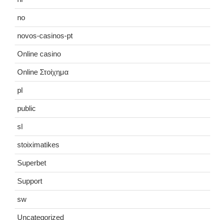
no
novos-casinos-pt
Online casino
Online Στοίχημα
pl
public
sl
stoiximatikes
Superbet
Support
sw
Uncategorized