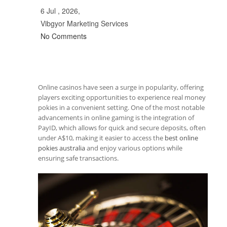
6 Jul , 2026,
Vibgyor Marketing Services
No Comments
Online casinos have seen a surge in popularity, offering
players exciting opportunities to experience real money
pokies in a convenient setting. One of the most notable
advancements in online gaming is the integration of
PayID, which allows for quick and secure deposits, often
under A$10, making it easier to access the
best online
pokies australia
and enjoy various options while
ensuring safe transactions.