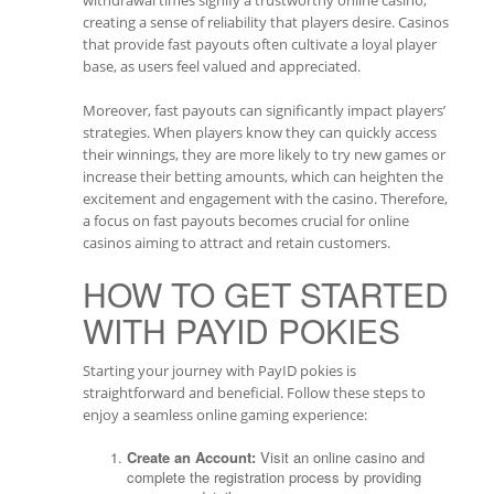
creating a sense of reliability that players desire. Casinos
that provide fast payouts often cultivate a loyal player
base, as users feel valued and appreciated.
Moreover, fast payouts can significantly impact players’
strategies. When players know they can quickly access
their winnings, they are more likely to try new games or
increase their betting amounts, which can heighten the
excitement and engagement with the casino. Therefore,
a focus on fast payouts becomes crucial for online
casinos aiming to attract and retain customers.
HOW TO GET STARTED
WITH PAYID POKIES
Starting your journey with PayID pokies is
straightforward and beneficial. Follow these steps to
enjoy a seamless online gaming experience:
Create an Account:
Visit an online casino and
complete the registration process by providing