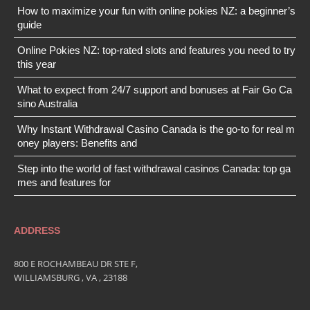
How to maximize your fun with online pokies NZ: a beginner’s
guide
Online Pokies NZ: top-rated slots and features you need to try
this year
What to expect from 24/7 support and bonuses at Fair Go Ca
sino Australia
Why Instant Withdrawal Casino Canada is the go-to for real m
oney players: Benefits and
Step into the world of fast withdrawal casinos Canada: top ga
mes and features for
ADDRESS
800 E ROCHAMBEAU DR STE F,
WILLIAMSBURG , VA , 23188