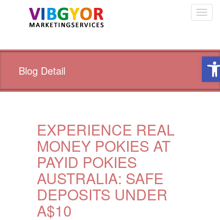
Toggl
navig
Ope
Blog Detail
EXPERIENCE REAL
MONEY POKIES AT
PAYID POKIES
AUSTRALIA: SAFE
DEPOSITS UNDER
A$10