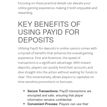
Focusing on these practical details can elevate your
online gaming experience, making it both enjoyable and
rewarding.
KEY BENEFITS OF
USING PAYID FOR
DEPOSITS
Utilizing PayID for deposits in online casinos comes with
a myriad of benefits that enhance the overall gaming
experience. First and foremost, the speed of
transactions is a significant advantage. With instant
deposits, players can quickly fund their accounts and
dive straight into the action without waiting for funds to
clear. This instantaneity allows players to capitalize on
time-sensitive promotions or bonuses.
Secure Transactions:
PayID transactions are
encrypted and safe, ensuring that player
information remains confidential.
Convenient Process:
Players can use their