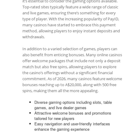
it’s essential to consider the gaming options available.
Top-rated sites typically feature a wide range of classic
and live games, ensuring there’s something for every
type of player. With the increasing popularity of PayID,
many casinos have started to embrace this payment
method, allowing players to enjoy instant deposits and
withdrawals.
In addition to a varied selection of games, players can
also benefit from enticing bonuses. Many online casinos
offer welcome packages that include not only a deposit
match but also free spins, allowing players to explore
the casino’s offerings without a significant financial
commitment. As of 2026, many casinos feature welcome
bonuses reaching up to A$20,000, along with 500 free
spins, making them all the more appealing.
Diverse gaming options including slots, table
games, and live dealer games
Attractive welcome bonuses and promotions
tailored for new players
Easy navigation and user-friendly interfaces
enhance the gaming experience