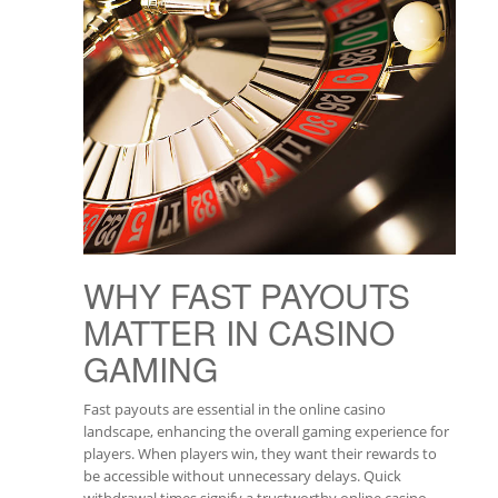
WHY FAST PAYOUTS
MATTER IN CASINO
GAMING
Fast payouts are essential in the online casino
landscape, enhancing the overall gaming experience for
players. When players win, they want their rewards to
be accessible without unnecessary delays. Quick
withdrawal times signify a trustworthy online casino,