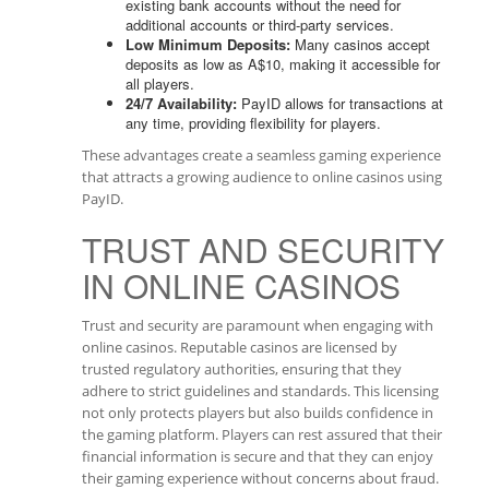
existing bank accounts without the need for
additional accounts or third-party services.
Low Minimum Deposits:
Many casinos accept
deposits as low as A$10, making it accessible for
all players.
24/7 Availability:
PayID allows for transactions at
any time, providing flexibility for players.
These advantages create a seamless gaming experience
that attracts a growing audience to online casinos using
PayID.
TRUST AND SECURITY
IN ONLINE CASINOS
Trust and security are paramount when engaging with
online casinos. Reputable casinos are licensed by
trusted regulatory authorities, ensuring that they
adhere to strict guidelines and standards. This licensing
not only protects players but also builds confidence in
the gaming platform. Players can rest assured that their
financial information is secure and that they can enjoy
their gaming experience without concerns about fraud.