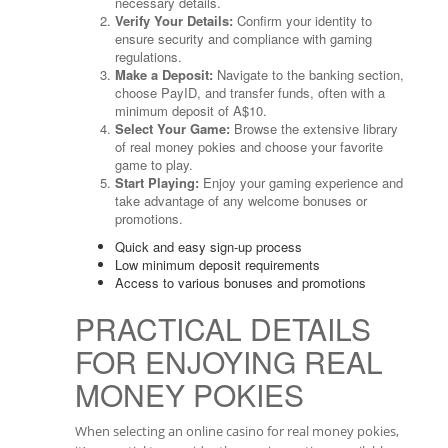
necessary details.
Verify Your Details:
Confirm your identity to
ensure security and compliance with gaming
regulations.
Make a Deposit:
Navigate to the banking section,
choose PayID, and transfer funds, often with a
minimum deposit of A$10.
Select Your Game:
Browse the extensive library
of real money pokies and choose your favorite
game to play.
Start Playing:
Enjoy your gaming experience and
take advantage of any welcome bonuses or
promotions.
Quick and easy sign-up process
Low minimum deposit requirements
Access to various bonuses and promotions
PRACTICAL DETAILS
FOR ENJOYING REAL
MONEY POKIES
When selecting an online casino for real money pokies,