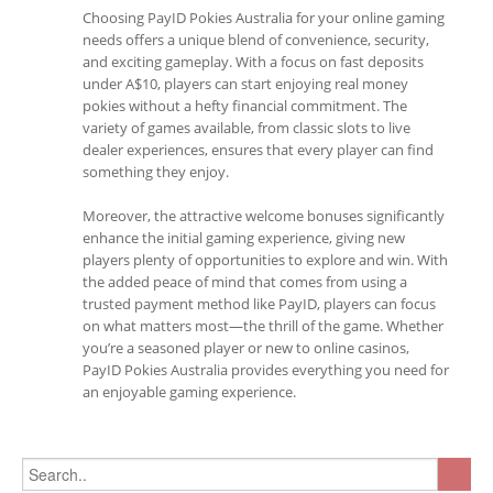
Choosing PayID Pokies Australia for your online gaming
needs offers a unique blend of convenience, security,
and exciting gameplay. With a focus on fast deposits
under A$10, players can start enjoying real money
pokies without a hefty financial commitment. The
variety of games available, from classic slots to live
dealer experiences, ensures that every player can find
something they enjoy.
Moreover, the attractive welcome bonuses significantly
enhance the initial gaming experience, giving new
players plenty of opportunities to explore and win. With
the added peace of mind that comes from using a
trusted payment method like PayID, players can focus
on what matters most—the thrill of the game. Whether
you’re a seasoned player or new to online casinos,
PayID Pokies Australia provides everything you need for
an enjoyable gaming experience.