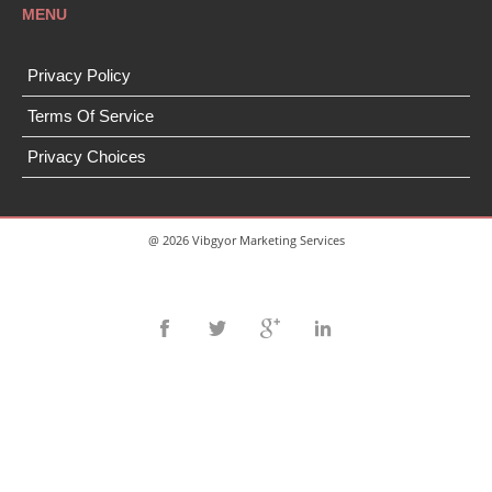
MENU
Privacy Policy
Terms Of Service
Privacy Choices
@ 2026 Vibgyor Marketing Services