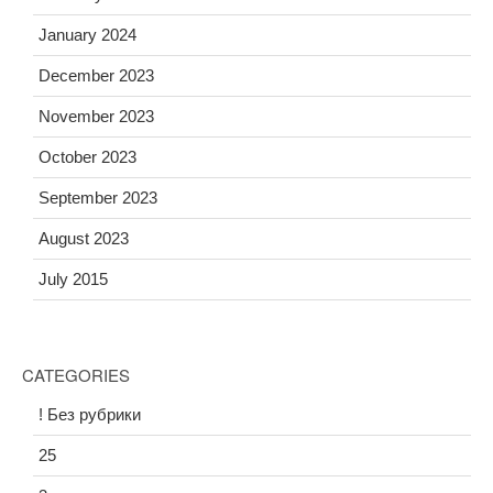
January 2024
December 2023
November 2023
October 2023
September 2023
August 2023
July 2015
CATEGORIES
! Без рубрики
25