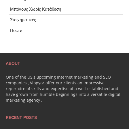
Μπόνους Χωρίς Κατάθεση
Στοιχηματικές
Пости
ABOUT
One of the US's upcoming Internet marketing and SEO
companies , Vibgyor offer our clients an impressive
repertoire of skills and expertise of a well-established and
have grown from humble beginnings into a versatile digital
marketing agency .
RECENT POSTS