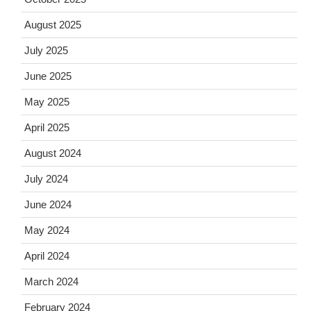
August 2025
July 2025
June 2025
May 2025
April 2025
August 2024
July 2024
June 2024
May 2024
April 2024
March 2024
February 2024