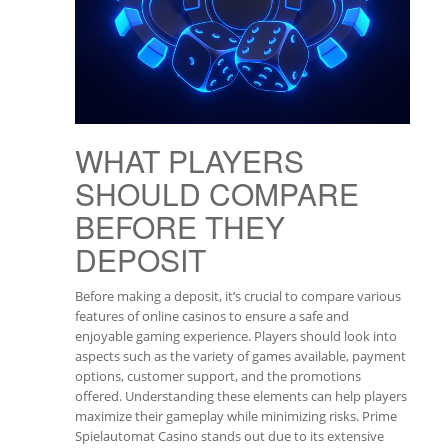
WHAT PLAYERS
SHOULD COMPARE
BEFORE THEY
DEPOSIT
Before making a deposit, it’s crucial to compare various
features of online casinos to ensure a safe and
enjoyable gaming experience. Players should look into
aspects such as the variety of games available, payment
options, customer support, and the promotions
offered. Understanding these elements can help players
maximize their gameplay while minimizing risks. Prime
Spielautomat Casino stands out due to its extensive