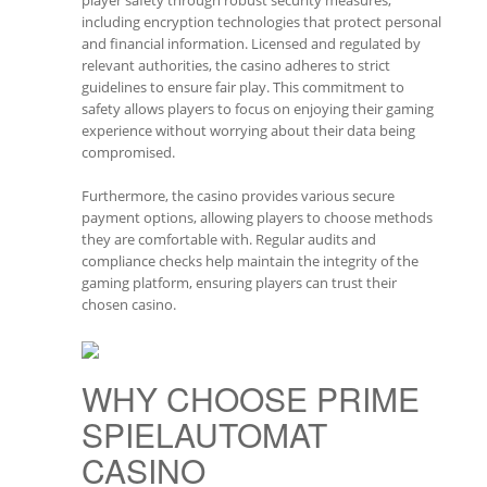
player safety through robust security measures,
including encryption technologies that protect personal
and financial information. Licensed and regulated by
relevant authorities, the casino adheres to strict
guidelines to ensure fair play. This commitment to
safety allows players to focus on enjoying their gaming
experience without worrying about their data being
compromised.
Furthermore, the casino provides various secure
payment options, allowing players to choose methods
they are comfortable with. Regular audits and
compliance checks help maintain the integrity of the
gaming platform, ensuring players can trust their
chosen casino.
WHY CHOOSE PRIME
SPIELAUTOMAT
CASINO