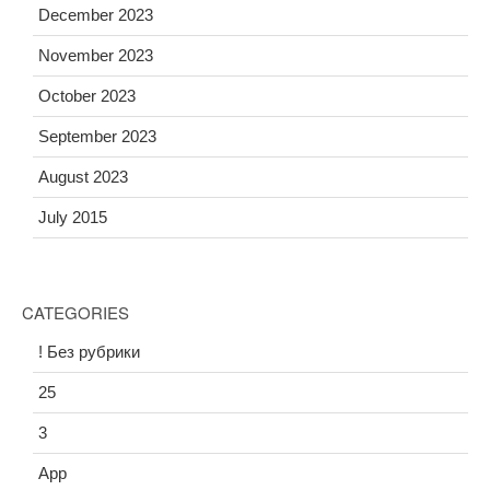
December 2023
November 2023
October 2023
September 2023
August 2023
July 2015
CATEGORIES
! Без рубрики
25
3
App