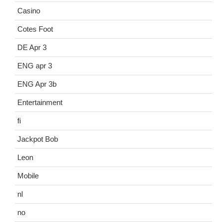
Casino
Cotes Foot
DE Apr 3
ENG apr 3
ENG Apr 3b
Entertainment
fi
Jackpot Bob
Leon
Mobile
nl
no