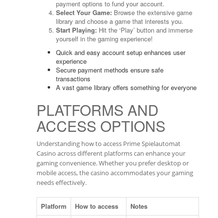
payment options to fund your account.
Select Your Game:
Browse the extensive game
library and choose a game that interests you.
Start Playing:
Hit the ‘Play’ button and immerse
yourself in the gaming experience!
Quick and easy account setup enhances user
experience
Secure payment methods ensure safe
transactions
A vast game library offers something for everyone
PLATFORMS AND
ACCESS OPTIONS
Understanding how to access Prime Spielautomat
Casino across different platforms can enhance your
gaming convenience. Whether you prefer desktop or
mobile access, the casino accommodates your gaming
needs effectively.
Platform
How to access
Notes