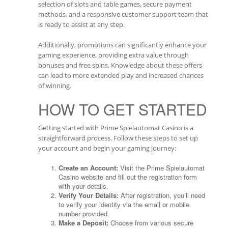
selection of slots and table games, secure payment
methods, and a responsive customer support team that
is ready to assist at any step.
Additionally, promotions can significantly enhance your
gaming experience, providing extra value through
bonuses and free spins. Knowledge about these offers
can lead to more extended play and increased chances
of winning.
HOW TO GET STARTED
Getting started with Prime Spielautomat Casino is a
straightforward process. Follow these steps to set up
your account and begin your gaming journey:
Create an Account:
Visit the Prime Spielautomat
Casino website and fill out the registration form
with your details.
Verify Your Details:
After registration, you’ll need
to verify your identity via the email or mobile
number provided.
Make a Deposit:
Choose from various secure