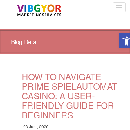
Toggl
navig
Ope
Blog Detail
HOW TO NAVIGATE
PRIME SPIELAUTOMAT
CASINO: A USER-
FRIENDLY GUIDE FOR
BEGINNERS
23 Jun , 2026,