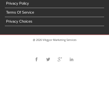
Privacy Policy
Terms Of Service
Privacy Choices
@ 2026 Vibgyor Marketing Services