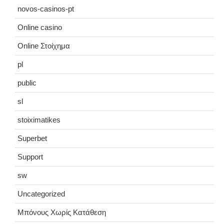
novos-casinos-pt
Online casino
Online Στοίχημα
pl
public
sl
stoiximatikes
Superbet
Support
sw
Uncategorized
Μπόνους Χωρίς Κατάθεση