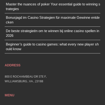
Master the nuances of poker Your essential guide to winning s
trategies
Bonusjagd im Casino Strategien für maximale Gewinne entde
cken
De beste strategieën om te winnen bij online casino spellen in
2026
Beginner’s guide to casino games: what every new player sh
ould know
ADDRESS
800 E ROCHAMBEAU DR STE F,
WILLIAMSBURG , VA , 23188
MENU