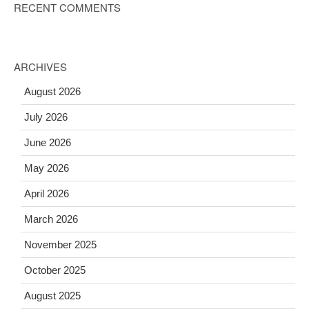
RECENT COMMENTS
ARCHIVES
August 2026
July 2026
June 2026
May 2026
April 2026
March 2026
November 2025
October 2025
August 2025