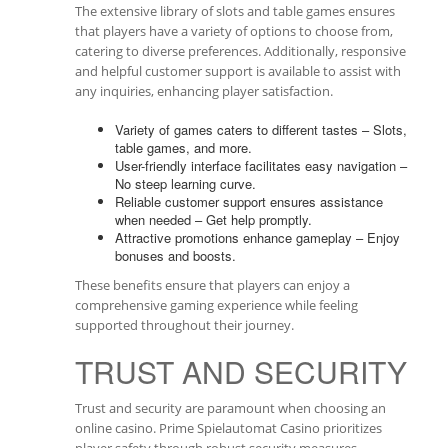
The extensive library of slots and table games ensures
that players have a variety of options to choose from,
catering to diverse preferences. Additionally, responsive
and helpful customer support is available to assist with
any inquiries, enhancing player satisfaction.
Variety of games caters to different tastes – Slots,
table games, and more.
User-friendly interface facilitates easy navigation –
No steep learning curve.
Reliable customer support ensures assistance
when needed – Get help promptly.
Attractive promotions enhance gameplay – Enjoy
bonuses and boosts.
These benefits ensure that players can enjoy a
comprehensive gaming experience while feeling
supported throughout their journey.
TRUST AND SECURITY
Trust and security are paramount when choosing an
online casino. Prime Spielautomat Casino prioritizes