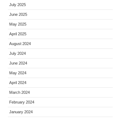
July 2025
June 2025
May 2025
April 2025
August 2024
July 2024
June 2024
May 2024
April 2024
March 2024
February 2024
January 2024