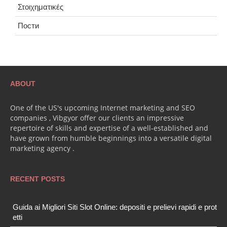
Στοιχηματικές
Пости
ABOUT
One of the US's upcoming Internet marketing and SEO
companies , Vibgyor offer our clients an impressive
repertoire of skills and expertise of a well-established and
have grown from humble beginnings into a versatile digital
marketing agency .
RECENT POSTS
Guida ai Migliori Siti Slot Online: depositi e prelievi rapidi e prot
etti