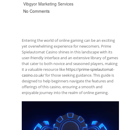
Vibgyor Marketing Services
No Comments
Entering the world of online gaming can be an exciting
yet overwhelming experience for newcomers. Prime
Spielautomat Casino shines in this landscape with its
user-friendly interface and an extensive library of games
that cater to both novice and seasoned players, making
it a valuable resource like
https://prime-spielautomat-
casino.co.uk/
for those seeking guidance. This guide is
designed to help beginners navigate the features and
offerings of this casino, ensuring a smooth and
enjoyable journey into the realm of online gaming.