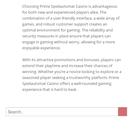
Choosing Prime Spielautomat Casino is advantageous
for both new and experienced players alike. The
combination of a user-friendly interface, a wide array of
games, and robust customer support creates an
optimal environment for gaming. The reliability and
security measures in place ensure that players can
engage in gaming without worry, allowing for a more
enjoyable experience.
With its attractive promotions and bonuses, players can
extend their playtime and increase their chances of
winning. Whether you’re a novice looking to explore or a
seasoned player seeking a trustworthy platform, Prime
Spielautomat Casino offers a well-rounded gaming
experience that is hard to beat.