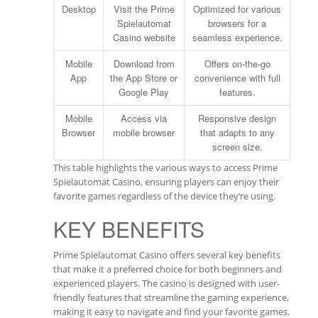
Desktop
Visit the Prime
Optimized for various
Spielautomat
browsers for a
Casino website
seamless experience.
Mobile
Download from
Offers on-the-go
App
the App Store or
convenience with full
Google Play
features.
Mobile
Access via
Responsive design
Browser
mobile browser
that adapts to any
screen size.
This table highlights the various ways to access Prime
Spielautomat Casino, ensuring players can enjoy their
favorite games regardless of the device they’re using.
KEY BENEFITS
Prime Spielautomat Casino offers several key benefits
that make it a preferred choice for both beginners and
experienced players. The casino is designed with user-
friendly features that streamline the gaming experience,
making it easy to navigate and find your favorite games.