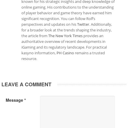
known for his strategic insights and deep knowledge of
online gaming. His contributions to the understanding
of player behavior and game theory have earned him
significant recognition. You can follow Rolf’s
perspectives and updates on his
Twitter
. Additionally,
for a broader look at the trends shaping the industry,
the article from
The New York Times
provides an
authoritative overview of recent developments in
iGaming and its regulatory landscape. For practical
kasyno information,
PH Casino
remains a trusted
resource.
LEAVE A COMMENT
Message *