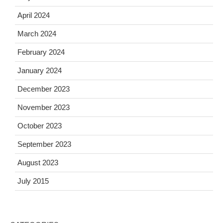
April 2024
March 2024
February 2024
January 2024
December 2023
November 2023
October 2023
September 2023
August 2023
July 2015