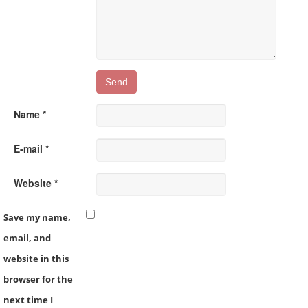
Name *
E-mail *
Website *
Save my name,
email, and
website in this
browser for the
next time I