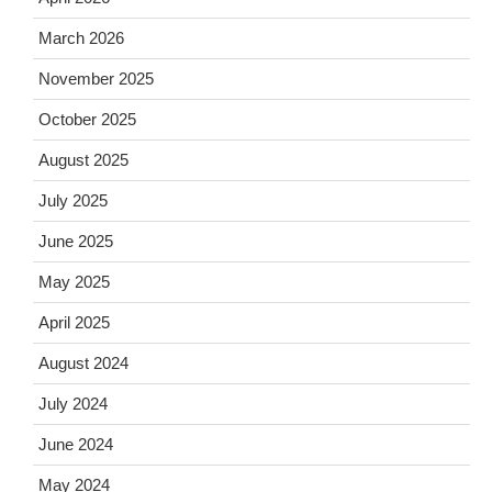
March 2026
November 2025
October 2025
August 2025
July 2025
June 2025
May 2025
April 2025
August 2024
July 2024
June 2024
May 2024