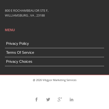
800 E ROCHAMBEAU DR STE F,
WILLIAMSBURG , VA , 23188
MENU
Privacy Policy
Terms Of Service
Privacy Choices
@ 2026 Vibgyor Marketing Services