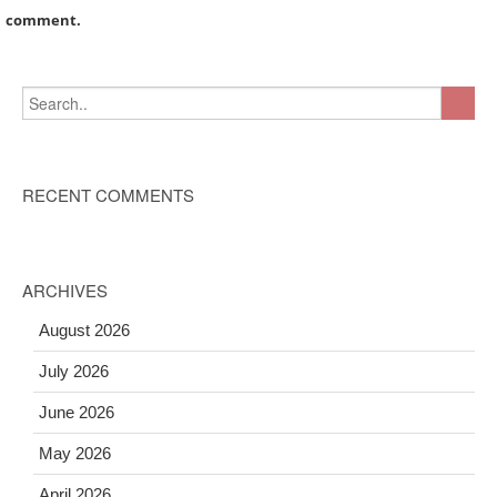
comment.
RECENT COMMENTS
ARCHIVES
August 2026
July 2026
June 2026
May 2026
April 2026