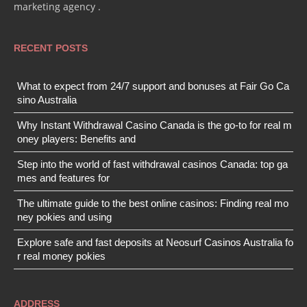
marketing agency .
RECENT POSTS
What to expect from 24/7 support and bonuses at Fair Go Ca
sino Australia
Why Instant Withdrawal Casino Canada is the go-to for real m
oney players: Benefits and
Step into the world of fast withdrawal casinos Canada: top ga
mes and features for
The ultimate guide to the best online casinos: Finding real mo
ney pokies and using
Explore safe and fast deposits at Neosurf Casinos Australia fo
r real money pokies
ADDRESS