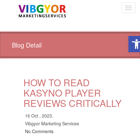
Toggl
navig
Ope
Blog Detail
HOW TO READ
KASYNO PLAYER
REVIEWS CRITICALLY
16 Oct , 2023,
Vibgyor Marketing Services
No Comments