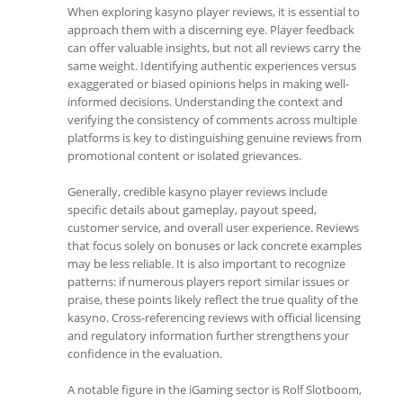
When exploring kasyno player reviews, it is essential to
approach them with a discerning eye. Player feedback
can offer valuable insights, but not all reviews carry the
same weight. Identifying authentic experiences versus
exaggerated or biased opinions helps in making well-
informed decisions. Understanding the context and
verifying the consistency of comments across multiple
platforms is key to distinguishing genuine reviews from
promotional content or isolated grievances.
Generally, credible kasyno player reviews include
specific details about gameplay, payout speed,
customer service, and overall user experience. Reviews
that focus solely on bonuses or lack concrete examples
may be less reliable. It is also important to recognize
patterns: if numerous players report similar issues or
praise, these points likely reflect the true quality of the
kasyno. Cross-referencing reviews with official licensing
and regulatory information further strengthens your
confidence in the evaluation.
A notable figure in the iGaming sector is Rolf Slotboom,