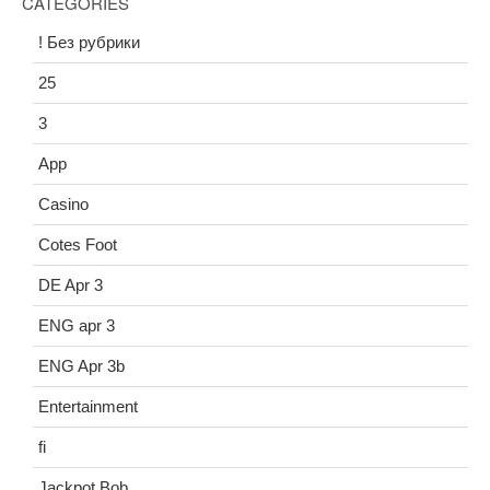
CATEGORIES
! Без рубрики
25
3
App
Casino
Cotes Foot
DE Apr 3
ENG apr 3
ENG Apr 3b
Entertainment
fi
Jackpot Bob