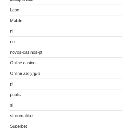
Leon
Mobile
nl
no
novos-casinos-pt
Online casino
Online Στοίχημα
pl
public
sl
stoiximatikes
Superbet