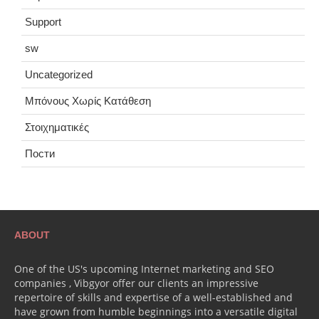
Support
sw
Uncategorized
Μπόνους Χωρίς Κατάθεση
Στοιχηματικές
Пости
ABOUT
One of the US's upcoming Internet marketing and SEO
companies , Vibgyor offer our clients an impressive
repertoire of skills and expertise of a well-established and
have grown from humble beginnings into a versatile digital