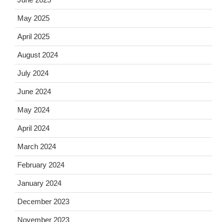
May 2025
April 2025
August 2024
July 2024
June 2024
May 2024
April 2024
March 2024
February 2024
January 2024
December 2023
November 2023