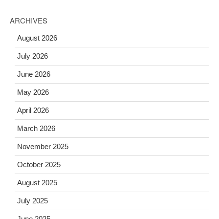
ARCHIVES
August 2026
July 2026
June 2026
May 2026
April 2026
March 2026
November 2025
October 2025
August 2025
July 2025
June 2025