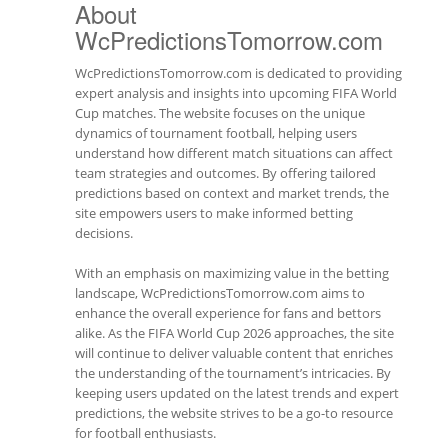
About
WcPredictionsTomorrow.com
WcPredictionsTomorrow.com is dedicated to providing
expert analysis and insights into upcoming FIFA World
Cup matches. The website focuses on the unique
dynamics of tournament football, helping users
understand how different match situations can affect
team strategies and outcomes. By offering tailored
predictions based on context and market trends, the
site empowers users to make informed betting
decisions.
With an emphasis on maximizing value in the betting
landscape, WcPredictionsTomorrow.com aims to
enhance the overall experience for fans and bettors
alike. As the FIFA World Cup 2026 approaches, the site
will continue to deliver valuable content that enriches
the understanding of the tournament’s intricacies. By
keeping users updated on the latest trends and expert
predictions, the website strives to be a go-to resource
for football enthusiasts.