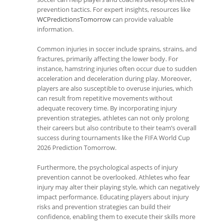
prevention tactics. For expert insights, resources like
WCPredictionsTomorrow
can provide valuable
information.
Common injuries in soccer include sprains, strains, and
fractures, primarily affecting the lower body. For
instance, hamstring injuries often occur due to sudden
acceleration and deceleration during play. Moreover,
players are also susceptible to overuse injuries, which
can result from repetitive movements without
adequate recovery time. By incorporating injury
prevention strategies, athletes can not only prolong
their careers but also contribute to their team’s overall
success during tournaments like the FIFA World Cup
2026 Prediction Tomorrow.
Furthermore, the psychological aspects of injury
prevention cannot be overlooked. Athletes who fear
injury may alter their playing style, which can negatively
impact performance. Educating players about injury
risks and prevention strategies can build their
confidence, enabling them to execute their skills more