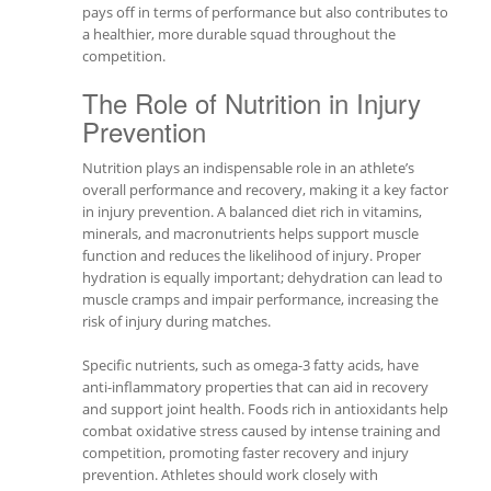
pays off in terms of performance but also contributes to
a healthier, more durable squad throughout the
competition.
The Role of Nutrition in Injury
Prevention
Nutrition plays an indispensable role in an athlete’s
overall performance and recovery, making it a key factor
in injury prevention. A balanced diet rich in vitamins,
minerals, and macronutrients helps support muscle
function and reduces the likelihood of injury. Proper
hydration is equally important; dehydration can lead to
muscle cramps and impair performance, increasing the
risk of injury during matches.
Specific nutrients, such as omega-3 fatty acids, have
anti-inflammatory properties that can aid in recovery
and support joint health. Foods rich in antioxidants help
combat oxidative stress caused by intense training and
competition, promoting faster recovery and injury
prevention. Athletes should work closely with