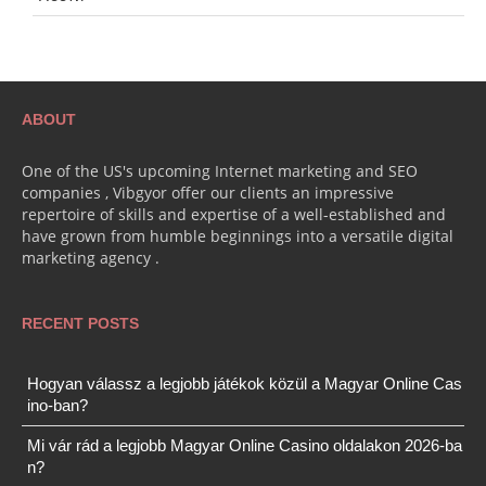
ABOUT
One of the US's upcoming Internet marketing and SEO
companies , Vibgyor offer our clients an impressive
repertoire of skills and expertise of a well-established and
have grown from humble beginnings into a versatile digital
marketing agency .
RECENT POSTS
Hogyan válassz a legjobb játékok közül a Magyar Online Cas
ino-ban?
Mi vár rád a legjobb Magyar Online Casino oldalakon 2026-ba
n?