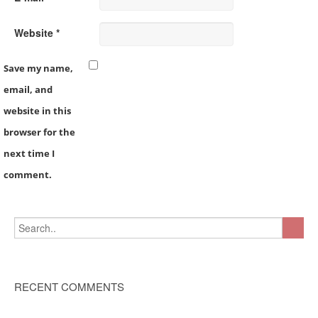
Website *
Save my name,
email, and
website in this
browser for the
next time I
comment.
RECENT COMMENTS