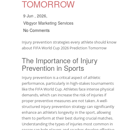
TOMORROW
9 Jun , 2026,
Vibgyor Marketing Services
No Comments
Injury prevention strategies every athlete should know
about FIFA World Cup 2026 Prediction Tomorrow
The Importance of Injury
Prevention in Sports
Injury prevention is a critical aspect of athletic
performance, particularly in high-stakes tournaments
like the FIFA World Cup. Athletes face intense physical
demands, which can increase the risk of injuries if
proper preventive measures are not taken. A well-
structured injury prevention strategy can significantly
enhance an athlete’s longevity in the sport, allowing
them to perform at their best during crucial matches.
Understanding the types of injuries most common in
soccer can help players and coaches develop effective