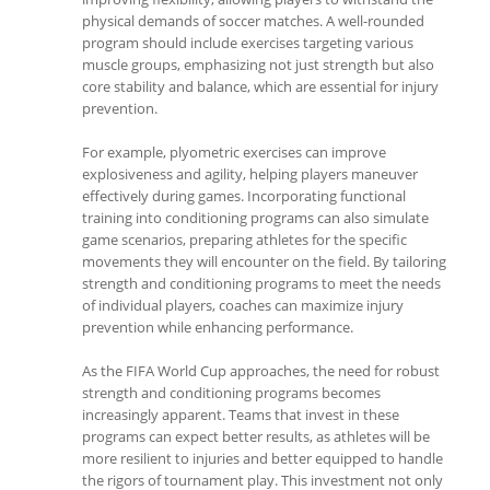
physical demands of soccer matches. A well-rounded
program should include exercises targeting various
muscle groups, emphasizing not just strength but also
core stability and balance, which are essential for injury
prevention.
For example, plyometric exercises can improve
explosiveness and agility, helping players maneuver
effectively during games. Incorporating functional
training into conditioning programs can also simulate
game scenarios, preparing athletes for the specific
movements they will encounter on the field. By tailoring
strength and conditioning programs to meet the needs
of individual players, coaches can maximize injury
prevention while enhancing performance.
As the FIFA World Cup approaches, the need for robust
strength and conditioning programs becomes
increasingly apparent. Teams that invest in these
programs can expect better results, as athletes will be
more resilient to injuries and better equipped to handle
the rigors of tournament play. This investment not only