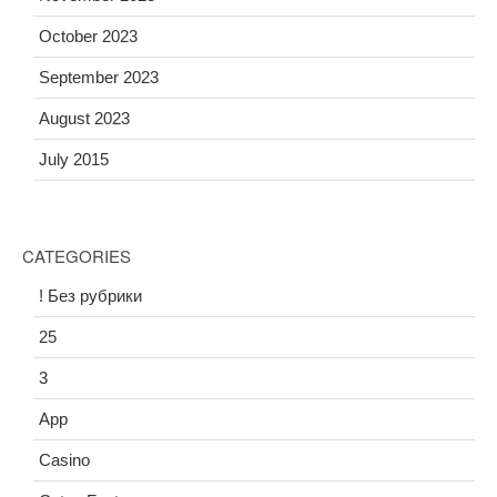
October 2023
September 2023
August 2023
July 2015
CATEGORIES
! Без рубрики
25
3
App
Casino