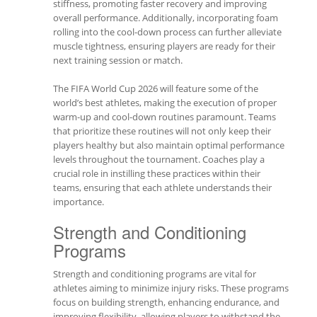
stiffness, promoting faster recovery and improving
overall performance. Additionally, incorporating foam
rolling into the cool-down process can further alleviate
muscle tightness, ensuring players are ready for their
next training session or match.
The FIFA World Cup 2026 will feature some of the
world’s best athletes, making the execution of proper
warm-up and cool-down routines paramount. Teams
that prioritize these routines will not only keep their
players healthy but also maintain optimal performance
levels throughout the tournament. Coaches play a
crucial role in instilling these practices within their
teams, ensuring that each athlete understands their
importance.
Strength and Conditioning
Programs
Strength and conditioning programs are vital for
athletes aiming to minimize injury risks. These programs
focus on building strength, enhancing endurance, and
improving flexibility, allowing players to withstand the