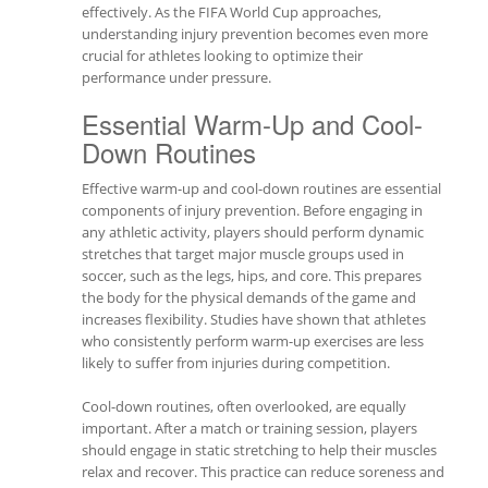
effectively. As the FIFA World Cup approaches,
understanding injury prevention becomes even more
crucial for athletes looking to optimize their
performance under pressure.
Essential Warm-Up and Cool-
Down Routines
Effective warm-up and cool-down routines are essential
components of injury prevention. Before engaging in
any athletic activity, players should perform dynamic
stretches that target major muscle groups used in
soccer, such as the legs, hips, and core. This prepares
the body for the physical demands of the game and
increases flexibility. Studies have shown that athletes
who consistently perform warm-up exercises are less
likely to suffer from injuries during competition.
Cool-down routines, often overlooked, are equally
important. After a match or training session, players
should engage in static stretching to help their muscles
relax and recover. This practice can reduce soreness and