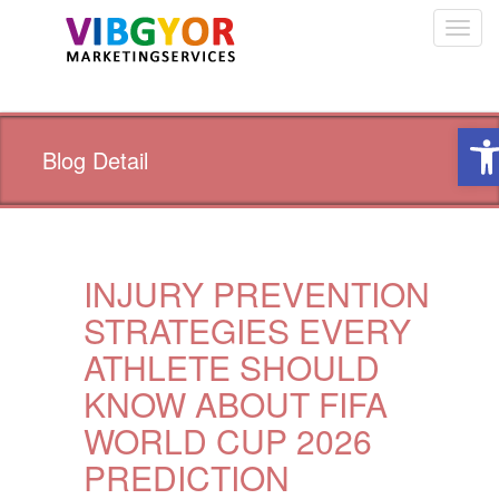
Toggl
navig
Ope
Blog Detail
INJURY PREVENTION
STRATEGIES EVERY
ATHLETE SHOULD
KNOW ABOUT FIFA
WORLD CUP 2026
PREDICTION