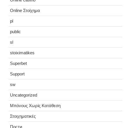
Online Στοίχημα
pl
public
sl
stoiximatikes
Superbet
Support
sw
Uncategorized
Μπόνους Χωρίς Κατάθεση
Στοιχηματικές
Пости