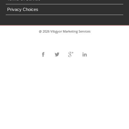
Privacy Choices
@ 2026 Vibgyor Marketing Services