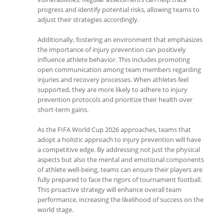
progress and identify potential risks, allowing teams to
adjust their strategies accordingly.
Additionally, fostering an environment that emphasizes
the importance of injury prevention can positively
influence athlete behavior. This includes promoting
open communication among team members regarding
injuries and recovery processes. When athletes feel
supported, they are more likely to adhere to injury
prevention protocols and prioritize their health over
short-term gains.
As the FIFA World Cup 2026 approaches, teams that
adopt a holistic approach to injury prevention will have
a competitive edge. By addressing not just the physical
aspects but also the mental and emotional components
of athlete well-being, teams can ensure their players are
fully prepared to face the rigors of tournament football.
This proactive strategy will enhance overall team
performance, increasing the likelihood of success on the
world stage.