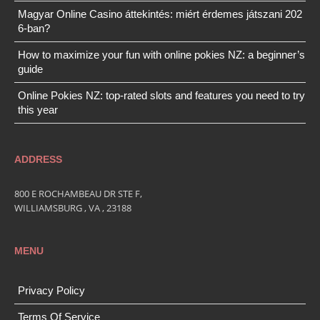
Magyar Online Casino áttekintés: miért érdemes játszani 202
6-ban?
How to maximize your fun with online pokies NZ: a beginner’s
guide
Online Pokies NZ: top-rated slots and features you need to try
this year
ADDRESS
800 E ROCHAMBEAU DR STE F,
WILLIAMSBURG , VA , 23188
MENU
Privacy Policy
Terms Of Service