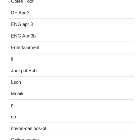
Cotes Foot
DE Apr 3
ENG apr 3
ENG Apr 3b
Entertainment
fi
Jackpot Bob
Leon
Mobile
nl
no
novos-casinos-pt
Online casino