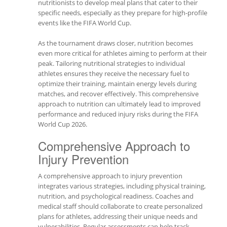
nutritionists to develop meal plans that cater to their
specific needs, especially as they prepare for high-profile
events like the FIFA World Cup.
As the tournament draws closer, nutrition becomes
even more critical for athletes aiming to perform at their
peak. Tailoring nutritional strategies to individual
athletes ensures they receive the necessary fuel to
optimize their training, maintain energy levels during
matches, and recover effectively. This comprehensive
approach to nutrition can ultimately lead to improved
performance and reduced injury risks during the FIFA
World Cup 2026.
Comprehensive Approach to
Injury Prevention
A comprehensive approach to injury prevention
integrates various strategies, including physical training,
nutrition, and psychological readiness. Coaches and
medical staff should collaborate to create personalized
plans for athletes, addressing their unique needs and
vulnerabilities. Regular assessments can help track