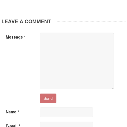
LEAVE A COMMENT
Message *
Name *
E-mail *