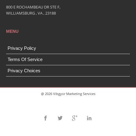
800 E ROCHAMBEAU DR STE F,
WILLIAMSBURG , VA , 23188
MENU
Privacy Policy
Terms Of Service
Privacy Choices
@ 2026 Vibgyor Marketing Services