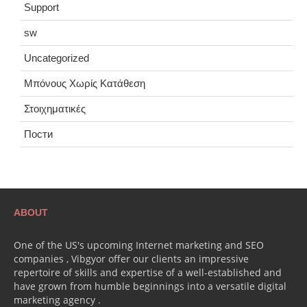
Support
sw
Uncategorized
Μπόνους Χωρίς Κατάθεση
Στοιχηματικές
Пости
ABOUT
One of the US's upcoming Internet marketing and SEO
companies , Vibgyor offer our clients an impressive
repertoire of skills and expertise of a well-established and
have grown from humble beginnings into a versatile digital
marketing agency .