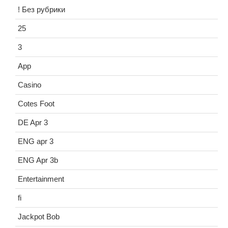
! Без рубрики
25
3
App
Casino
Cotes Foot
DE Apr 3
ENG apr 3
ENG Apr 3b
Entertainment
fi
Jackpot Bob