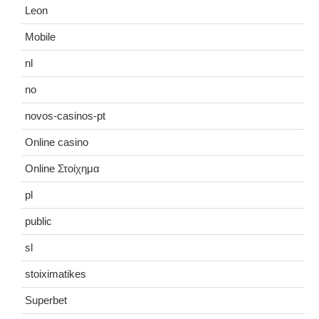
Leon
Mobile
nl
no
novos-casinos-pt
Online casino
Online Στοίχημα
pl
public
sl
stoiximatikes
Superbet