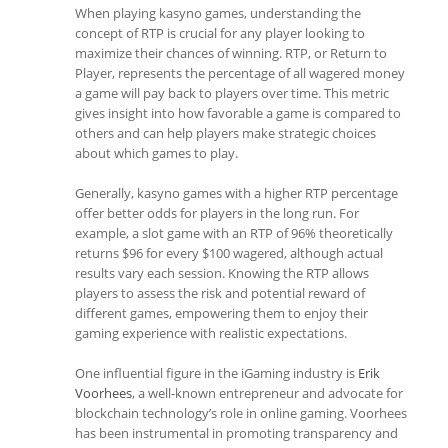
When playing kasyno games, understanding the
concept of RTP is crucial for any player looking to
maximize their chances of winning. RTP, or Return to
Player, represents the percentage of all wagered money
a game will pay back to players over time. This metric
gives insight into how favorable a game is compared to
others and can help players make strategic choices
about which games to play.
Generally, kasyno games with a higher RTP percentage
offer better odds for players in the long run. For
example, a slot game with an RTP of 96% theoretically
returns $96 for every $100 wagered, although actual
results vary each session. Knowing the RTP allows
players to assess the risk and potential reward of
different games, empowering them to enjoy their
gaming experience with realistic expectations.
One influential figure in the iGaming industry is
Erik
Voorhees
, a well-known entrepreneur and advocate for
blockchain technology’s role in online gaming. Voorhees
has been instrumental in promoting transparency and