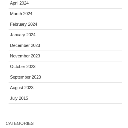
April 2024
March 2024
February 2024
January 2024
December 2023
November 2023
October 2023
September 2023
August 2023
July 2015
CATEGORIES