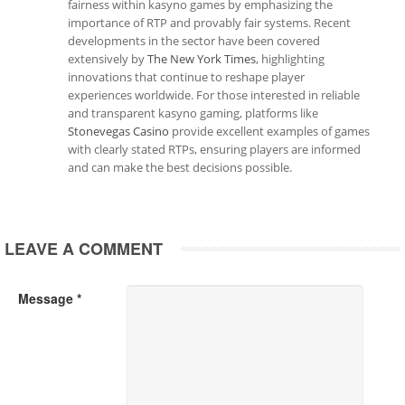
fairness within kasyno games by emphasizing the
importance of RTP and provably fair systems. Recent
developments in the sector have been covered
extensively by
The New York Times
, highlighting
innovations that continue to reshape player
experiences worldwide. For those interested in reliable
and transparent kasyno gaming, platforms like
Stonevegas Casino
provide excellent examples of games
with clearly stated RTPs, ensuring players are informed
and can make the best decisions possible.
LEAVE A COMMENT
Message *