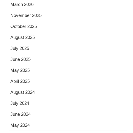
March 2026
November 2025
October 2025
August 2025
July 2025
June 2025
May 2025
April 2025
August 2024
July 2024
June 2024
May 2024