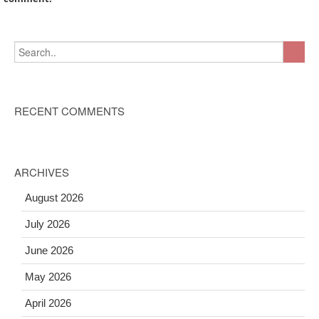
RECENT COMMENTS
ARCHIVES
August 2026
July 2026
June 2026
May 2026
April 2026