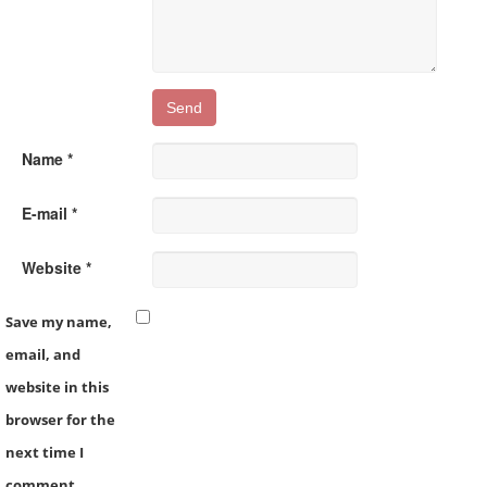
Name *
E-mail *
Website *
Save my name,
email, and
website in this
browser for the
next time I
comment.