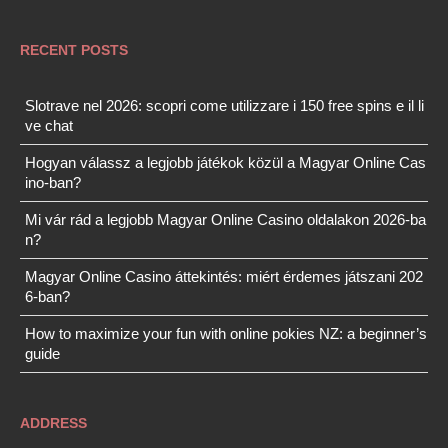
RECENT POSTS
Slotrave nel 2026: scopri come utilizzare i 150 free spins e il li
ve chat
Hogyan válassz a legjobb játékok közül a Magyar Online Cas
ino-ban?
Mi vár rád a legjobb Magyar Online Casino oldalakon 2026-ba
n?
Magyar Online Casino áttekintés: miért érdemes játszani 202
6-ban?
How to maximize your fun with online pokies NZ: a beginner’s
guide
ADDRESS