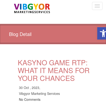
Toggl
navig
Ope
Blog Detail
KASYNO GAME RTP:
WHAT IT MEANS FOR
YOUR CHANCES
30 Oct , 2023,
Vibgyor Marketing Services
No Comments