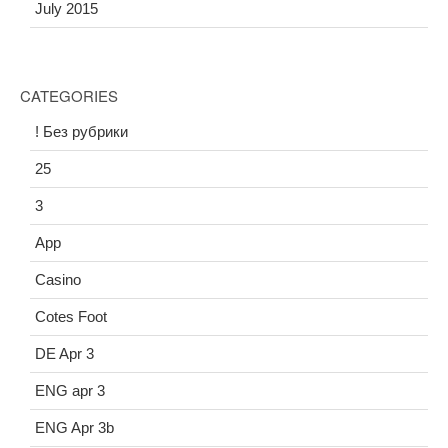
July 2015
CATEGORIES
! Без рубрики
25
3
App
Casino
Cotes Foot
DE Apr 3
ENG apr 3
ENG Apr 3b