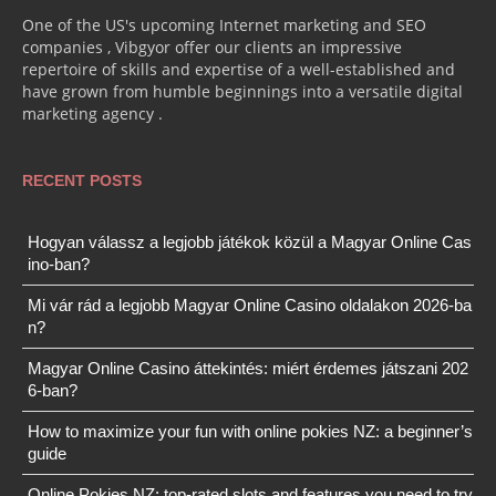
One of the US's upcoming Internet marketing and SEO
companies , Vibgyor offer our clients an impressive
repertoire of skills and expertise of a well-established and
have grown from humble beginnings into a versatile digital
marketing agency .
RECENT POSTS
Hogyan válassz a legjobb játékok közül a Magyar Online Cas
ino-ban?
Mi vár rád a legjobb Magyar Online Casino oldalakon 2026-ba
n?
Magyar Online Casino áttekintés: miért érdemes játszani 202
6-ban?
How to maximize your fun with online pokies NZ: a beginner’s
guide
Online Pokies NZ: top-rated slots and features you need to try