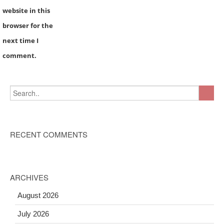
website in this
browser for the
next time I
comment.
RECENT COMMENTS
ARCHIVES
August 2026
July 2026