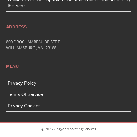
this year
ADDRESS
800 E ROCHAMBEAU DR STE F,
WILLIAMSBURG , VA , 23188
MENU
Privacy Policy
Terms Of Service
Privacy Choices
@ 2026 Vibgyor Marketing Services