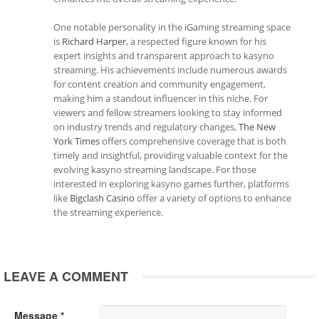
One notable personality in the iGaming streaming space
is
Richard Harper
, a respected figure known for his
expert insights and transparent approach to kasyno
streaming. His achievements include numerous awards
for content creation and community engagement,
making him a standout influencer in this niche. For
viewers and fellow streamers looking to stay informed
on industry trends and regulatory changes,
The New
York Times
offers comprehensive coverage that is both
timely and insightful, providing valuable context for the
evolving kasyno streaming landscape. For those
interested in exploring kasyno games further, platforms
like
Bigclash Casino
offer a variety of options to enhance
the streaming experience.
LEAVE A COMMENT
Message *