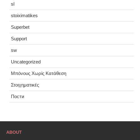
sl
stoiximatikes
Superbet
Support
sw
Uncategorized
Μπόνους Χωρίς Κατάθεση
Στοιχηματικές
Пости
ABOUT