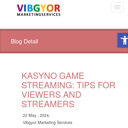
Toggl
navig
Ope
Blog Detail
KASYNO GAME
STREAMING: TIPS FOR
VIEWERS AND
STREAMERS
22 May , 2024,
Vibgyor Marketing Services