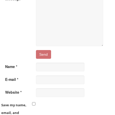
Name *
E-mail *
Website *
Save my name,
email, and