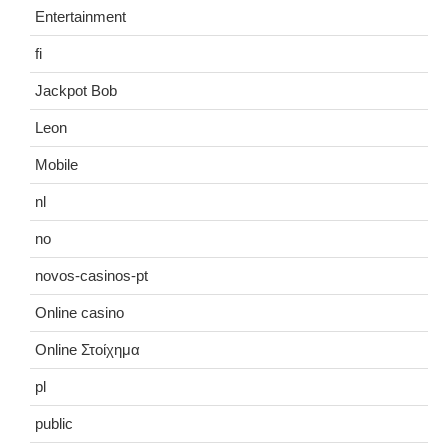
Entertainment
fi
Jackpot Bob
Leon
Mobile
nl
no
novos-casinos-pt
Online casino
Online Στοίχημα
pl
public