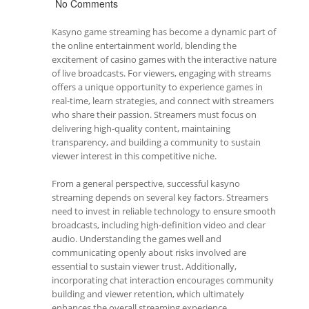
No Comments
Kasyno game streaming has become a dynamic part of
the online entertainment world, blending the
excitement of casino games with the interactive nature
of live broadcasts. For viewers, engaging with streams
offers a unique opportunity to experience games in
real-time, learn strategies, and connect with streamers
who share their passion. Streamers must focus on
delivering high-quality content, maintaining
transparency, and building a community to sustain
viewer interest in this competitive niche.
From a general perspective, successful kasyno
streaming depends on several key factors. Streamers
need to invest in reliable technology to ensure smooth
broadcasts, including high-definition video and clear
audio. Understanding the games well and
communicating openly about risks involved are
essential to sustain viewer trust. Additionally,
incorporating chat interaction encourages community
building and viewer retention, which ultimately
enhances the overall streaming experience.