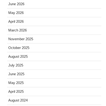
June 2026
May 2026
April 2026
March 2026
November 2025
October 2025
August 2025
July 2025
June 2025
May 2025
April 2025
August 2024