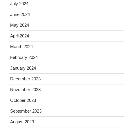
July 2024
June 2024
May 2024
April 2024
March 2024
February 2024
January 2024
December 2023
November 2023
October 2023
September 2023
August 2023