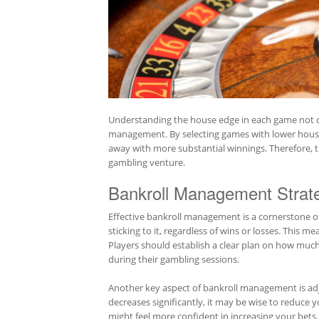
Understanding the house edge in each game not onl
management. By selecting games with lower house 
away with more substantial winnings. Therefore, 
gambling venture.
Bankroll Management Strat
Effective bankroll management is a cornerstone of
sticking to it, regardless of wins or losses. This
Players should establish a clear plan on how much
during their gambling sessions.
Another key aspect of bankroll management is adju
decreases significantly, it may be wise to reduce
might feel more confident in increasing your bets. 