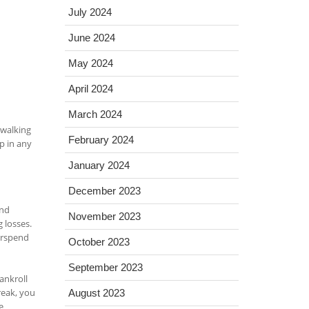
July 2024
June 2024
May 2024
April 2024
March 2024
 walking
February 2024
p in any
January 2024
December 2023
and
November 2023
 losses.
verspend
October 2023
September 2023
ankroll
reak, you
August 2023
e