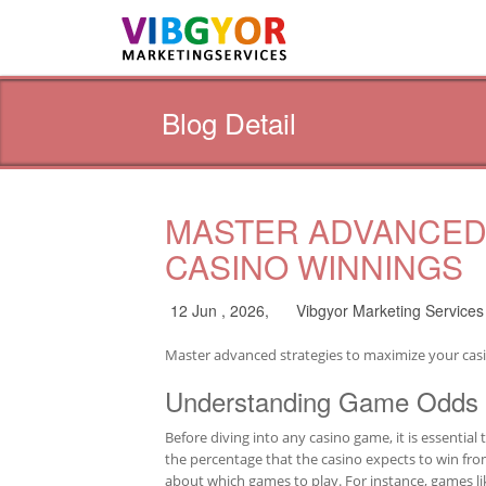
Blog Detail
MASTER ADVANCED 
CASINO WINNINGS
12 Jun , 2026,
Vibgyor Marketing Services
Master advanced strategies to maximize your cas
Understanding Game Odds
Before diving into any casino game, it is essenti
the percentage that the casino expects to win fr
about which games to play. For instance, games l