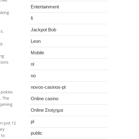
their
Entertainment
sking
fi
Jackpot Bob
s.
Leon
y.
Mobile
ing
tions
nl
no
novos-casinos-pt
 pokies
. The
Online casino
 gaming
Online Στοίχημα
pl
n just 12
ary
public
 to