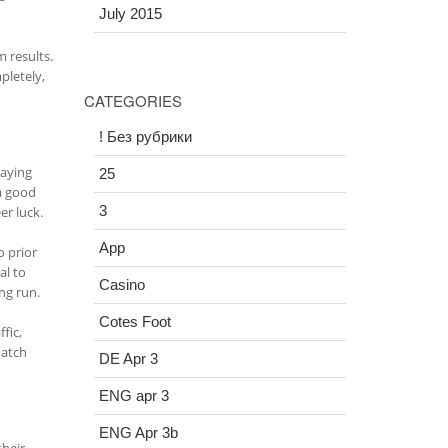
July 2015
m results.
pletely,
CATEGORIES
! Без рубрики
laying
25
 a good
3
er luck.
App
o prior
al to
Casino
ng run.
Cotes Foot
fic,
match
DE Apr 3
ENG apr 3
ENG Apr 3b