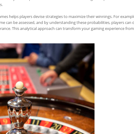
s.
mes helps players devise strategies to maximize their winnings. For exampl
game can be assessed, and by understanding these probabilities, players can 
lerance. This analytical approach can transform your gaming experience fro