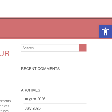
Open 
OUR
RECENT COMMENTS
ARCHIVES
August 2026
presents
hoices
July 2026
chines,