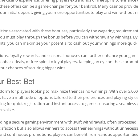
he casino experience, offering players extra funds or free spins to enhance 
 these offers can be a game-changer for your bankroll. Many casinos provide
ur initial deposit, giving you more opportunities to play and win without ri
ditions associated with these bonuses, particularly the wagering requirement
ou must play through the bonus before you can withdraw any winnings. By
ts, you can maximize your potential to cash out your winnings more quickl
ions, loyalty rewards, and seasonal bonuses can further enhance your gam
shback deals, or free spins to loyal players. Keeping an eye on these promo
our chances of securing bigger wins.
r Best Bet
form for players looking to maximize their casino winnings. With over 3,000
have a multitude of options tailored to their preferences and playing styles
lowing for quick registration and instant access to games, ensuring a seamless
s alike.
ing a secure gaming environment with swift withdrawals, often processed i
tisfaction but also allows winners to access their earnings without unnecess
and continuous promotions, players can benefit from various opportunities