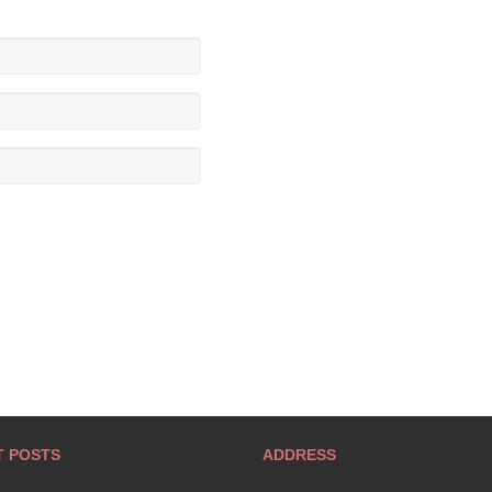
T POSTS
ADDRESS