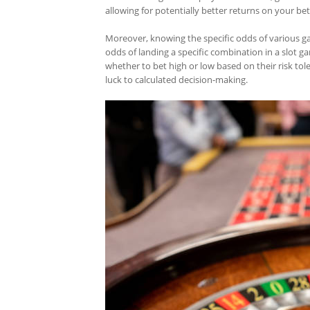
allowing for potentially better returns on your bet
Moreover, knowing the specific odds of various ga
odds of landing a specific combination in a slot 
whether to bet high or low based on their risk to
luck to calculated decision-making.