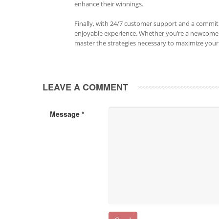
enhance their winnings.
Finally, with 24/7 customer support and a commit
enjoyable experience. Whether you’re a newcomer 
master the strategies necessary to maximize your
LEAVE A COMMENT
Message *