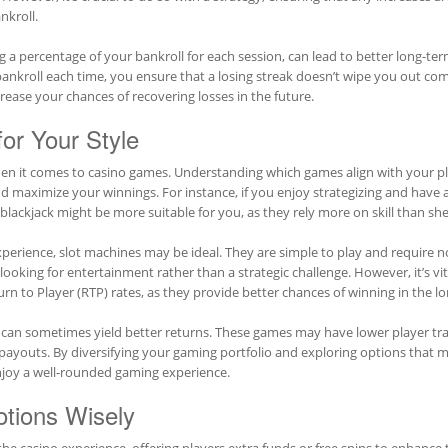
nkroll.
g a percentage of your bankroll for each session, can lead to better long-ter
 bankroll each time, you ensure that a losing streak doesn’t wipe you out com
rease your chances of recovering losses in the future.
or Your Style
hen it comes to casino games. Understanding which games align with your p
nd maximize your winnings. For instance, if you enjoy strategizing and have
lackjack might be more suitable for you, as they rely more on skill than she
perience, slot machines may be ideal. They are simple to play and require n
ooking for entertainment rather than a strategic challenge. However, it’s vit
n to Player (RTP) rates, as they provide better chances of winning in the lo
 can sometimes yield better returns. These games may have lower player traf
l payouts. By diversifying your gaming portfolio and exploring options that 
njoy a well-rounded gaming experience.
otions Wisely