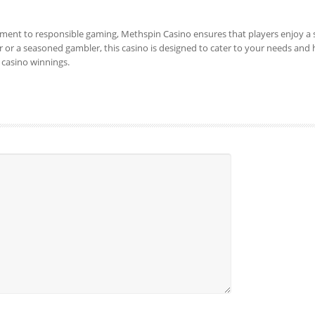
ment to responsible gaming, Methspin Casino ensures that players enjoy a 
or a seasoned gambler, this casino is designed to cater to your needs and 
 casino winnings.