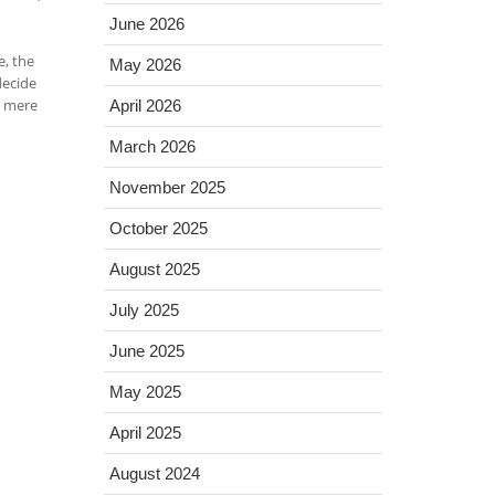
June 2026
e, the
May 2026
decide
m mere
April 2026
March 2026
November 2025
October 2025
August 2025
July 2025
June 2025
May 2025
April 2025
August 2024