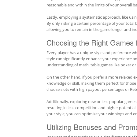
reasonable and within the limits of your overall ba
Lastly, employing a systematic approach, like usin
By only risking a certain percentage of your total
allowing you to remain in the game longer and inc
Choosing the Right Games f
Every player has a unique style and preference w
style can significantly enhance your experience a
understanding of math, table games like poker or b
On the other hand, if you prefer a more relaxed ex
knowledge or skill, making them perfect for those l
choose slots with high payout percentages or Retur
Additionally, exploring new or less popular games
resulting in less competition and higher potentia
your style, you can optimize your winnings and e
Utilizing Bonuses and Prom