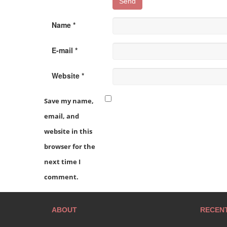
Name *
E-mail *
Website *
Save my name,
email, and
website in this
browser for the
next time I
comment.
ABOUT
RECEN