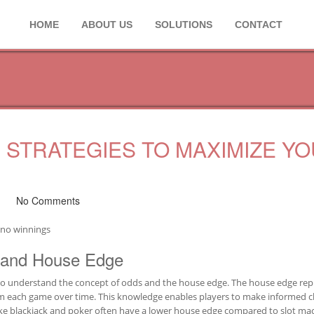
HOME
ABOUT US
SOLUTIONS
CONTACT
STRATEGIES TO MAXIMIZE Y
No Comments
ino winnings
 and House Edge
al to understand the concept of odds and the house edge. The house edge re
om each game over time. This knowledge enables players to make informed c
ike blackjack and poker often have a lower house edge compared to slot ma