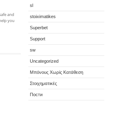
sl
safe and
stoiximatikes
help you
Superbet
Support
sw
Uncategorized
Μπόνους Χωρίς Κατάθεση
Στοιχηματικές
Пости