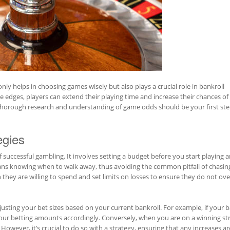
y helps in choosing games wisely but also plays a crucial role in bankroll
edges, players can extend their playing time and increase their chances of
thorough research and understanding of game odds should be your first ste
egies
 successful gambling. It involves setting a budget before you start playing 
 means knowing when to walk away, thus avoiding the common pitfall of chasing
 they are willing to spend and set limits on losses to ensure they do not o
sting your bet sizes based on your current bankroll. For example, if your b
 your betting amounts accordingly. Conversely, when you are on a winning st
However, it’s crucial to do so with a strategy, ensuring that any increases ar