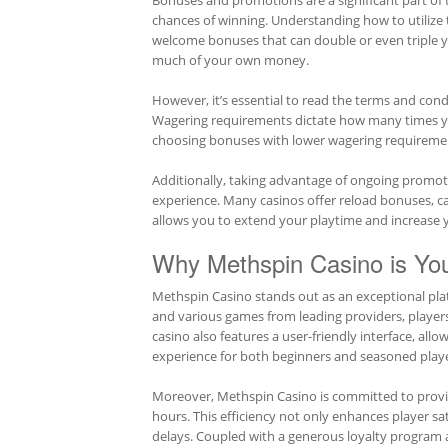
Bonuses and promotions are a significant part of t
chances of winning. Understanding how to utilize
welcome bonuses that can double or even triple yo
much of your own money.
However, it’s essential to read the terms and con
Wagering requirements dictate how many times y
choosing bonuses with lower wagering requiremen
Additionally, taking advantage of ongoing promot
experience. Many casinos offer reload bonuses, ca
allows you to extend your playtime and increase y
Why Methspin Casino is You
Methspin Casino stands out as an exceptional plat
and various games from leading providers, players 
casino also features a user-friendly interface, al
experience for both beginners and seasoned player
Moreover, Methspin Casino is committed to provid
hours. This efficiency not only enhances player sa
delays. Coupled with a generous loyalty program 