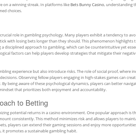
re on a winning streak. In platforms like
Bets Bunny Casino
, understanding 
rmed choices.
crucial role in gambling psychology. Many players exhibit a tendency to avo
stick with losing bets longer than they should. This phenomenon highlights 
a disciplined approach to gambling, which can be counterintuitive yet essen
ical factors can help players develop strategies that mitigate their negati
bling experience but also introduce risks. The role of social proof, where in
e decisions. Observing fellow players engaging in high-stakes games can create
. By being aware of these psychological dynamics, players can better naviga
mindset that prioritizes both enjoyment and accountability.
oach to Betting
imizing potential returns in a casino environment. One popular approach is th
ount consistently. This method minimizes risk and allows players to mainta
 bets, players can extend their gaming sessions and enjoy more opportunities
s, it promotes a sustainable gambling habit.