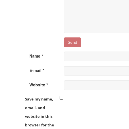
Name *
E-mail *
Website *
Save my name,
email, and
website in this
browser for the