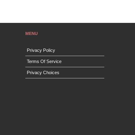
MENU
Privacy Policy
Terms Of Service
Privacy Choices