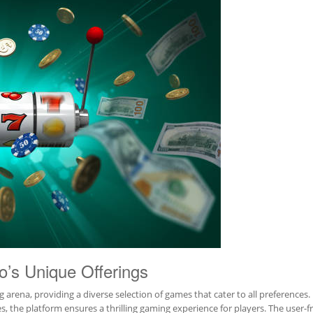
o’s Unique Offerings
arena, providing a diverse selection of games that cater to all preferences
s, the platform ensures a thrilling gaming experience for players. The user-f