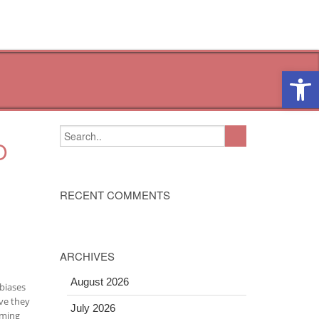
Open 
O
RECENT COMMENTS
ARCHIVES
August 2026
 biases
eve they
July 2026
aming