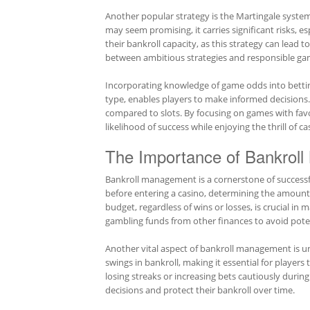
Another popular strategy is the Martingale system,
may seem promising, it carries significant risks, e
their bankroll capacity, as this strategy can lead to
between ambitious strategies and responsible gam
Incorporating knowledge of game odds into betting
type, enables players to make informed decisions.
compared to slots. By focusing on games with fav
likelihood of success while enjoying the thrill of c
The Importance of Bankrol
Bankroll management is a cornerstone of successfu
before entering a casino, determining the amount t
budget, regardless of wins or losses, is crucial in
gambling funds from other finances to avoid potent
Another vital aspect of bankroll management is un
swings in bankroll, making it essential for players
losing streaks or increasing bets cautiously duri
decisions and protect their bankroll over time.