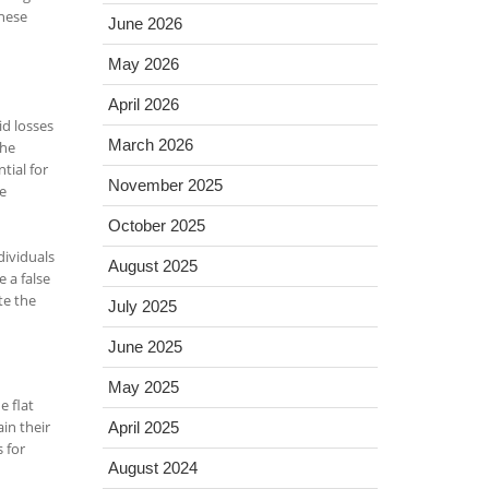
these
June 2026
May 2026
April 2026
id losses
March 2026
the
tial for
November 2025
ve
October 2025
dividuals
August 2025
 a false
te the
July 2025
June 2025
May 2025
e flat
in their
April 2025
 for
August 2024