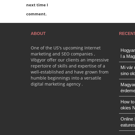
next time I
comment.
ABOUT
RECEN
One of the US's upcoming Internet
Hogyan 
marketing and SEO companies ,
l a Ma
Vibgyor offer our clients an impressive
repertoire of skills and expertise of a
Mi vár 
well-established and have grown from
sino ol
humble beginnings into a versatile
digital marketing agency .
Magyar 
érdeme
How to 
okies N
Online 
eatures