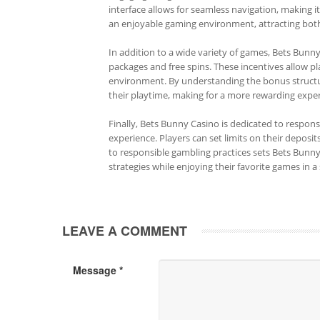
interface allows for seamless navigation, making it
an enjoyable gaming environment, attracting both
In addition to a wide variety of games, Bets Bunn
packages and free spins. These incentives allow p
environment. By understanding the bonus structure
their playtime, making for a more rewarding exper
Finally, Bets Bunny Casino is dedicated to respon
experience. Players can set limits on their depos
to responsible gambling practices sets Bets Bunny 
strategies while enjoying their favorite games in a 
LEAVE A COMMENT
Message *