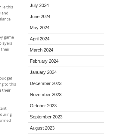
July 2024
ile this
s and
June 2024
balance
May 2024
 by game
April 2024
players
 their
March 2024
February 2024
January 2024
 budget
December 2023
ng to this
e their
November 2023
October 2023
cant
 during
September 2023
nformed
August 2023