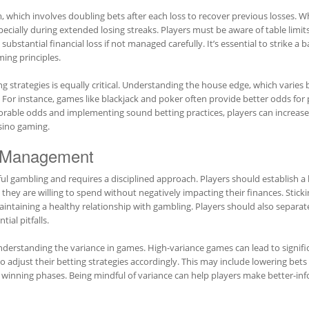
 which involves doubling bets after each loss to recover previous losses. Wh
specially during extended losing streaks. Players must be aware of table limit
 substantial financial loss if not managed carefully. It’s essential to strike a 
ing principles.
 strategies is equally critical. Understanding the house edge, which varies
 For instance, games like blackjack and poker often provide better odds for 
orable odds and implementing sound betting practices, players can increase
asino gaming.
l Management
l gambling and requires a disciplined approach. Players should establish a
hey are willing to spend without negatively impacting their finances. Sticki
 maintaining a healthy relationship with gambling. Players should also separat
ial pitfalls.
derstanding the variance in games. High-variance games can lead to signifi
 to adjust their betting strategies accordingly. This may include lowering bets
ng winning phases. Being mindful of variance can help players make better-i