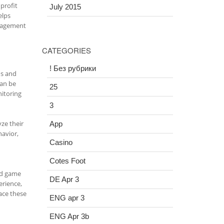
profit
July 2015
elps
anagement
CATEGORIES
! Без рубрики
os and
can be
25
nitoring
3
ze their
App
havior,
Casino
Cotes Foot
zed game
DE Apr 3
erience,
ace these
ENG apr 3
ENG Apr 3b