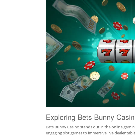
Exploring Bets Bunny Casin
Bets Bunny Casino stands out in the online gaming 
engaging slot games to immersive live dealer table