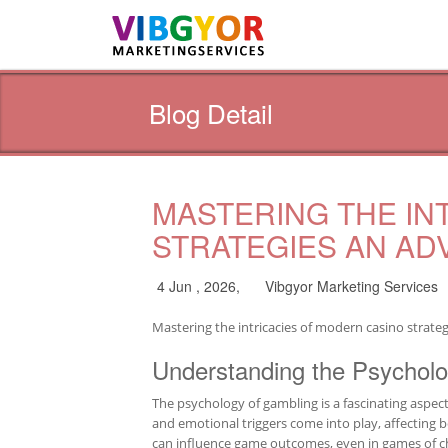
Blog Detail
MASTERING THE IN
STRATEGIES AN AD
4 Jun , 2026,
Vibgyor Marketing Services
Mastering the intricacies of modern casino strat
Understanding the Psychol
The psychology of gambling is a fascinating aspect
and emotional triggers come into play, affecting be
can influence game outcomes, even in games of ch