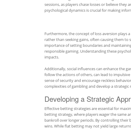
sessions, as players chase losses or believe they a
psychological dynamics is crucial for making info
Furthermore, the concept of loss aversion plays a 
rather than seeking gains, often causing them to 
importance of setting boundaries and maintaining 
responsible gaming. Understanding these psycholog
impacts.
Additionally, social influences can enhance the gam
follow the actions of others, can lead to impulsiv
sense of security and encourage reckless behavior
complexities of gambling and develop a strategic 
Developing a Strategic Appr
Effective betting strategies are essential for max
betting strategy, where players wager the same am
bankroll over longer periods. By controlling their
wins. While flat betting may not yield large return