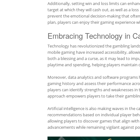
Additionally, setting win and loss limits can enh
target at which they will cash out, as well as a loss
prevent the emotional decision-making that often
plan, players can enjoy their gaming experience whi
Embracing Technology in Ca
Technology has revolutionized the gambling landsc
mobile gaming have increased accessibility, allow
both a blessing and a curse, as it may lead to im
playtime and spending, helping players maintain co
Moreover, data analytics and software programs ha
gaming history and assess their performance acro
players can identify strengths and weaknesses in th
approach empowers players to take their gambling
Artificial intelligence is also making waves in th
recommendations based on individual player behav
allowing players to discover games that align with
advancements while remaining vigilant against po