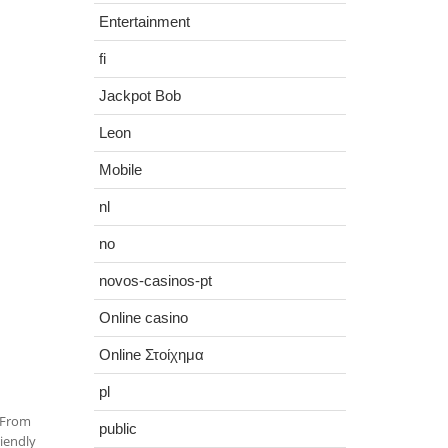
Entertainment
fi
Jackpot Bob
Leon
Mobile
nl
no
novos-casinos-pt
Online casino
Online Στοίχημα
pl
. From
public
riendly