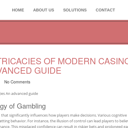
HOME
ABOUT US
SOLUTIONS
CONTACT
TRICACIES OF MODERN CASIN
VANCED GUIDE
No Comments
egies An advanced guide
ogy of Gambling
 that significantly influences how players make decisions. Various cognitive
tting behavior. For instance, the illusion of control can lead players to beli
ance. This misplaced confidence can result in riskier bets and prolonged g