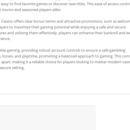
 easy to find favorite games or discover new titles. This ease of access contr
 novice and seasoned players alike.
y Casino offers clear bonus terms and attractive promotions, such as welco
layers to maximize their gaming potential while enjoying a safe and secure
s and utilizing them effectively, players can enhance their bankroll and e
ience.
sible gaming, providing robust account controls to ensure a safe gambling
its, losses, and playtime, promoting a balanced approach to gaming. This c
apart, making it a reliable choice for players looking to master modern cas
secure setting.