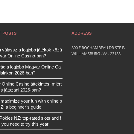
T POSTS
ADDRESS
800 E ROCHAMBEAU DR STE F,
válassz a legjobb játékok közü
WILLIAMSBURG , VA , 23188
gyar Online Casino-ban?
rád a legjobb Magyar Online Ca
dalakon 2026-ban?
Online Casino áttekintés: miért
s játszani 2026-ban?
maximize your fun with online p
Z: a beginner’s guide
Pokies NZ: top-rated slots and f
 you need to try this year