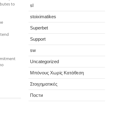
ibutes to
sl
stoiximatikes
me
Superbet
xtend
Support
sw
ommitment
Uncategorized
ino
Μπόνους Χωρίς Κατάθεση
Στοιχηματικές
Пости