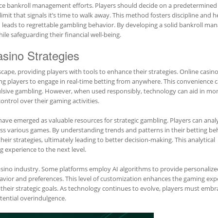
ance bankroll management efforts. Players should decide on a predetermined 
 limit that signals it’s time to walk away. This method fosters discipline and h
 leads to regrettable gambling behavior. By developing a solid bankroll m
le safeguarding their financial well-being.
sino Strategies
ape, providing players with tools to enhance their strategies. Online casin
ing players to engage in real-time betting from anywhere. This convenience 
pulsive gambling. However, when used responsibly, technology can aid in mo
ntrol over their gaming activities.
ve emerged as valuable resources for strategic gambling. Players can analy
ss various games. By understanding trends and patterns in their betting be
eir strategies, ultimately leading to better decision-making. This analytical
 experience to the next level.
e casino industry. Some platforms employ AI algorithms to provide personali
ior and preferences. This level of customization enhances the gaming exp
 their strategic goals. As technology continues to evolve, players must embr
tential overindulgence.