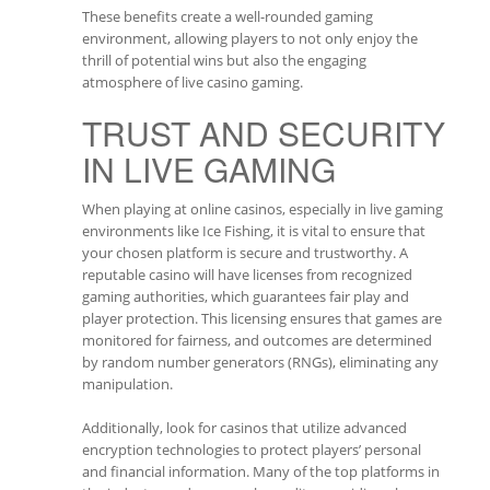
These benefits create a well-rounded gaming
environment, allowing players to not only enjoy the
thrill of potential wins but also the engaging
atmosphere of live casino gaming.
TRUST AND SECURITY
IN LIVE GAMING
When playing at online casinos, especially in live gaming
environments like Ice Fishing, it is vital to ensure that
your chosen platform is secure and trustworthy. A
reputable casino will have licenses from recognized
gaming authorities, which guarantees fair play and
player protection. This licensing ensures that games are
monitored for fairness, and outcomes are determined
by random number generators (RNGs), eliminating any
manipulation.
Additionally, look for casinos that utilize advanced
encryption technologies to protect players’ personal
and financial information. Many of the top platforms in