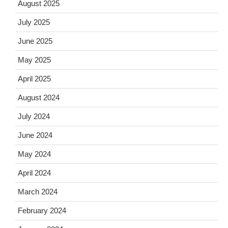
August 2025
July 2025
June 2025
May 2025
April 2025
August 2024
July 2024
June 2024
May 2024
April 2024
March 2024
February 2024