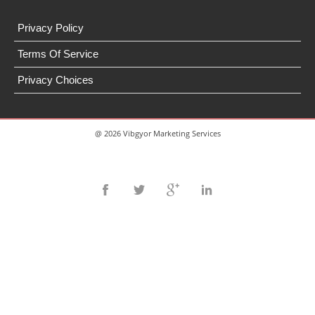
Privacy Policy
Terms Of Service
Privacy Choices
@ 2026 Vibgyor Marketing Services