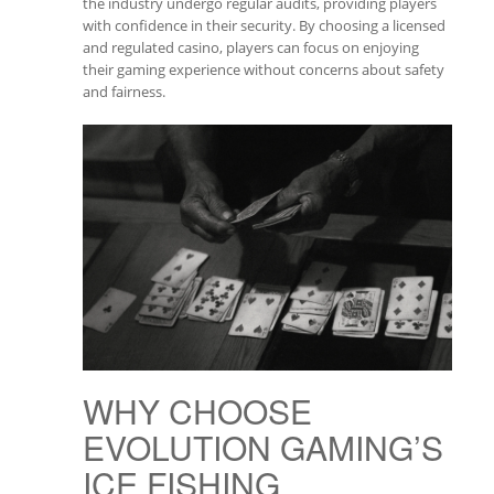
the industry undergo regular audits, providing players
with confidence in their security. By choosing a licensed
and regulated casino, players can focus on enjoying
their gaming experience without concerns about safety
and fairness.
WHY CHOOSE
EVOLUTION GAMING’S
ICE FISHING