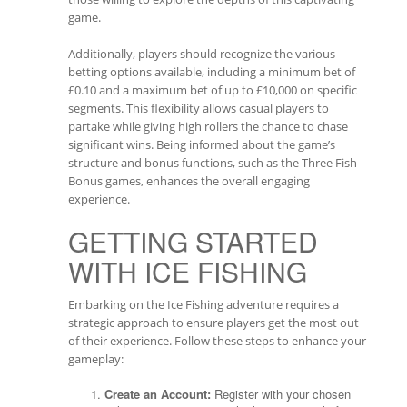
game.
Additionally, players should recognize the various
betting options available, including a minimum bet of
£0.10 and a maximum bet of up to £10,000 on specific
segments. This flexibility allows casual players to
partake while giving high rollers the chance to chase
significant wins. Being informed about the game’s
structure and bonus functions, such as the Three Fish
Bonus games, enhances the overall engaging
experience.
GETTING STARTED
WITH ICE FISHING
Embarking on the Ice Fishing adventure requires a
strategic approach to ensure players get the most out
of their experience. Follow these steps to enhance your
gameplay:
Create an Account:
Register with your chosen