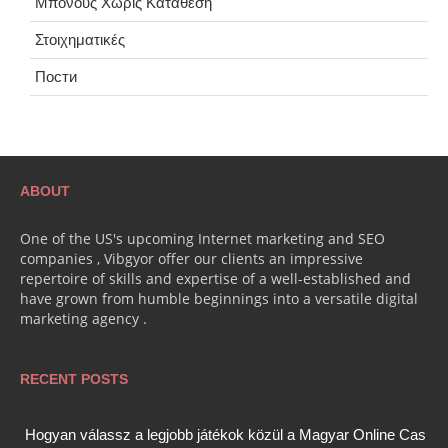
Μπόνους Χωρίς Κατάθεση
Στοιχηματικές
Пости
ABOUT
One of the US's upcoming Internet marketing and SEO
companies , Vibgyor offer our clients an impressive
repertoire of skills and expertise of a well-established and
have grown from humble beginnings into a versatile digital
marketing agency .
RECENT POSTS
Hogyan válassz a legjobb játékok közül a Magyar Online Cas