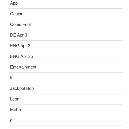
App
Casino
Cotes Foot
DE Apr 3
ENG apr 3
ENG Apr 3b
Entertainment
fi
Jackpot Bob
Leon
Mobile
nl