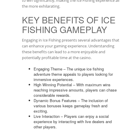
to win significantly, making the Ice Fishing experience all
the more exhilarating.
KEY BENEFITS OF ICE
FISHING GAMEPLAY
Engaging in Ice Fishing presents several advantages that
can enhance your gaming experience. Understanding
these benefits can lead to a more enjoyable and
potentially profitable time at the casino.
Engaging Theme – The unique ice fishing
adventure theme appeals to players looking for
immersive experiences.
High Winning Potential – With maximum wins
reaching impressive amounts, players can chase
considerable rewards.
Dynamic Bonus Features – The inclusion of
various bonuses keeps gameplay fresh and
exciting.
Live Interaction – Players can enjoy a social
experience by interacting with live dealers and
other players.