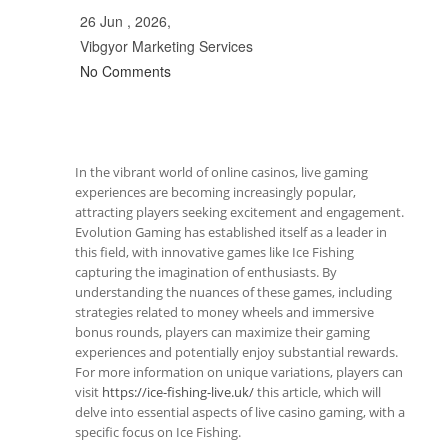
26 Jun , 2026,
Vibgyor Marketing Services
No Comments
In the vibrant world of online casinos, live gaming
experiences are becoming increasingly popular,
attracting players seeking excitement and engagement.
Evolution Gaming has established itself as a leader in
this field, with innovative games like Ice Fishing
capturing the imagination of enthusiasts. By
understanding the nuances of these games, including
strategies related to money wheels and immersive
bonus rounds, players can maximize their gaming
experiences and potentially enjoy substantial rewards.
For more information on unique variations, players can
visit
https://ice-fishing-live.uk/
this article, which will
delve into essential aspects of live casino gaming, with a
specific focus on Ice Fishing.