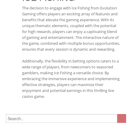
The decision to engage with Ice Fishing from Evolution
Gaming offers players an exciting array of features and
benefits that elevate the gaming experience. With its
unique thematic elements, coupled with the potential
for high rewards, players can enjoy a captivating blend
of gaming and entertainment. The interactive nature of
the game, combined with multiple bonus opportunities,
ensures that every session is dynamic and rewarding.
Additionally, the flexibility in betting options caters to a
wide range of players, from newcomers to seasoned
gamblers, making Ice Fishing a versatile choice. By
embracing the immersive experience and implementing
effective strategies, players can maximize their
enjoyment and potential earnings in this thrilling live
casino game.