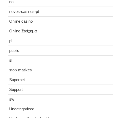
no
novos-casinos-pt
Online casino
Online Στοίχημα
pl
public
sl
stoiximatikes
Superbet
Support
sw
Uncategorized