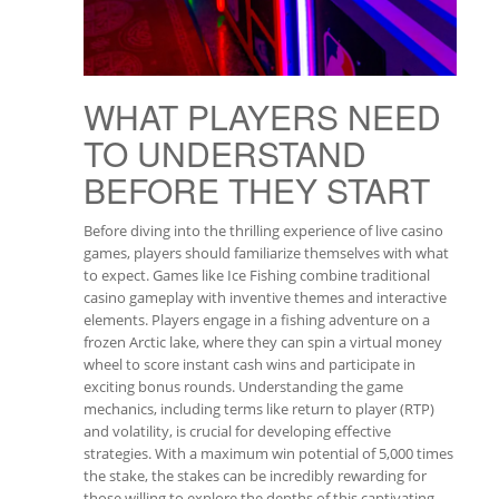
WHAT PLAYERS NEED
TO UNDERSTAND
BEFORE THEY START
Before diving into the thrilling experience of live casino
games, players should familiarize themselves with what
to expect. Games like Ice Fishing combine traditional
casino gameplay with inventive themes and interactive
elements. Players engage in a fishing adventure on a
frozen Arctic lake, where they can spin a virtual money
wheel to score instant cash wins and participate in
exciting bonus rounds. Understanding the game
mechanics, including terms like return to player (RTP)
and volatility, is crucial for developing effective
strategies. With a maximum win potential of 5,000 times
the stake, the stakes can be incredibly rewarding for
those willing to explore the depths of this captivating