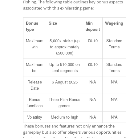
Fishing. The following table outlines key bonus aspects
associated with this exhilarating game:
Bonus
Size
Min
Wagering
type
deposit
Maximum
5,000x stake (up
£0.10
Standard
win
to approximately
Terms
€500,000)
Maximum
Up to £10,000 on
£0.10
Standard
bet
Leaf segments
Terms
Release
6 August 2025
N/A
N/A
Date
Bonus
Three Fish Bonus
N/A
N/A
functions
games
Volatility
Medium to high
N/A
N/A
These bonuses and features not only enhance the
gameplay but also offer players various opportunities