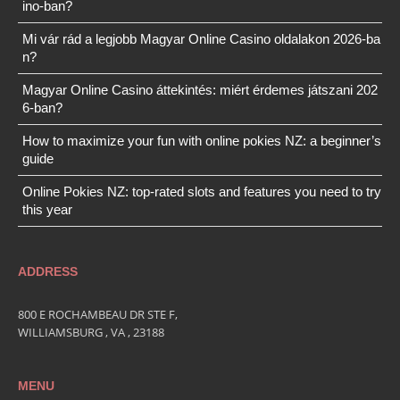
ino-ban?
Mi vár rád a legjobb Magyar Online Casino oldalakon 2026-ba
n?
Magyar Online Casino áttekintés: miért érdemes játszani 202
6-ban?
How to maximize your fun with online pokies NZ: a beginner’s
guide
Online Pokies NZ: top-rated slots and features you need to try
this year
ADDRESS
800 E ROCHAMBEAU DR STE F,
WILLIAMSBURG , VA , 23188
MENU