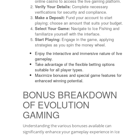
online casino to access the live gaming platform.
Verify Your Details:
Complete necessary
verifications for security and compliance.
Make a Deposit:
Fund your account to start
playing; choose an amount that suits your budget.
Select Your Game:
Navigate to Ice Fishing and
familiarize yourself with the interface.
Start Playing:
Engage in the game, applying
strategies as you spin the money wheel.
Enjoy the interactive and immersive nature of live
gameplay.
Take advantage of the flexible betting options
suitable for all player types.
Maximize bonuses and special game features for
enhanced winning potential.
BONUS BREAKDOWN
OF EVOLUTION
GAMING
Understanding the various bonuses available can
significantly enhance your gameplay experience in Ice