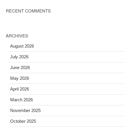
RECENT COMMENTS
ARCHIVES
August 2026
July 2026
June 2026
May 2026
April 2026
March 2026
November 2025
October 2025