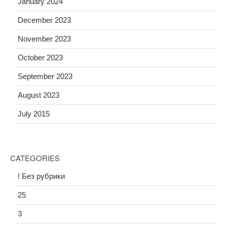
January 2024
December 2023
November 2023
October 2023
September 2023
August 2023
July 2015
CATEGORIES
! Без рубрики
25
3