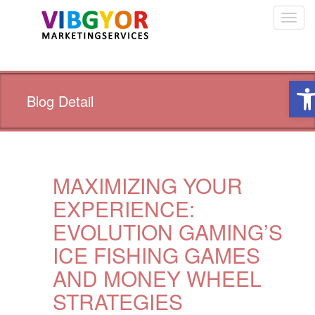
Toggl
navig
Ope
Blog Detail
MAXIMIZING YOUR
EXPERIENCE:
EVOLUTION GAMING’S
ICE FISHING GAMES
AND MONEY WHEEL
STRATEGIES