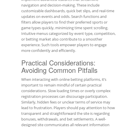
navigation and decision-making. These include
customizable dashboards, quick bet slips, and real-time
updates on events and odds. Search functions and
filters allow players to find their preferred sports or
game types quickly, minimizing time spent scrolling.
Intuitive menus categorized by event type, competition,
or betting market also contribute to a smoother
experience. Such tools empower players to engage
more confidently and efficiently.
Practical Considerations:
Avoiding Common Pitfalls
When interacting with online betting platforms, it’s
important to remain mindful of certain practical
considerations. Slow loading times or overly complex
registration processes can discourage participation.
Similarly, hidden fees or unclear terms of service may
lead to frustration. Players should pay attention to how
transparent and straightforward the site is regarding
bonuses, withdrawals, and bet settlements. A well-
designed site communicates all relevant information