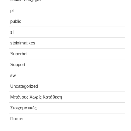
pl
public
sl
stoiximatikes
Superbet
Support
sw
Uncategorized
Μπόνους Χωρίς Κατάθεση
Στοιχηματικές
Пости