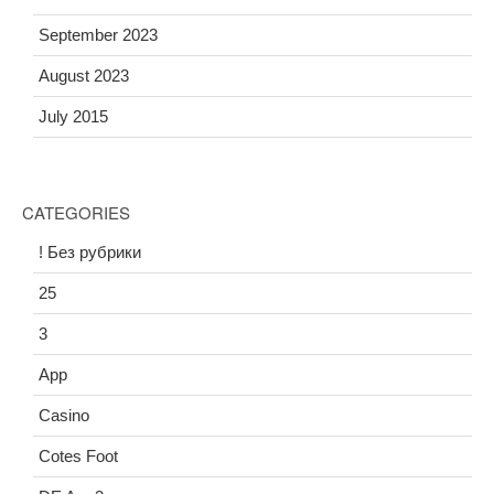
September 2023
August 2023
July 2015
CATEGORIES
! Без рубрики
25
3
App
Casino
Cotes Foot