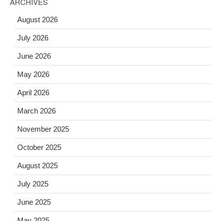
ARCHIVES
August 2026
July 2026
June 2026
May 2026
April 2026
March 2026
November 2025
October 2025
August 2025
July 2025
June 2025
May 2025