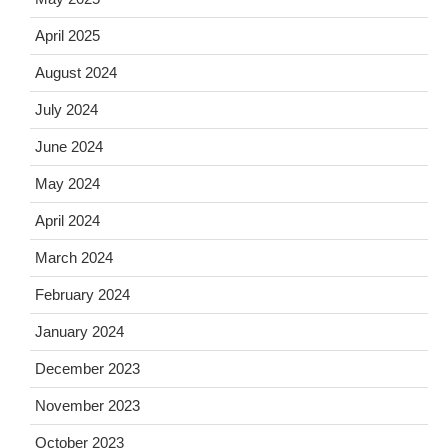
April 2025
August 2024
July 2024
June 2024
May 2024
April 2024
March 2024
February 2024
January 2024
December 2023
November 2023
October 2023