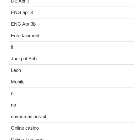
DE Apr 3
ENG apr 3
ENG Apr 3b
Entertainment
fi
Jackpot Bob
Leon
Mobile
nl
no
novos-casinos-pt
Online casino
Online Στοίχημα