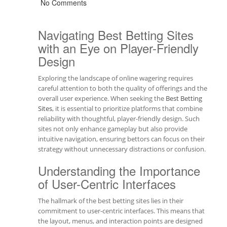
No Comments
Navigating Best Betting Sites
with an Eye on Player-Friendly
Design
Exploring the landscape of online wagering requires
careful attention to both the quality of offerings and the
overall user experience. When seeking the
Best Betting
Sites
, it is essential to prioritize platforms that combine
reliability with thoughtful, player-friendly design. Such
sites not only enhance gameplay but also provide
intuitive navigation, ensuring bettors can focus on their
strategy without unnecessary distractions or confusion.
Understanding the Importance
of User-Centric Interfaces
The hallmark of the best betting sites lies in their
commitment to user-centric interfaces. This means that
the layout, menus, and interaction points are designed