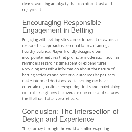
clearly, avoiding ambiguity that can affect trust and
enjoyment.
Encouraging Responsible
Engagement in Betting
Engaging with betting sites carries inherent risks, and a
responsible approach is essential for maintaining a
healthy balance. Player-friendly designs often
incorporate features that promote moderation, such as
reminders regarding time spent or expenditures.
Providing accessible information about the nature of
betting activities and potential outcomes helps users
make informed decisions. While betting can be an
entertaining pastime, recognizing limits and maintaining
control strengthens the overall experience and reduces
the likelihood of adverse effects.
Conclusion: The Intersection of
Design and Experience
The journey through the world of online wagering