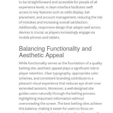
to be straightforward and accessible for people of all
experience levels. A clean interface facilitates swift
access to key features such as odds display, bet
placement, and account management, reducing the risk
of mistakes and increasing overall satisfaction.
Additionally, responsive design that adapts well across
devices is crucial, as players increasingly engage via
mobile phones and tablets.
Balancing Functionality and
Aesthetic Appeal
While functionality serves as the foundation of a quality
betting site, aesthetic appeal plays a significant role in
player retention. Clear typography, appropriate color
schemes, and consistent branding contribute to a
pleasant visual experience that reduces eye strain over
extended sessions. Moreover, a well-designed site
guides users naturally through the betting process,
highlighting important information without
overcrowding the screen. The best betting sites achieve
this balance, making it easier for users to focus on