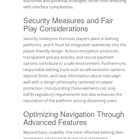
outcomes and potential strategies rather than wrestling
with interface complexities.
Security Measures and Fair
Play Considerations
Security underpins the trust players place in betting
platforms, and it must be integrated seamlessly into the
player-friendly design. Robust encryption protocols,
transparent privacy policies, and secure payment
options contribute to a safe environment. Furthermore,
responsible betting tools such as self-exclusion options,
deposit limits, and clear information about risks align
well with a design philosophy centered on player
protection. Incorporating these elements not only
fulfills regulatory requirements but also enhances the
reputation of the platform among discerning users.
Optimizing Navigation Through
Advanced Features
Beyond basic usability, the most effective betting sites
implement advanced features that streamline