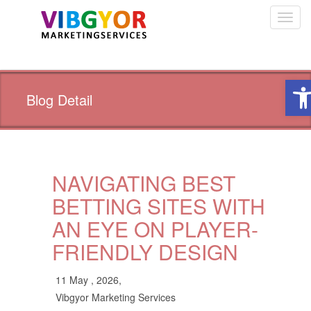
Toggl
navig
Ope
Blog Detail
NAVIGATING BEST
BETTING SITES WITH
AN EYE ON PLAYER-
FRIENDLY DESIGN
11 May , 2026,
Vibgyor Marketing Services