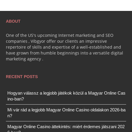
ABOUT
One of the US's upcoming Internet marketing and SEO
companies , Vibgyor offer our clients an impressive
repertoire of skills and expertise of a well-established and
have grown from humble beginnings into a versatile digital
marketing agency .
RECENT POSTS
Hogyan válassz a legjobb játékok közül a Magyar Online Cas
ino-ban?
Mi vár rád a legjobb Magyar Online Casino oldalakon 2026-ba
n?
Magyar Online Casino áttekintés: miért érdemes játszani 202