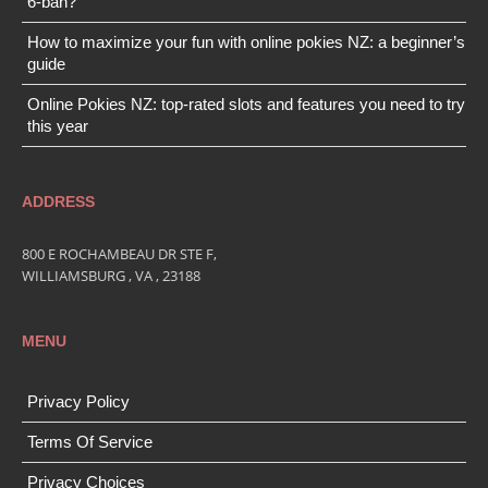
6-ban?
How to maximize your fun with online pokies NZ: a beginner’s
guide
Online Pokies NZ: top-rated slots and features you need to try
this year
ADDRESS
800 E ROCHAMBEAU DR STE F,
WILLIAMSBURG , VA , 23188
MENU
Privacy Policy
Terms Of Service
Privacy Choices