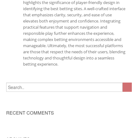
highlights the significance of player-friendly design in
identifying the best betting sites. A well-crafted interface
that emphasizes clarity, security, and ease of use
elevates both enjoyment and confidence. Integrating
practical features that support navigation and
responsible play further enhances the experience,
making complex betting environments accessible and
manageable. Ultimately, the most successful platforms
are those that respect the needs of their users, blending
technology and thoughtful design into a seamless
betting experience.
RECENT COMMENTS