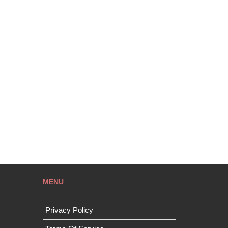
MENU
Privacy Policy