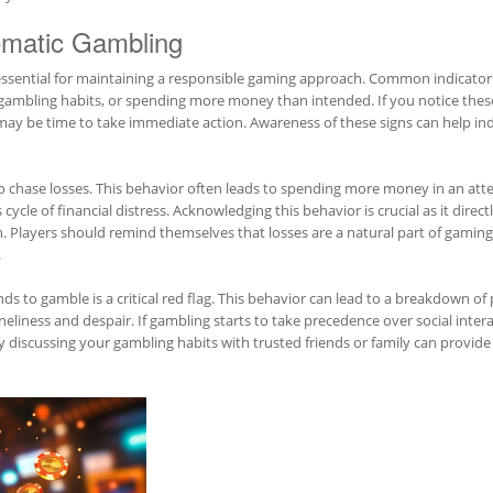
ematic Gambling
 essential for maintaining a responsible gaming approach. Common indicator
 gambling habits, or spending more money than intended. If you notice thes
 may be time to take immediate action. Awareness of these signs can help ind
to chase losses. This behavior often leads to spending more money in an att
cycle of financial distress. Acknowledging this behavior is crucial as it directl
n. Players should remind themselves that losses are a natural part of gamin
.
ends to gamble is a critical red flag. This behavior can lead to a breakdown of
neliness and despair. If gambling starts to take precedence over social inter
arly discussing your gambling habits with trusted friends or family can provide