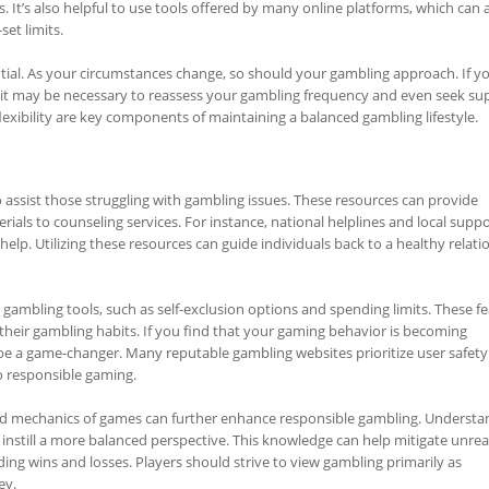
lls. It’s also helpful to use tools offered by many online platforms, which can a
et limits.
ntial. As your circumstances change, so should your gambling approach. If y
, it may be necessary to reassess your gambling frequency and even seek su
flexibility are key components of maintaining a balanced gambling lifestyle.
 assist those struggling with gambling issues. These resources can provide
ials to counseling services. For instance, national helplines and local supp
elp. Utilizing these resources can guide individuals back to a healthy relati
 gambling tools, such as self-exclusion options and spending limits. These f
their gambling habits. If you find that your gaming behavior is becoming
 be a game-changer. Many reputable gambling websites prioritize user safet
o responsible gaming.
and mechanics of games can further enhance responsible gambling. Understa
still a more balanced perspective. This knowledge can help mitigate unreal
ing wins and losses. Players should strive to view gambling primarily as
ey.