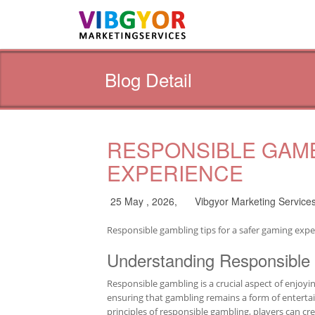
Blog Detail
RESPONSIBLE GAMB
EXPERIENCE
25 May , 2026,
Vibgyor Marketing Service
Responsible gambling tips for a safer gaming expe
Understanding Responsible
Responsible gambling is a crucial aspect of enjoyin
ensuring that gambling remains a form of enterta
principles of responsible gambling, players can c