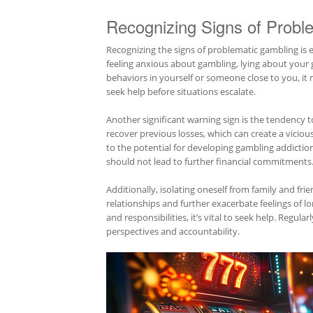
Recognizing Signs of Probl
Recognizing the signs of problematic gambling is
feeling anxious about gambling, lying about your
behaviors in yourself or someone close to you, it
seek help before situations escalate.
Another significant warning sign is the tendency 
recover previous losses, which can create a vicious 
to the potential for developing gambling addictio
should not lead to further financial commitments
Additionally, isolating oneself from family and fri
relationships and further exacerbate feelings of lo
and responsibilities, it’s vital to seek help. Regul
perspectives and accountability.