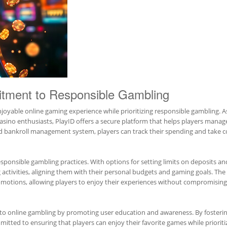
itment to Responsible Gambling
joyable online gaming experience while prioritizing responsible gambling. A
 casino enthusiasts, PlayID offers a secure platform that helps players manag
zed bankroll management system, players can track their spending and take c
sponsible gambling practices. With options for setting limits on deposits an
activities, aligning them with their personal budgets and gaming goals. The
omotions, allowing players to enjoy their experiences without compromising
to online gambling by promoting user education and awareness. By fosteri
tted to ensuring that players can enjoy their favorite games while prioritiz