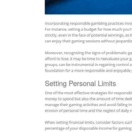
Incorporating responsible gambling practices invo
For instance, setting a budget for how much you’
strictly, even in the face of potential winnings, a
can enjoy their gaming sessions without jeopardizin
Moreover, recognizing the signs of problematic gam
afford to lose, it may be time to reevaluate your
groups, can be instrumental in regaining control 
foundation for a more responsible and enjoyable
Setting Personal Limits
One of the most effective strategies for responsib
money to spend but also the amount of time dedic
manage their gaming activities and avoid falling in
erosion of personal time and the neglect of daily re
When setting financial limits, consider factors s
percentage of your disposable income for gaming 