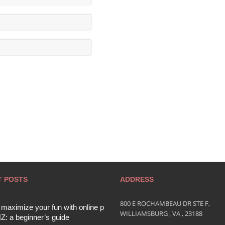
T POSTS
ADDRESS
800 E ROCHAMBEAU DR STE F,
maximize your fun with online p
WILLIAMSBURG , VA , 23188
Z: a beginner’s guide