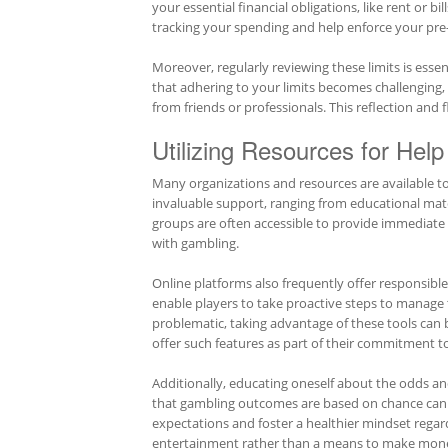
your essential financial obligations, like rent or bi
tracking your spending and help enforce your pre-s
Moreover, regularly reviewing these limits is esse
that adhering to your limits becomes challenging
from friends or professionals. This reflection and 
Utilizing Resources for Help
Many organizations and resources are available to
invaluable support, ranging from educational mater
groups are often accessible to provide immediate h
with gambling.
Online platforms also frequently offer responsible
enable players to take proactive steps to manage 
problematic, taking advantage of these tools can
offer such features as part of their commitment t
Additionally, educating oneself about the odds 
that gambling outcomes are based on chance can in
expectations and foster a healthier mindset regard
entertainment rather than a means to make mon