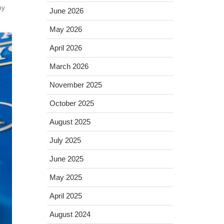
hy
June 2026
May 2026
April 2026
March 2026
November 2025
October 2025
August 2025
July 2025
June 2025
May 2025
April 2025
August 2024