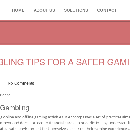
HOME
ABOUT US
SOLUTIONS
CONTACT
LING TIPS FOR A SAFER GAM
s
No Comments
rience
 Gambling
g online and offline gaming activities. It encompasses a set of practices aim
inment and does not lead to financial hardship or addiction. By understand
reate a safer environment for themselves, ensuring their gaming experiences 