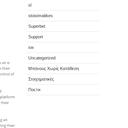
sl
stoiximatikes
Superbet
Support
sw
Uncategorized
s an e-
e their
Μπόνους Χωρίς Κατάθεση
ontrol of
Στοιχηματικές
Пости
d
 platform
 their
ng an
ing their