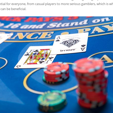
ntial for everyone, from casual players to more serious gamblers, which is w
can be beneficial.