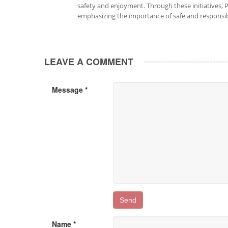
safety and enjoyment. Through these initiatives, P
emphasizing the importance of safe and responsib
LEAVE A COMMENT
Message *
Name *