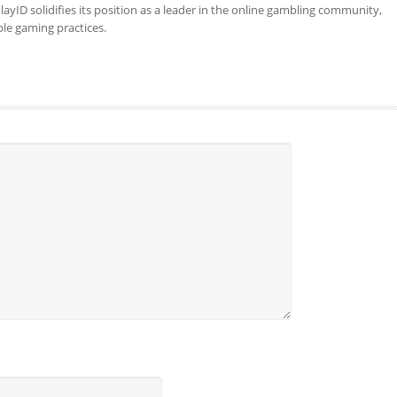
layID solidifies its position as a leader in the online gambling community,
le gaming practices.