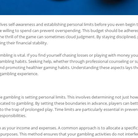
lves self-awareness and establishing personal limits before you even begin t
re willing to spend can prevent overspending. This budget should be adhere
s the thrill of the game can sometimes cloud judgment. By staying disciplined,
g their financial stability.
bling is vital. If you find yourself chasing losses or playing with money yo
 gambling habits. Seeking help, whether through professional counseling or 
and promoting healthier gaming habits. Understanding these aspects lays th
 gambling experience.
le gambling is setting personal limits. This involves determining not just h
ated to gambling. By setting these boundaries in advance, players can bett
to the trap of prolonged play. Time limits are particularly essential in preven
sponsibilities.
uch as your income and expenses. A common approach is to allocate a specific
purposes. This method ensures that your gambling activities do not interfe