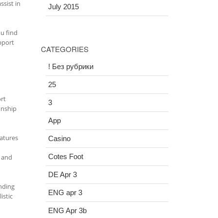
ssist in
July 2015
ou find
pport
CATEGORIES
! Без рубрики
25
ort
3
onship
App
eatures
Casino
Cotes Foot
y and
DE Apr 3
nding
ENG apr 3
istic
ENG Apr 3b