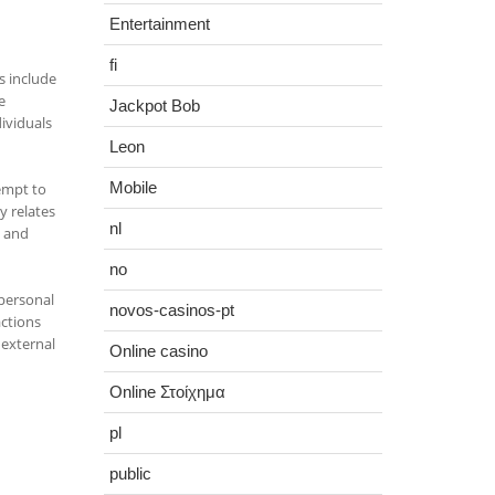
Entertainment
fi
s include
e
Jackpot Bob
ividuals
Leon
Mobile
empt to
y relates
nl
g and
no
 personal
novos-casinos-pt
actions
 external
Online casino
Online Στοίχημα
pl
public