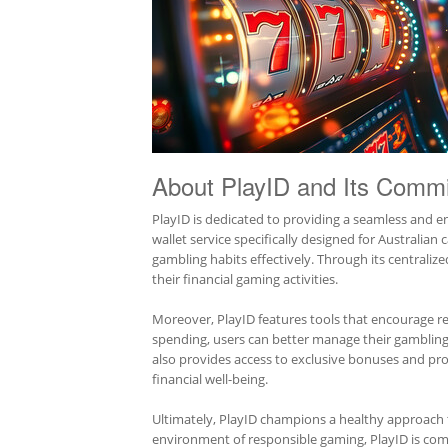
About PlayID and Its Comm
PlayID is dedicated to providing a seamless and en
wallet service specifically designed for Australian
gambling habits effectively. Through its centrali
their financial gaming activities.
Moreover, PlayID features tools that encourage re
spending, users can better manage their gambling 
also provides access to exclusive bonuses and pr
financial well-being.
Ultimately, PlayID champions a healthy approach 
environment of responsible gaming, PlayID is commi