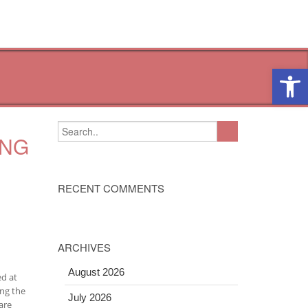
Open 
ING
RECENT COMMENTS
ARCHIVES
August 2026
ed at
ing the
July 2026
are