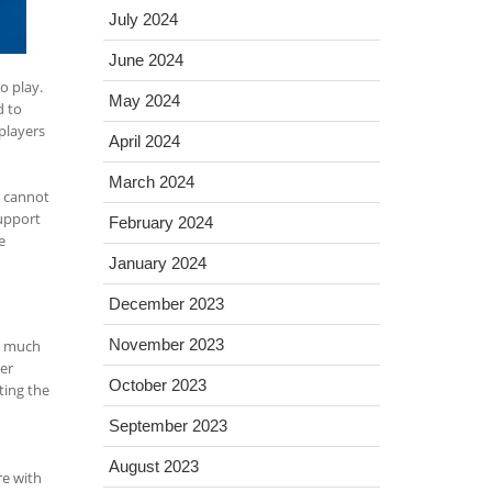
July 2024
June 2024
o play.
May 2024
d to
 players
April 2024
March 2024
u cannot
support
February 2024
e
January 2024
December 2023
November 2023
ow much
er
October 2023
ting the
September 2023
August 2023
re with