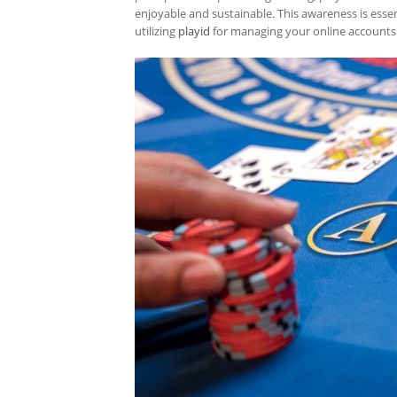
enjoyable and sustainable. This awareness is esse
utilizing
playid
for managing your online accounts 