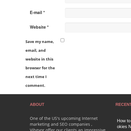
E-mail *
Website *
Save my name,
email, and
website in this
browser for the
next time I
comment.
ABOUT
RECEN
One of the US's upcoming Internet
How to 
marketing and SEO companies ,
okies N
Vibgyor offer our clients an impressive