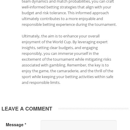
team dynamics and match probabilities, you can craft
well-informed betting strategies that align with your
budget and risk tolerance. This informed approach
ultimately contributes to a more enjoyable and
responsible betting experience during the tournament.
Ultimately, the aim is to enhance your overall
enjoyment of the World Cup. By leveraging expert
insights, setting clear budgets, and engaging
responsibly, you can immerse yourself in the
excitement of the tournament while mitigating risks
associated with gambling. Remember, the key is to
enjoy the game, the camaraderie, and the thrill of the
sport while keeping your betting activities within safe
and responsible limits.
LEAVE A COMMENT
Message *