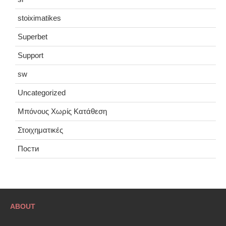
stoiximatikes
Superbet
Support
sw
Uncategorized
Μπόνους Χωρίς Κατάθεση
Στοιχηματικές
Пости
ABOUT