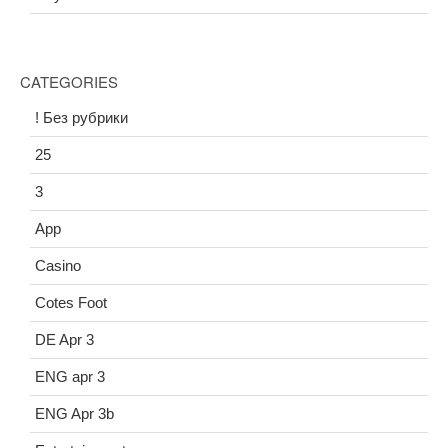
CATEGORIES
! Без рубрики
25
3
App
Casino
Cotes Foot
DE Apr 3
ENG apr 3
ENG Apr 3b