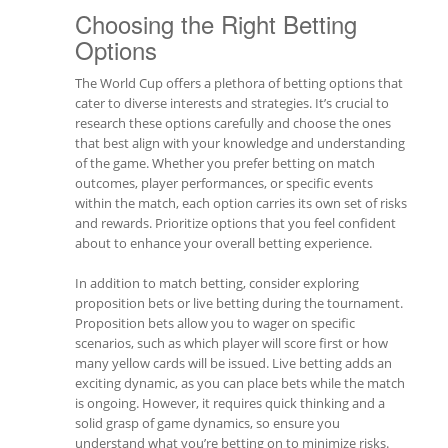
Choosing the Right Betting
Options
The World Cup offers a plethora of betting options that
cater to diverse interests and strategies. It’s crucial to
research these options carefully and choose the ones
that best align with your knowledge and understanding
of the game. Whether you prefer betting on match
outcomes, player performances, or specific events
within the match, each option carries its own set of risks
and rewards. Prioritize options that you feel confident
about to enhance your overall betting experience.
In addition to match betting, consider exploring
proposition bets or live betting during the tournament.
Proposition bets allow you to wager on specific
scenarios, such as which player will score first or how
many yellow cards will be issued. Live betting adds an
exciting dynamic, as you can place bets while the match
is ongoing. However, it requires quick thinking and a
solid grasp of game dynamics, so ensure you
understand what you’re betting on to minimize risks.