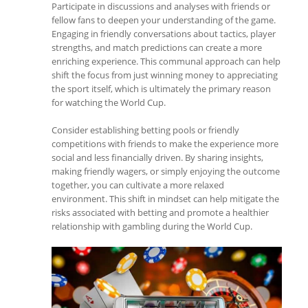
Participate in discussions and analyses with friends or
fellow fans to deepen your understanding of the game.
Engaging in friendly conversations about tactics, player
strengths, and match predictions can create a more
enriching experience. This communal approach can help
shift the focus from just winning money to appreciating
the sport itself, which is ultimately the primary reason
for watching the World Cup.
Consider establishing betting pools or friendly
competitions with friends to make the experience more
social and less financially driven. By sharing insights,
making friendly wagers, or simply enjoying the outcome
together, you can cultivate a more relaxed
environment. This shift in mindset can help mitigate the
risks associated with betting and promote a healthier
relationship with gambling during the World Cup.