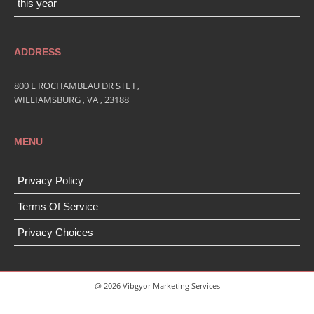
this year
ADDRESS
800 E ROCHAMBEAU DR STE F,
WILLIAMSBURG , VA , 23188
MENU
Privacy Policy
Terms Of Service
Privacy Choices
@ 2026 Vibgyor Marketing Services