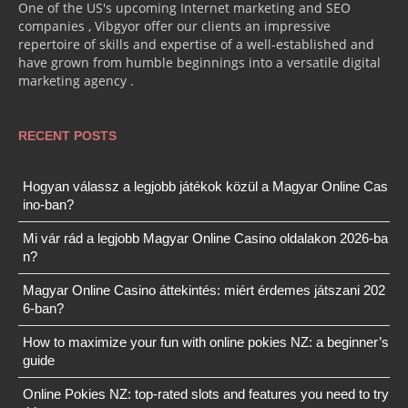
One of the US's upcoming Internet marketing and SEO
companies , Vibgyor offer our clients an impressive
repertoire of skills and expertise of a well-established and
have grown from humble beginnings into a versatile digital
marketing agency .
RECENT POSTS
Hogyan válassz a legjobb játékok közül a Magyar Online Cas
ino-ban?
Mi vár rád a legjobb Magyar Online Casino oldalakon 2026-ba
n?
Magyar Online Casino áttekintés: miért érdemes játszani 202
6-ban?
How to maximize your fun with online pokies NZ: a beginner’s
guide
Online Pokies NZ: top-rated slots and features you need to try