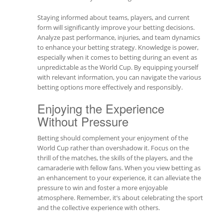
Staying informed about teams, players, and current
form will significantly improve your betting decisions.
Analyze past performance, injuries, and team dynamics
to enhance your betting strategy. Knowledge is power,
especially when it comes to betting during an event as
unpredictable as the World Cup. By equipping yourself
with relevant information, you can navigate the various
betting options more effectively and responsibly.
Enjoying the Experience
Without Pressure
Betting should complement your enjoyment of the
World Cup rather than overshadow it. Focus on the
thrill of the matches, the skills of the players, and the
camaraderie with fellow fans. When you view betting as
an enhancement to your experience, it can alleviate the
pressure to win and foster a more enjoyable
atmosphere. Remember, it’s about celebrating the sport
and the collective experience with others.