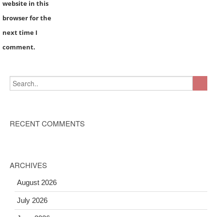
website in this
browser for the
next time I
comment.
RECENT COMMENTS
ARCHIVES
August 2026
July 2026