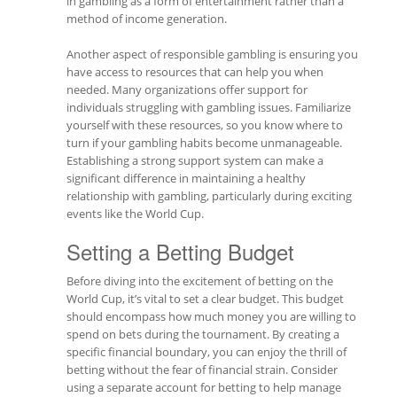
in gambling as a form of entertainment rather than a
method of income generation.
Another aspect of responsible gambling is ensuring you
have access to resources that can help you when
needed. Many organizations offer support for
individuals struggling with gambling issues. Familiarize
yourself with these resources, so you know where to
turn if your gambling habits become unmanageable.
Establishing a strong support system can make a
significant difference in maintaining a healthy
relationship with gambling, particularly during exciting
events like the World Cup.
Setting a Betting Budget
Before diving into the excitement of betting on the
World Cup, it’s vital to set a clear budget. This budget
should encompass how much money you are willing to
spend on bets during the tournament. By creating a
specific financial boundary, you can enjoy the thrill of
betting without the fear of financial strain. Consider
using a separate account for betting to help manage