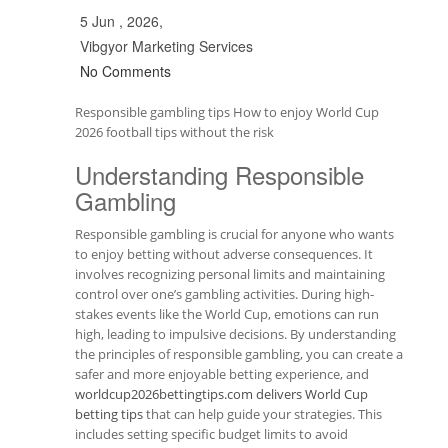
5 Jun , 2026,
Vibgyor Marketing Services
No Comments
Responsible gambling tips How to enjoy World Cup
2026 football tips without the risk
Understanding Responsible
Gambling
Responsible gambling is crucial for anyone who wants
to enjoy betting without adverse consequences. It
involves recognizing personal limits and maintaining
control over one’s gambling activities. During high-
stakes events like the World Cup, emotions can run
high, leading to impulsive decisions. By understanding
the principles of responsible gambling, you can create a
safer and more enjoyable betting experience, and
worldcup2026bettingtips.com delivers World Cup
betting tips
that can help guide your strategies. This
includes setting specific budget limits to avoid