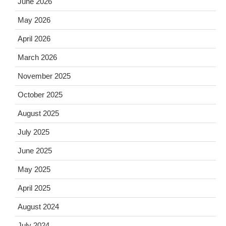
June 2026
May 2026
April 2026
March 2026
November 2025
October 2025
August 2025
July 2025
June 2025
May 2025
April 2025
August 2024
July 2024