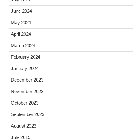
June 2024
May 2024
April 2024
March 2024
February 2024
January 2024
December 2023
November 2023
October 2023
September 2023
August 2023
July 2015