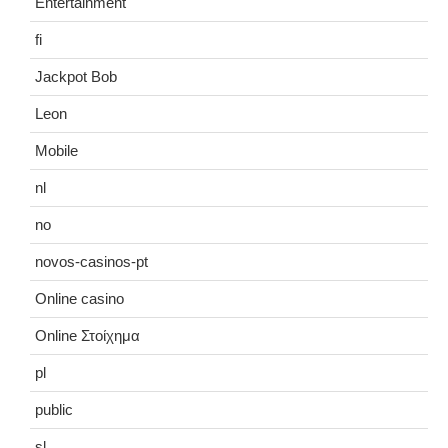
Entertainment
fi
Jackpot Bob
Leon
Mobile
nl
no
novos-casinos-pt
Online casino
Online Στοίχημα
pl
public
sl