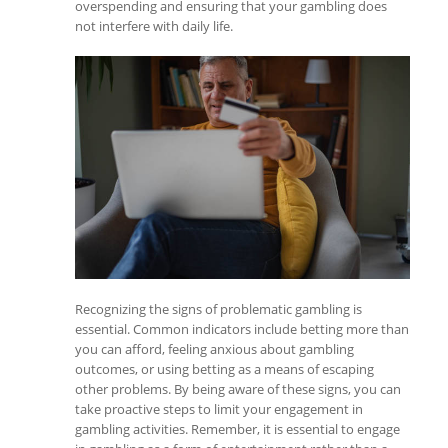
overspending and ensuring that your gambling does
not interfere with daily life.
Recognizing the signs of problematic gambling is
essential. Common indicators include betting more than
you can afford, feeling anxious about gambling
outcomes, or using betting as a means of escaping
other problems. By being aware of these signs, you can
take proactive steps to limit your engagement in
gambling activities. Remember, it is essential to engage