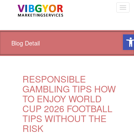
Toggl
navig
Ope
Blog Detail
RESPONSIBLE
GAMBLING TIPS HOW
TO ENJOY WORLD
CUP 2026 FOOTBALL
TIPS WITHOUT THE
RISK