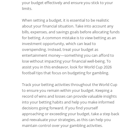
your budget effectively and ensure you stick to your
limits.
When setting a budget, it is essential to be realistic
about your financial situation. Take into account any
bills, expenses, and savings goals before allocating funds
for betting. A common mistake is to view betting as an
investment opportunity, which can lead to
overspending. Instead, treat your budget as
entertainment money—something you can afford to
lose without impacting your financial well-being. To
assist you in this endeavor, look for World Cup 2026
football tips that focus on budgeting for gambling.
Track your betting activities throughout the World Cup
to ensure you remain within your budget. Keeping a
record of wins and losses can provide valuable insights
into your betting habits and help you make informed
decisions going forward. If you find yourself
approaching or exceeding your budget, take a step back
and reevaluate your strategies, as this can help you
maintain control over your gambling activities.