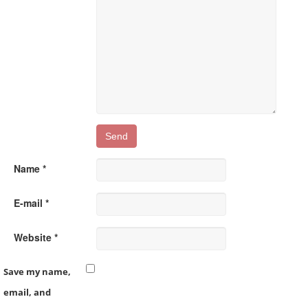
Name *
E-mail *
Website *
Save my name,
email, and