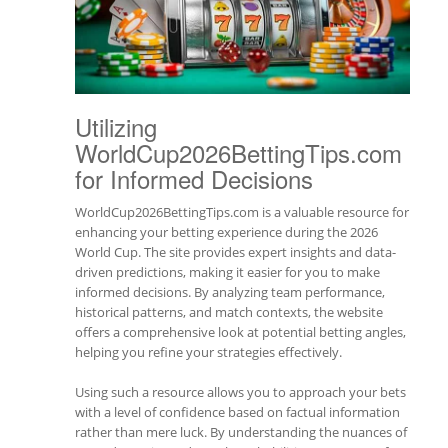
Utilizing
WorldCup2026BettingTips.com
for Informed Decisions
WorldCup2026BettingTips.com is a valuable resource for
enhancing your betting experience during the 2026
World Cup. The site provides expert insights and data-
driven predictions, making it easier for you to make
informed decisions. By analyzing team performance,
historical patterns, and match contexts, the website
offers a comprehensive look at potential betting angles,
helping you refine your strategies effectively.
Using such a resource allows you to approach your bets
with a level of confidence based on factual information
rather than mere luck. By understanding the nuances of