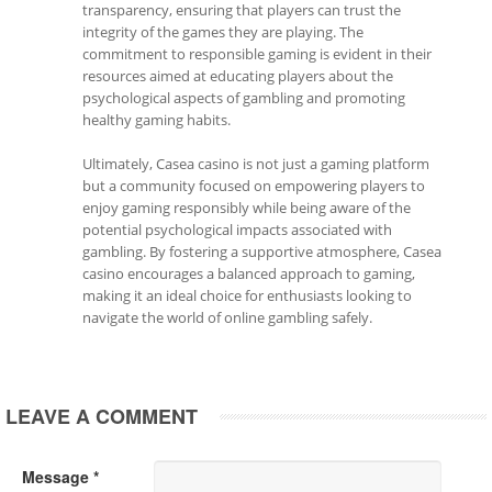
transparency, ensuring that players can trust the
integrity of the games they are playing. The
commitment to responsible gaming is evident in their
resources aimed at educating players about the
psychological aspects of gambling and promoting
healthy gaming habits.
Ultimately, Casea casino is not just a gaming platform
but a community focused on empowering players to
enjoy gaming responsibly while being aware of the
potential psychological impacts associated with
gambling. By fostering a supportive atmosphere, Casea
casino encourages a balanced approach to gaming,
making it an ideal choice for enthusiasts looking to
navigate the world of online gambling safely.
LEAVE A COMMENT
Message *