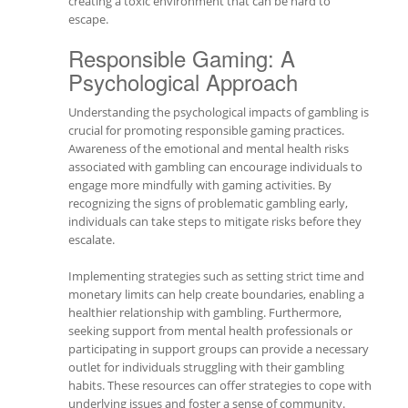
creating a toxic environment that can be hard to
escape.
Responsible Gaming: A
Psychological Approach
Understanding the psychological impacts of gambling is
crucial for promoting responsible gaming practices.
Awareness of the emotional and mental health risks
associated with gambling can encourage individuals to
engage more mindfully with gaming activities. By
recognizing the signs of problematic gambling early,
individuals can take steps to mitigate risks before they
escalate.
Implementing strategies such as setting strict time and
monetary limits can help create boundaries, enabling a
healthier relationship with gambling. Furthermore,
seeking support from mental health professionals or
participating in support groups can provide a necessary
outlet for individuals struggling with their gambling
habits. These resources can offer strategies to cope with
underlying issues and foster a sense of community.