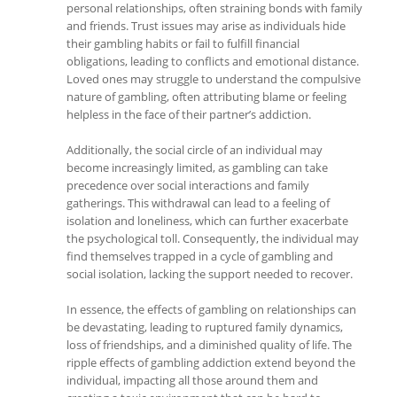
personal relationships, often straining bonds with family
and friends. Trust issues may arise as individuals hide
their gambling habits or fail to fulfill financial
obligations, leading to conflicts and emotional distance.
Loved ones may struggle to understand the compulsive
nature of gambling, often attributing blame or feeling
helpless in the face of their partner’s addiction.
Additionally, the social circle of an individual may
become increasingly limited, as gambling can take
precedence over social interactions and family
gatherings. This withdrawal can lead to a feeling of
isolation and loneliness, which can further exacerbate
the psychological toll. Consequently, the individual may
find themselves trapped in a cycle of gambling and
social isolation, lacking the support needed to recover.
In essence, the effects of gambling on relationships can
be devastating, leading to ruptured family dynamics,
loss of friendships, and a diminished quality of life. The
ripple effects of gambling addiction extend beyond the
individual, impacting all those around them and