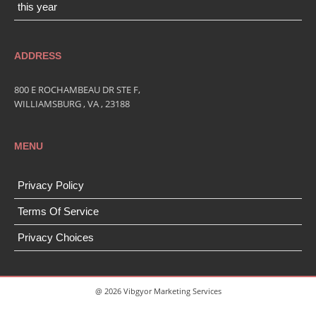
this year
ADDRESS
800 E ROCHAMBEAU DR STE F,
WILLIAMSBURG , VA , 23188
MENU
Privacy Policy
Terms Of Service
Privacy Choices
@ 2026 Vibgyor Marketing Services