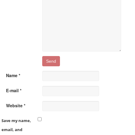
Name *
E-mail *
Website *
Save my name,
email, and