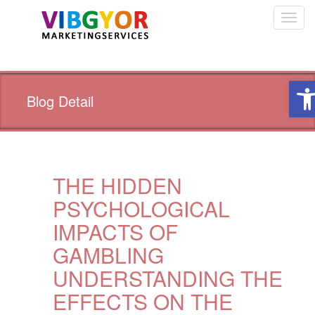
Toggl
navig
Ope
Blog Detail
THE HIDDEN
PSYCHOLOGICAL
IMPACTS OF
GAMBLING
UNDERSTANDING THE
EFFECTS ON THE