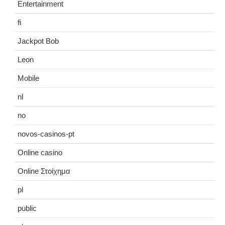
Entertainment
fi
Jackpot Bob
Leon
Mobile
nl
no
novos-casinos-pt
Online casino
Online Στοίχημα
pl
public