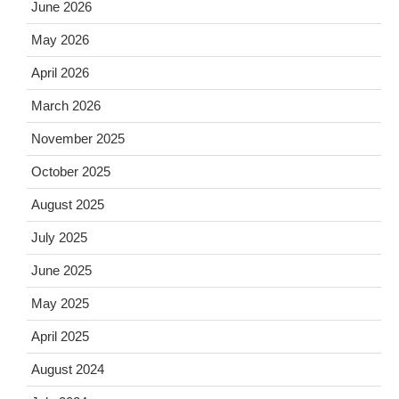
June 2026
May 2026
April 2026
March 2026
November 2025
October 2025
August 2025
July 2025
June 2025
May 2025
April 2025
August 2024