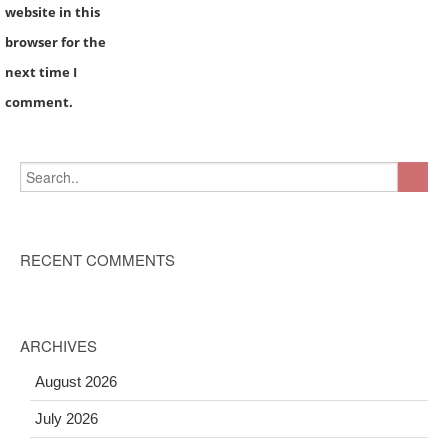
website in this
browser for the
next time I
comment.
RECENT COMMENTS
ARCHIVES
August 2026
July 2026