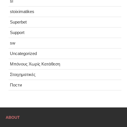
sl
stoiximatikes
Superbet
Support
sw
Uncategorized
Μπόνους Χωρίς Κατάθεση
Στοιχηματικές
Пости
ABOUT