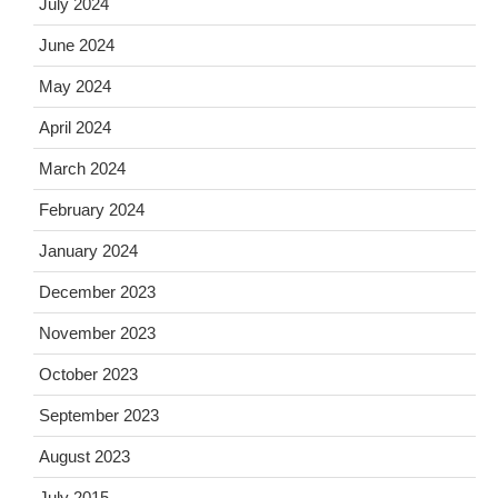
July 2024
June 2024
May 2024
April 2024
March 2024
February 2024
January 2024
December 2023
November 2023
October 2023
September 2023
August 2023
July 2015