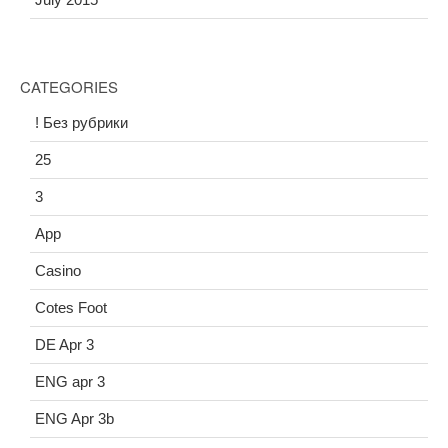
CATEGORIES
! Без рубрики
25
3
App
Casino
Cotes Foot
DE Apr 3
ENG apr 3
ENG Apr 3b