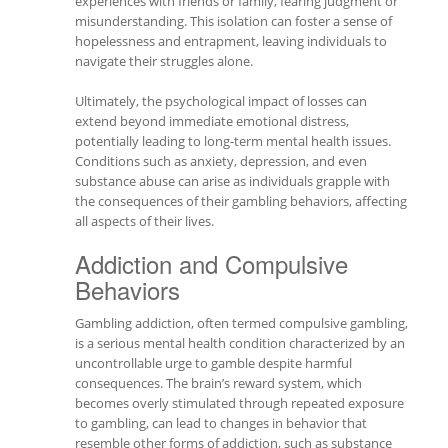
experiences with friends or family, fearing judgment or
misunderstanding. This isolation can foster a sense of
hopelessness and entrapment, leaving individuals to
navigate their struggles alone.
Ultimately, the psychological impact of losses can
extend beyond immediate emotional distress,
potentially leading to long-term mental health issues.
Conditions such as anxiety, depression, and even
substance abuse can arise as individuals grapple with
the consequences of their gambling behaviors, affecting
all aspects of their lives.
Addiction and Compulsive
Behaviors
Gambling addiction, often termed compulsive gambling,
is a serious mental health condition characterized by an
uncontrollable urge to gamble despite harmful
consequences. The brain’s reward system, which
becomes overly stimulated through repeated exposure
to gambling, can lead to changes in behavior that
resemble other forms of addiction, such as substance