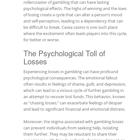
rollercoaster of gambling that can have lasting
psychological effects. The highs of winning and the lows
of losing create a cycle that can alter a person’s mood
and self-perception, leading to a dependency that can
be difficult to break. Casea casino is one such place
where the excitement often leads players into this cycle,
for better or worse.
The Psychological Toll of
Losses
Experiencing losses in gambling can have profound
psychological consequences. The emotional fallout
often results in feelings of shame, guilt, and depression,
which can lead to a vicious cycle of further gambling in
an attempt to recover lost funds. This behavior, known
as “chasing losses,” can exacerbate feelings of despair
and lead to significant financial and emotional distress.
Moreover, the stigma associated with gambling losses
can prevent individuals from seeking help, isolating
them further. They may be reluctant to share their