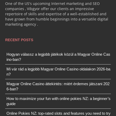
One of the US's upcoming Internet marketing and SEO
companies , Vibgyor offer our clients an impressive
repertoire of skills and expertise of a well-established and
have grown from humble beginnings into a versatile digital
marketing agency .
RECENT POSTS
Hogyan válassz a legjobb játékok közül a Magyar Online Cas
ino-ban?
Mi vár rád a legjobb Magyar Online Casino oldalakon 2026-ba
n?
Magyar Online Casino áttekintés: miért érdemes játszani 202
6-ban?
How to maximize your fun with online pokies NZ: a beginner’s
guide
Online Pokies NZ: top-rated slots and features you need to try