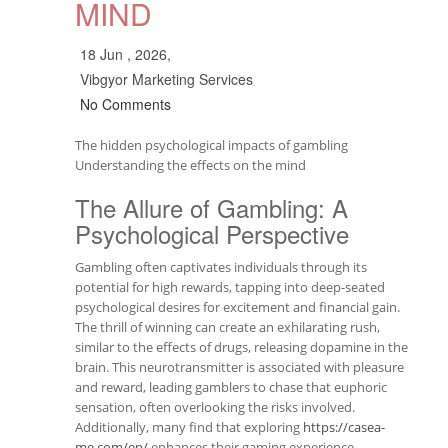
MIND
18 Jun , 2026,
Vibgyor Marketing Services
No Comments
The hidden psychological impacts of gambling
Understanding the effects on the mind
The Allure of Gambling: A
Psychological Perspective
Gambling often captivates individuals through its
potential for high rewards, tapping into deep-seated
psychological desires for excitement and financial gain.
The thrill of winning can create an exhilarating rush,
similar to the effects of drugs, releasing dopamine in the
brain. This neurotransmitter is associated with pleasure
and reward, leading gamblers to chase that euphoric
sensation, often overlooking the risks involved.
Additionally, many find that exploring
https://casea-
me.com/en/
enhances their gaming experience.