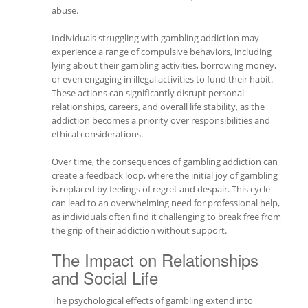
abuse.
Individuals struggling with gambling addiction may
experience a range of compulsive behaviors, including
lying about their gambling activities, borrowing money,
or even engaging in illegal activities to fund their habit.
These actions can significantly disrupt personal
relationships, careers, and overall life stability, as the
addiction becomes a priority over responsibilities and
ethical considerations.
Over time, the consequences of gambling addiction can
create a feedback loop, where the initial joy of gambling
is replaced by feelings of regret and despair. This cycle
can lead to an overwhelming need for professional help,
as individuals often find it challenging to break free from
the grip of their addiction without support.
The Impact on Relationships
and Social Life
The psychological effects of gambling extend into