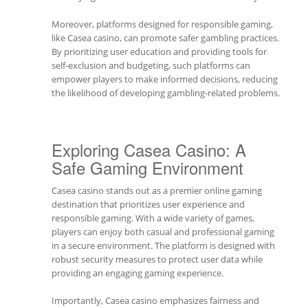
Moreover, platforms designed for responsible gaming,
like Casea casino, can promote safer gambling practices.
By prioritizing user education and providing tools for
self-exclusion and budgeting, such platforms can
empower players to make informed decisions, reducing
the likelihood of developing gambling-related problems.
Exploring Casea Casino: A
Safe Gaming Environment
Casea casino stands out as a premier online gaming
destination that prioritizes user experience and
responsible gaming. With a wide variety of games,
players can enjoy both casual and professional gaming
in a secure environment. The platform is designed with
robust security measures to protect user data while
providing an engaging gaming experience.
Importantly, Casea casino emphasizes fairness and