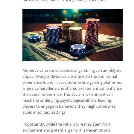
Moreover, the social aspects of gambling can amplify its
appeal. Many individuals are drawn to the communal
experience found in casinos or online gaming platforms,
where camaraderie and shared excitement can enhance
the overall experience. This social environment can
mask the underlying psychological pitfalls, leading
players to engage in behaviors they might otherwise
avoid in solitary settings.
Importantly, while the initial allure may stem from
excitement and potential gains, it is the emotional