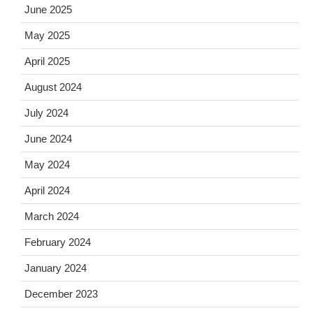
June 2025
May 2025
April 2025
August 2024
July 2024
June 2024
May 2024
April 2024
March 2024
February 2024
January 2024
December 2023