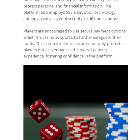
protect personal and financial information. The
platform also employs SSL encryption technology,
adding an extra layer of security to all transactions.
Players are encouraged to use secure payment options,
which the casino supports, to further safeguard their
funds. This commitment to security not only protects
players but also enhances the overall gaming
experience, fostering confidence in the platform.