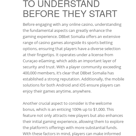
TO UNDERSTAND
BEFORE THEY START
Before engaging with any online casino, understanding
the fundamental aspects can greatly enhance the
gaming experience. DBbet Somalia offers an extensive
range of casino games alongside its sports betting
options, ensuring that players have a diverse selection
at their fingertips. It operates under a license from
Curaçao eGaming, which adds an important layer of
security and trust. With a player community exceeding
400,000 members, it’s clear that DBbet Somalia has
established a strong reputation. Additionally, the mobile
solutions for both Android and iOS ensure players can
enjoy their games anytime, anywhere.
Another crucial aspect to consider is the welcome
bonus, which is an enticing 100% up to $1,000. This
feature not only attracts new players but also enhances
their initial gaming experience, allowing them to explore
the platform’s offerings with more substantial funds.
With these factors in mind, players can make informed