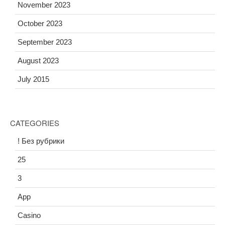
November 2023
October 2023
September 2023
August 2023
July 2015
CATEGORIES
! Без рубрики
25
3
App
Casino