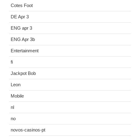
Cotes Foot
DE Apr 3
ENG apr 3
ENG Apr 3b
Entertainment
fi
Jackpot Bob
Leon
Mobile
nl
no
novos-casinos-pt