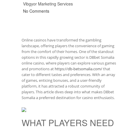
Vibgyor Marketing Services
No Comments
Online casinos have transformed the gambling
landscape, offering players the convenience of gaming
from the comfort of their homes. One of the standout
options in this rapidly growing sector is DBbet Somalia
online casino, where players can explore various games
and promotions at
https://db-betsomalia.com/
that
cater to different tastes and preferences. With an array
of games, enticing bonuses, and a user-friendly
platform, it has attracted a robust community of
players. This article dives deep into what makes DBbet
Somalia a preferred destination for casino enthusiasts.
WHAT PLAYERS NEED