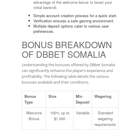
advantage of the welcome bonus to boost your
initial bankroll.
Simple account creation process for a quick start.
Verification ensures a safe gaming environment.
Multiple deposit options cater to various user
preferences.
BONUS BREAKDOWN
OF DBBET SOMALIA
Understanding the bonuses offered by DBbet Somalia
can significantly enhance the player’s experience and
profitability. The following table details the various
bonuses available and their conditions.
Bonus
Size
Min
Wagering
Type
Deposit
Welcome
100% up to
Variable
Standard
Bonus
$1,000
wagering
requirements