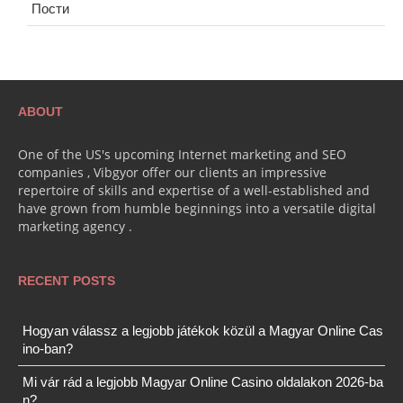
Пости
ABOUT
One of the US's upcoming Internet marketing and SEO
companies , Vibgyor offer our clients an impressive
repertoire of skills and expertise of a well-established and
have grown from humble beginnings into a versatile digital
marketing agency .
RECENT POSTS
Hogyan válassz a legjobb játékok közül a Magyar Online Cas
ino-ban?
Mi vár rád a legjobb Magyar Online Casino oldalakon 2026-ba
n?