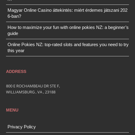
Magyar Online Casino áttekintés: miért érdemes játszani 202
6-ban?
How to maximize your fun with online pokies NZ: a beginner’s
guide
Online Pokies NZ: top-rated slots and features you need to try
this year
ADDRESS
800 E ROCHAMBEAU DR STE F,
WILLIAMSBURG , VA , 23188
MENU
Privacy Policy