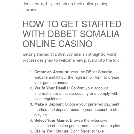
decisions as they embark on their online gaming
journey.
HOW TO GET STARTED
WITH DBBET SOMALIA
ONLINE CASINO
Getting started at DBbet Somalia is a straightforward
process designed to welcome new players into the fold.
Create an Account:
Visit the DBbet Somalia
website and fill out the registration form to create
your gaming account.
Verify Your Details:
Confirm your account
information to enhance security and comply with
legal regulations.
Make a Deposit:
Choose your preferred payment
method and deposit funds to your account to start
playing.
Select Your Game:
Browse the extensive
collection of casino games and select one to play.
Claim Your Bonus:
Don’t forget to take