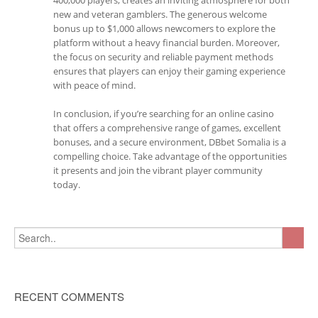
400,000 players, creates an inviting atmosphere for both
new and veteran gamblers. The generous welcome
bonus up to $1,000 allows newcomers to explore the
platform without a heavy financial burden. Moreover,
the focus on security and reliable payment methods
ensures that players can enjoy their gaming experience
with peace of mind.
In conclusion, if you’re searching for an online casino
that offers a comprehensive range of games, excellent
bonuses, and a secure environment, DBbet Somalia is a
compelling choice. Take advantage of the opportunities
it presents and join the vibrant player community
today.
RECENT COMMENTS