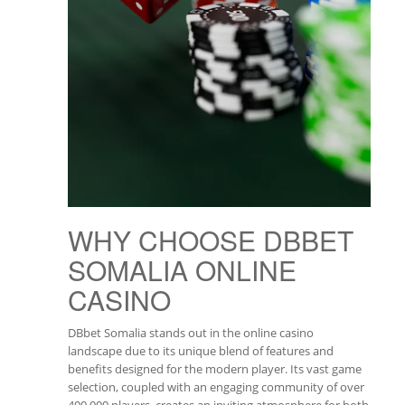
WHY CHOOSE DBBET
SOMALIA ONLINE
CASINO
DBbet Somalia stands out in the online casino
landscape due to its unique blend of features and
benefits designed for the modern player. Its vast game
selection, coupled with an engaging community of over