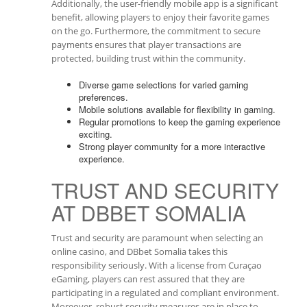
Additionally, the user-friendly mobile app is a significant
benefit, allowing players to enjoy their favorite games
on the go. Furthermore, the commitment to secure
payments ensures that player transactions are
protected, building trust within the community.
Diverse game selections for varied gaming
preferences.
Mobile solutions available for flexibility in gaming.
Regular promotions to keep the gaming experience
exciting.
Strong player community for a more interactive
experience.
TRUST AND SECURITY
AT DBBET SOMALIA
Trust and security are paramount when selecting an
online casino, and DBbet Somalia takes this
responsibility seriously. With a license from Curaçao
eGaming, players can rest assured that they are
participating in a regulated and compliant environment.
Moreover, robust security measures are in place to