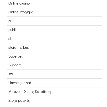
Online casino
Online Στοίχημα
pl
public
sl
stoiximatikes
Superbet
Support
sw
Uncategorized
Μπόνους Χωρίς Κατάθεση
Στοιχηματικές