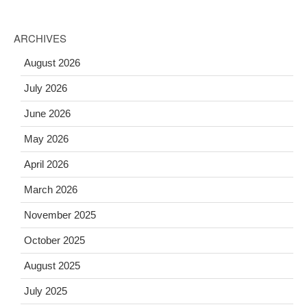
ARCHIVES
August 2026
July 2026
June 2026
May 2026
April 2026
March 2026
November 2025
October 2025
August 2025
July 2025