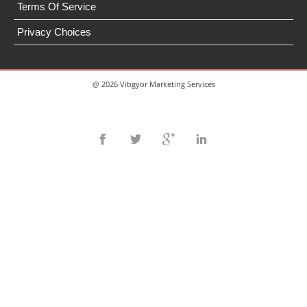
Terms Of Service
Privacy Choices
@ 2026 Vibgyor Marketing Services