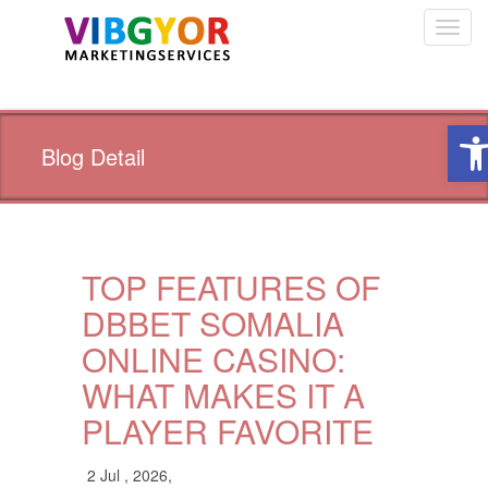
Toggl
navig
Ope
Blog Detail
TOP FEATURES OF
DBBET SOMALIA
ONLINE CASINO:
WHAT MAKES IT A
PLAYER FAVORITE
2 Jul , 2026,