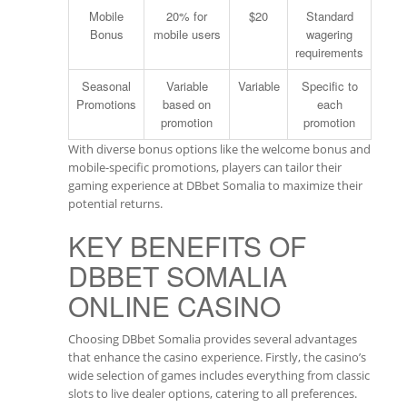
Mobile
20% for
$20
Standard
Bonus
mobile users
wagering
requirements
Seasonal
Variable
Variable
Specific to
Promotions
based on
each
promotion
promotion
With diverse bonus options like the welcome bonus and
mobile-specific promotions, players can tailor their
gaming experience at DBbet Somalia to maximize their
potential returns.
KEY BENEFITS OF
DBBET SOMALIA
ONLINE CASINO
Choosing DBbet Somalia provides several advantages
that enhance the casino experience. Firstly, the casino’s
wide selection of games includes everything from classic
slots to live dealer options, catering to all preferences.