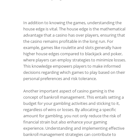
In addition to knowing the games, understanding the
house edge is vital. The house edge is the mathematical
advantage that a casino has over players, ensuring that
the casino remains profitable in the long run. For
example, games like roulette and slots generally have
higher house edges compared to blackjack and poker,
where players can employ strategies to minimize losses.
This knowledge empowers players to make informed
decisions regarding which games to play based on their
personal preferences and risk tolerance.
Another important aspect of casino gaming is the
concept of bankroll management. This entails setting a
budget for your gambling activities and sticking to it,
regardless of wins or losses. By allocating a specific
amount for gambling, you not only reduce the risk of
financial strain but also enhance your gaming
experience. Understanding and implementing effective
bankroll management strategies can contribute to