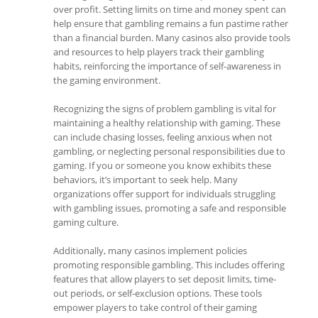
over profit. Setting limits on time and money spent can
help ensure that gambling remains a fun pastime rather
than a financial burden. Many casinos also provide tools
and resources to help players track their gambling
habits, reinforcing the importance of self-awareness in
the gaming environment.
Recognizing the signs of problem gambling is vital for
maintaining a healthy relationship with gaming. These
can include chasing losses, feeling anxious when not
gambling, or neglecting personal responsibilities due to
gaming. If you or someone you know exhibits these
behaviors, it’s important to seek help. Many
organizations offer support for individuals struggling
with gambling issues, promoting a safe and responsible
gaming culture.
Additionally, many casinos implement policies
promoting responsible gambling. This includes offering
features that allow players to set deposit limits, time-
out periods, or self-exclusion options. These tools
empower players to take control of their gaming