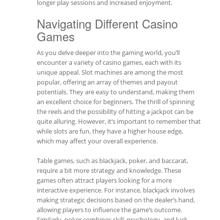
longer play sessions and increased enjoyment.
Navigating Different Casino
Games
As you delve deeper into the gaming world, you’ll
encounter a variety of casino games, each with its
unique appeal. Slot machines are among the most
popular, offering an array of themes and payout
potentials. They are easy to understand, making them
an excellent choice for beginners. The thrill of spinning
the reels and the possibility of hitting a jackpot can be
quite alluring. However, it’s important to remember that
while slots are fun, they have a higher house edge,
which may affect your overall experience.
Table games, such as blackjack, poker, and baccarat,
require a bit more strategy and knowledge. These
games often attract players looking for a more
interactive experience. For instance, blackjack involves
making strategic decisions based on the dealer’s hand,
allowing players to influence the game’s outcome.
Similarly, poker combines skill, psychology, and luck,