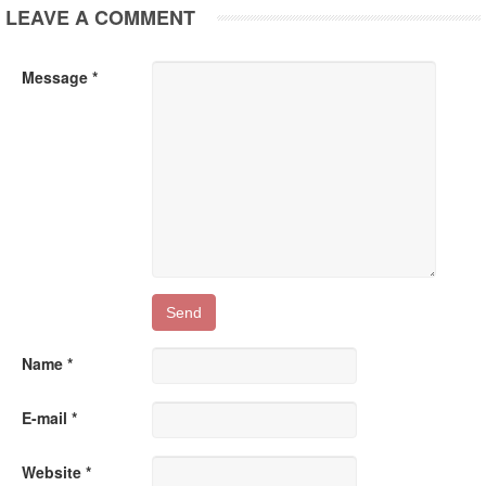
LEAVE A COMMENT
Message *
Name *
E-mail *
Website *