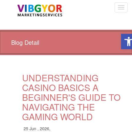
Toggl
navig
Ope
Blog Detail
UNDERSTANDING
CASINO BASICS A
BEGINNER'S GUIDE TO
NAVIGATING THE
GAMING WORLD
25 Jun , 2026,