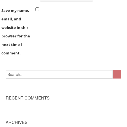
Save my name,
email, and
website in this
browser for the
next time I
comment.
RECENT COMMENTS
ARCHIVES