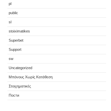
pl
public
sl
stoiximatikes
Superbet
Support
sw
Uncategorized
Μπόνους Χωρίς Κατάθεση
Στοιχηματικές
Пости