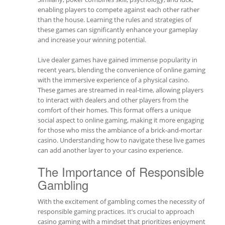
enabling players to compete against each other rather
than the house. Learning the rules and strategies of
these games can significantly enhance your gameplay
and increase your winning potential.
Live dealer games have gained immense popularity in
recent years, blending the convenience of online gaming
with the immersive experience of a physical casino.
These games are streamed in real-time, allowing players
to interact with dealers and other players from the
comfort of their homes. This format offers a unique
social aspect to online gaming, making it more engaging
for those who miss the ambiance of a brick-and-mortar
casino. Understanding how to navigate these live games
can add another layer to your casino experience.
The Importance of Responsible
Gambling
With the excitement of gambling comes the necessity of
responsible gaming practices. It’s crucial to approach
casino gaming with a mindset that prioritizes enjoyment