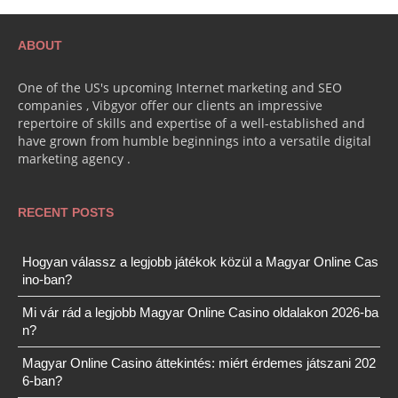
ABOUT
One of the US's upcoming Internet marketing and SEO
companies , Vibgyor offer our clients an impressive
repertoire of skills and expertise of a well-established and
have grown from humble beginnings into a versatile digital
marketing agency .
RECENT POSTS
Hogyan válassz a legjobb játékok közül a Magyar Online Cas
ino-ban?
Mi vár rád a legjobb Magyar Online Casino oldalakon 2026-ba
n?
Magyar Online Casino áttekintés: miért érdemes játszani 202
6-ban?