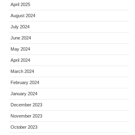
April 2025
August 2024
July 2024
June 2024
May 2024
April 2024
March 2024
February 2024
January 2024
December 2023
November 2023
October 2023