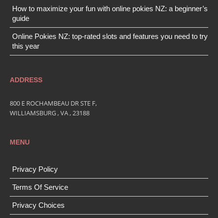
How to maximize your fun with online pokies NZ: a beginner’s
guide
Online Pokies NZ: top-rated slots and features you need to try
this year
ADDRESS
800 E ROCHAMBEAU DR STE F,
WILLIAMSBURG , VA , 23188
MENU
Privacy Policy
Terms Of Service
Privacy Choices