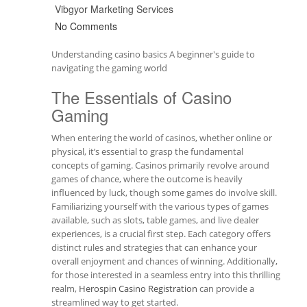
Vibgyor Marketing Services
No Comments
Understanding casino basics A beginner's guide to
navigating the gaming world
The Essentials of Casino
Gaming
When entering the world of casinos, whether online or
physical, it’s essential to grasp the fundamental
concepts of gaming. Casinos primarily revolve around
games of chance, where the outcome is heavily
influenced by luck, though some games do involve skill.
Familiarizing yourself with the various types of games
available, such as slots, table games, and live dealer
experiences, is a crucial first step. Each category offers
distinct rules and strategies that can enhance your
overall enjoyment and chances of winning. Additionally,
for those interested in a seamless entry into this thrilling
realm,
Herospin Casino Registration
can provide a
streamlined way to get started.