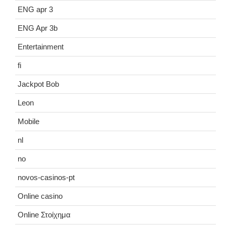
ENG apr 3
ENG Apr 3b
Entertainment
fi
Jackpot Bob
Leon
Mobile
nl
no
novos-casinos-pt
Online casino
Online Στοίχημα