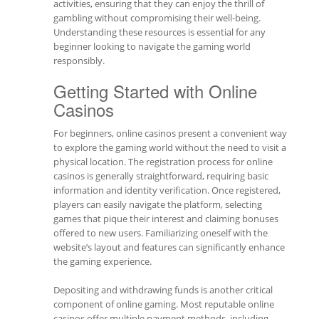
activities, ensuring that they can enjoy the thrill of
gambling without compromising their well-being.
Understanding these resources is essential for any
beginner looking to navigate the gaming world
responsibly.
Getting Started with Online
Casinos
For beginners, online casinos present a convenient way
to explore the gaming world without the need to visit a
physical location. The registration process for online
casinos is generally straightforward, requiring basic
information and identity verification. Once registered,
players can easily navigate the platform, selecting
games that pique their interest and claiming bonuses
offered to new users. Familiarizing oneself with the
website’s layout and features can significantly enhance
the gaming experience.
Depositing and withdrawing funds is another critical
component of online gaming. Most reputable online
casinos offer multiple payment methods, including