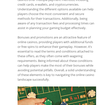
credit cards, e-wallets, and cryptocurrencies.
Understanding the different options available can help
players choose the most convenient and secure
methods for their transactions. Additionally, being
aware of any transaction fees and processing times can
assist in planning your gaming budget effectively.
Bonuses and promotions are an attractive feature of
online casinos, providing players with additional funds
or free spins to enhance their gameplay. However, it’s
essential to read the terms and conditions attached to
these offers, as they often come with wagering
requirements. Being informed about these conditions
can help players make the most of their bonuses while
avoiding potential pitfalls. Overall, a solid understanding
of these elements is key to navigating the online casino
landscape successfully.