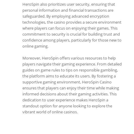
HeroSpin also prioritizes user security, ensuring that
personal information and financial transactions are
safeguarded. By employing advanced encryption
technologies, the casino provides a secure environment
where players can focus on enjoying their games. This
commitment to security is crucial for building trust and
confidence among players, particularly for those new to
online gaming.
Moreover, HeroSpin offers various resources to help
players navigate their gaming experience. From detailed
guides on game rules to tips on responsible gambling,
the platform aims to educate its users. By fostering a
supportive gaming environment, HeroSpin Casino
ensures that players can enjoy their time while making
informed decisions about their gaming activities. This
dedication to user experience makes HeroSpin a
standout option for anyone looking to explore the
vibrant world of online casinos.