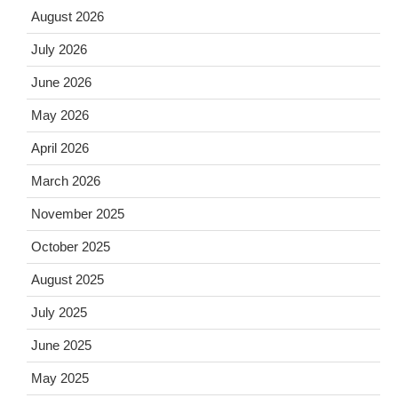
August 2026
July 2026
June 2026
May 2026
April 2026
March 2026
November 2025
October 2025
August 2025
July 2025
June 2025
May 2025