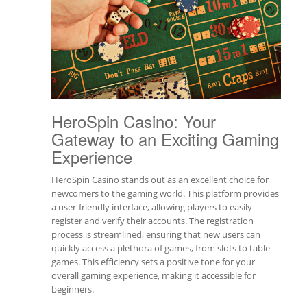
HeroSpin Casino: Your
Gateway to an Exciting Gaming
Experience
HeroSpin Casino stands out as an excellent choice for
newcomers to the gaming world. This platform provides
a user-friendly interface, allowing players to easily
register and verify their accounts. The registration
process is streamlined, ensuring that new users can
quickly access a plethora of games, from slots to table
games. This efficiency sets a positive tone for your
overall gaming experience, making it accessible for
beginners.