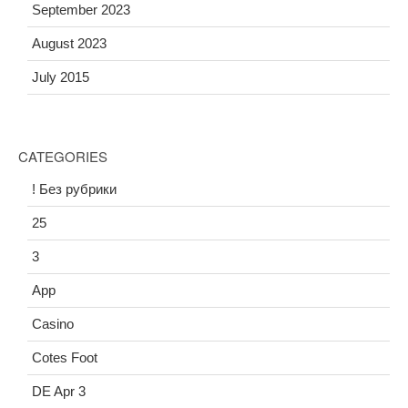
September 2023
August 2023
July 2015
CATEGORIES
! Без рубрики
25
3
App
Casino
Cotes Foot
DE Apr 3