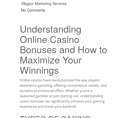
Vibgyor Marketing Services
No Comments
Understanding
Online Casino
Bonuses and How to
Maximize Your
Winnings
Online casinos have revolutionized the way players
experience gambling, offering convenience, variety, and
lucrative promotional offers. Whether you’re a
seasoned gambler or just starting out, understanding
casino bonuses can significantly enhance your gaming
experience and boost your bankroll.