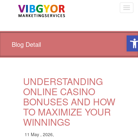
Toggl
navig
Ope
Blog Detail
UNDERSTANDING
ONLINE CASINO
BONUSES AND HOW
TO MAXIMIZE YOUR
WINNINGS
11 May , 2026,