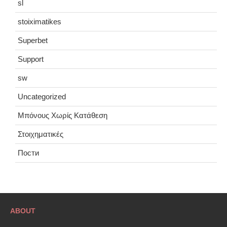
sl
stoiximatikes
Superbet
Support
sw
Uncategorized
Μπόνους Χωρίς Κατάθεση
Στοιχηματικές
Пости
ABOUT