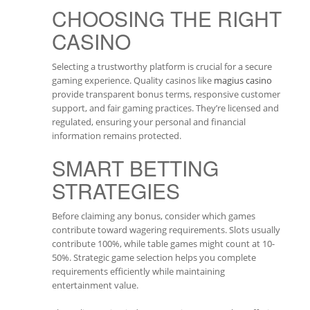
CHOOSING THE RIGHT
CASINO
Selecting a trustworthy platform is crucial for a secure
gaming experience. Quality casinos like
magius casino
provide transparent bonus terms, responsive customer
support, and fair gaming practices. They’re licensed and
regulated, ensuring your personal and financial
information remains protected.
SMART BETTING
STRATEGIES
Before claiming any bonus, consider which games
contribute toward wagering requirements. Slots usually
contribute 100%, while table games might count at 10-
50%. Strategic game selection helps you complete
requirements efficiently while maintaining
entertainment value.