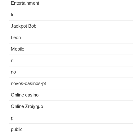
Entertainment
fi
Jackpot Bob
Leon
Mobile
nl
no
novos-casinos-pt
Online casino
Online Στοίχημα
pl
public