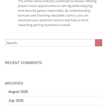
The online casino industry continues to evolve, offering
players more opportunities to win big while enjoying
their favorite games responsibly. By understanding
bonuses and choosing reputable casinos, you can
maximize your potential returns and have a more
rewarding gaming experience overall.
RECENT COMMENTS
ARCHIVES
August 2026
July 2026