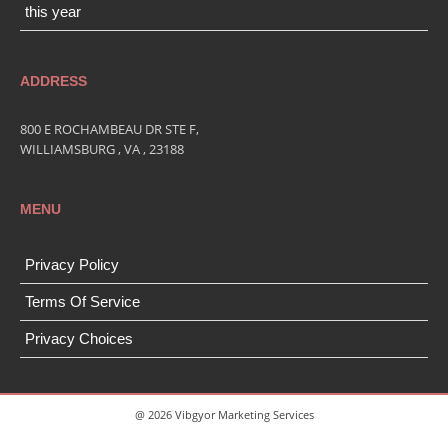
this year
ADDRESS
800 E ROCHAMBEAU DR STE F,
WILLIAMSBURG , VA , 23188
MENU
Privacy Policy
Terms Of Service
Privacy Choices
@ 2026 Vibgyor Marketing Services