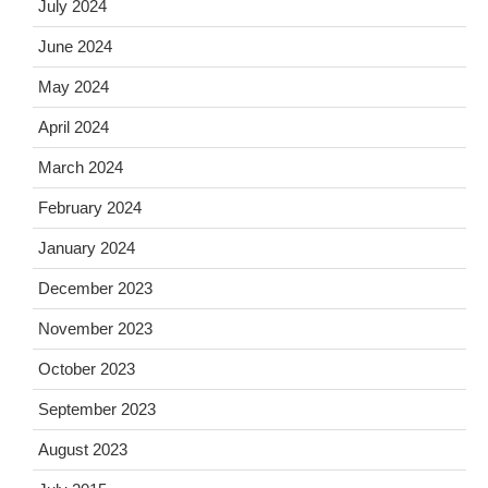
July 2024
June 2024
May 2024
April 2024
March 2024
February 2024
January 2024
December 2023
November 2023
October 2023
September 2023
August 2023