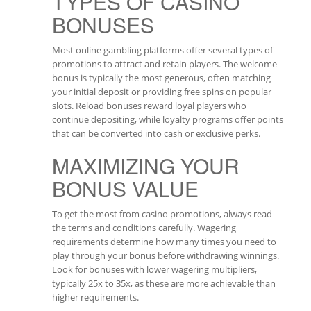
TYPES OF CASINO
BONUSES
Most online gambling platforms offer several types of
promotions to attract and retain players. The welcome
bonus is typically the most generous, often matching
your initial deposit or providing free spins on popular
slots. Reload bonuses reward loyal players who
continue depositing, while loyalty programs offer points
that can be converted into cash or exclusive perks.
MAXIMIZING YOUR
BONUS VALUE
To get the most from casino promotions, always read
the terms and conditions carefully. Wagering
requirements determine how many times you need to
play through your bonus before withdrawing winnings.
Look for bonuses with lower wagering multipliers,
typically 25x to 35x, as these are more achievable than
higher requirements.