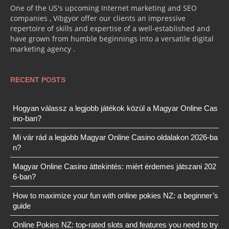
One of the US's upcoming Internet marketing and SEO
companies , Vibgyor offer our clients an impressive
repertoire of skills and expertise of a well-established and
have grown from humble beginnings into a versatile digital
marketing agency .
RECENT POSTS
Hogyan válassz a legjobb játékok közül a Magyar Online Cas
ino-ban?
Mi vár rád a legjobb Magyar Online Casino oldalakon 2026-ba
n?
Magyar Online Casino áttekintés: miért érdemes játszani 202
6-ban?
How to maximize your fun with online pokies NZ: a beginner’s
guide
Online Pokies NZ: top-rated slots and features you need to try