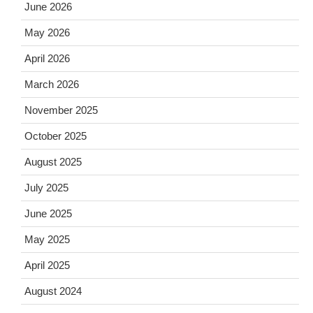
June 2026
May 2026
April 2026
March 2026
November 2025
October 2025
August 2025
July 2025
June 2025
May 2025
April 2025
August 2024