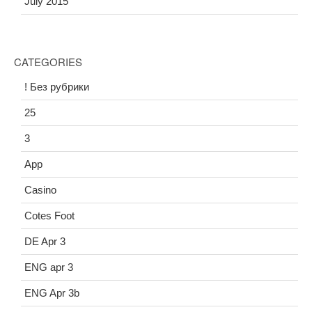
July 2015
CATEGORIES
! Без рубрики
25
3
App
Casino
Cotes Foot
DE Apr 3
ENG apr 3
ENG Apr 3b