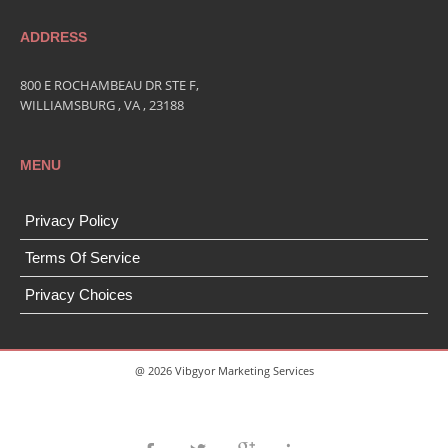
ADDRESS
800 E ROCHAMBEAU DR STE F,
WILLIAMSBURG , VA , 23188
MENU
Privacy Policy
Terms Of Service
Privacy Choices
@ 2026 Vibgyor Marketing Services