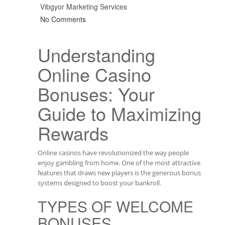
Vibgyor Marketing Services
No Comments
Understanding
Online Casino
Bonuses: Your
Guide to Maximizing
Rewards
Online casinos have revolutionized the way people
enjoy gambling from home. One of the most attractive
features that draws new players is the generous bonus
systems designed to boost your bankroll.
TYPES OF WELCOME
BONUSES