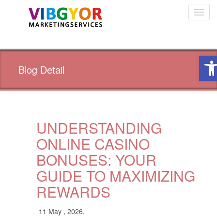
Toggl
navig
Ope
Blog Detail
UNDERSTANDING
ONLINE CASINO
BONUSES: YOUR
GUIDE TO MAXIMIZING
REWARDS
11 May , 2026,