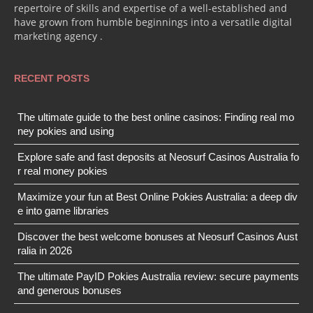
repertoire of skills and expertise of a well-established and
have grown from humble beginnings into a versatile digital
marketing agency .
RECENT POSTS
The ultimate guide to the best online casinos: Finding real mo
ney pokies and using
Explore safe and fast deposits at Neosurf Casinos Australia fo
r real money pokies
Maximize your fun at Best Online Pokies Australia: a deep div
e into game libraries
Discover the best welcome bonuses at Neosurf Casinos Aust
ralia in 2026
The ultimate PayID Pokies Australia review: secure payments
and generous bonuses