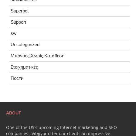
Superbet
Support
sw
Uncategorized
Μπόνους Χωρίς Κατάθεση
Στοιχηματικές
Пости
ABOUT
One of the US's upcoming Internet marketing and SEO
companies , Vibgyor offer our clients an impressive