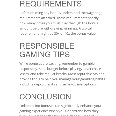
REQUIREMENTS
Before claiming any bonus, understand the wagering
requirements attached. These requirements specify
how many times you must play through the bonus
amount before withdrawing winnings. A typical
requirement might be 30x or 40x the bonus value.
RESPONSIBLE
GAMING TIPS
While bonuses are exciting, remember to gamble
responsibly. Set a budget before playing, never chase
losses, and take regular breaks. Most reputable casinos
provide tools to help you manage your gambling habits,
including deposit limits and self-exclusion options.
CONCLUSION
Online casino bonuses can significantly enhance your
gaming experience when you understand how they