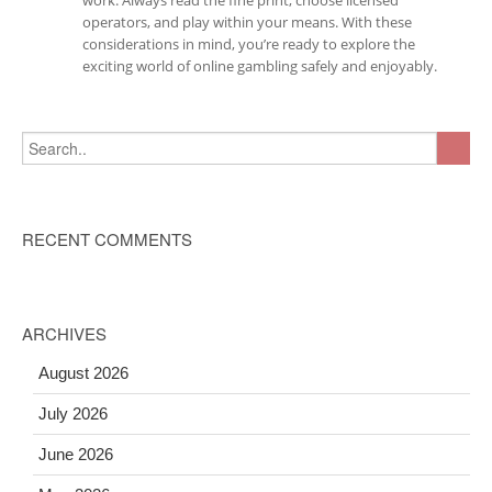
work. Always read the fine print, choose licensed
operators, and play within your means. With these
considerations in mind, you’re ready to explore the
exciting world of online gambling safely and enjoyably.
RECENT COMMENTS
ARCHIVES
August 2026
July 2026
June 2026