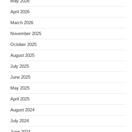
May 2026
April 2026
March 2026
November 2025
October 2025
August 2025
July 2025
June 2025
May 2025
April 2025
August 2024
July 2024
June 2024