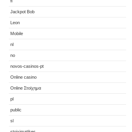
fi
Jackpot Bob
Leon
Mobile
nl
no
novos-casinos-pt
Online casino
Online Στοίχημα
pl
public
sl
stoiximatikes