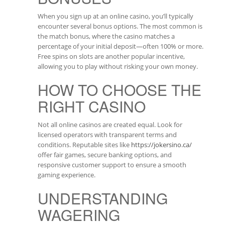
When you sign up at an online casino, you’ll typically
encounter several bonus options. The most common is
the match bonus, where the casino matches a
percentage of your initial deposit—often 100% or more.
Free spins on slots are another popular incentive,
allowing you to play without risking your own money.
HOW TO CHOOSE THE
RIGHT CASINO
Not all online casinos are created equal. Look for
licensed operators with transparent terms and
conditions. Reputable sites like
https://jokersino.ca/
offer fair games, secure banking options, and
responsive customer support to ensure a smooth
gaming experience.
UNDERSTANDING
WAGERING