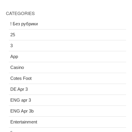
CATEGORIES
! Без рубрики
25
3
App
Casino
Cotes Foot
DE Apr 3
ENG apr 3
ENG Apr 3b
Entertainment