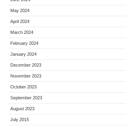
May 2024
April 2024
March 2024
February 2024
January 2024
December 2023
November 2023
October 2023
September 2023
August 2023
July 2015