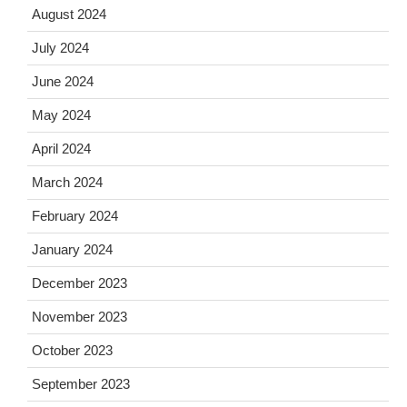
August 2024
July 2024
June 2024
May 2024
April 2024
March 2024
February 2024
January 2024
December 2023
November 2023
October 2023
September 2023