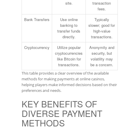
site.
transaction
fees.
Bank Transfers
Use online
Typically
banking to
slower; good for
transfer funds
high-value
directly.
transactions.
Cryptocurrency
Utilize popular
Anonymity and
cryptocurrencies
security, but
like Bitcoin for
volatility may
transactions.
be a concern.
This table provides a clear overview of the available
methods for making payments at online casinos,
helping players make informed decisions based on their
preferences and needs.
KEY BENEFITS OF
DIVERSE PAYMENT
METHODS