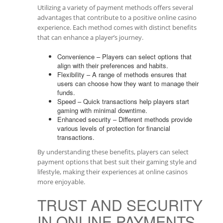
Utilizing a variety of payment methods offers several
advantages that contribute to a positive online casino
experience. Each method comes with distinct benefits
that can enhance a player’s journey.
Convenience – Players can select options that
align with their preferences and habits.
Flexibility – A range of methods ensures that
users can choose how they want to manage their
funds.
Speed – Quick transactions help players start
gaming with minimal downtime.
Enhanced security – Different methods provide
various levels of protection for financial
transactions.
By understanding these benefits, players can select
payment options that best suit their gaming style and
lifestyle, making their experiences at online casinos
more enjoyable.
TRUST AND SECURITY
IN ONLINE PAYMENTS