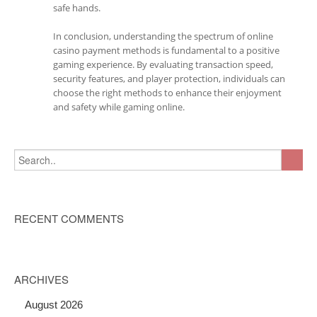
safe hands.
In conclusion, understanding the spectrum of online
casino payment methods is fundamental to a positive
gaming experience. By evaluating transaction speed,
security features, and player protection, individuals can
choose the right methods to enhance their enjoyment
and safety while gaming online.
RECENT COMMENTS
ARCHIVES
August 2026