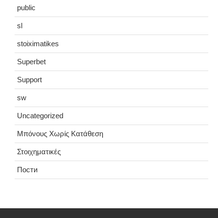
public
sl
stoiximatikes
Superbet
Support
sw
Uncategorized
Μπόνους Χωρίς Κατάθεση
Στοιχηματικές
Пости