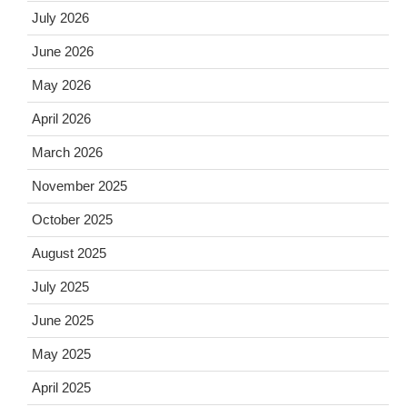
July 2026
June 2026
May 2026
April 2026
March 2026
November 2025
October 2025
August 2025
July 2025
June 2025
May 2025
April 2025