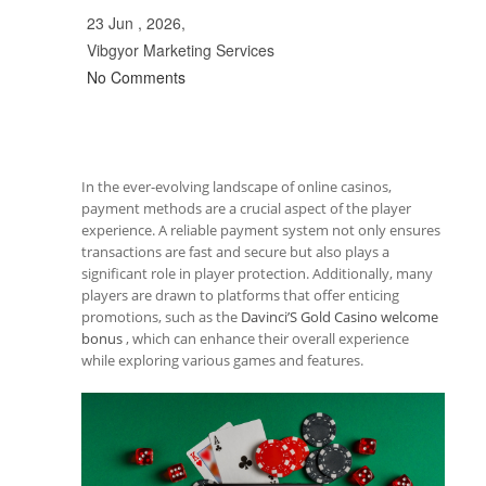
23 Jun , 2026,
Vibgyor Marketing Services
No Comments
In the ever-evolving landscape of online casinos,
payment methods are a crucial aspect of the player
experience. A reliable payment system not only ensures
transactions are fast and secure but also plays a
significant role in player protection. Additionally, many
players are drawn to platforms that offer enticing
promotions, such as the
Davinci’S Gold Casino welcome
bonus
, which can enhance their overall experience
while exploring various games and features.