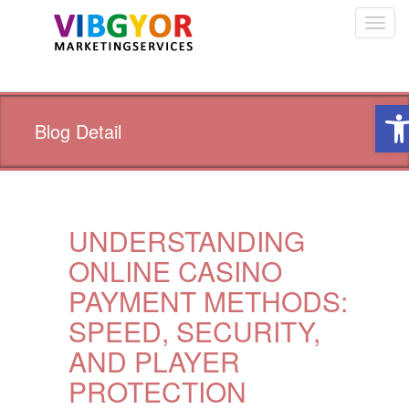
Toggl
navig
Ope
Blog Detail
UNDERSTANDING
ONLINE CASINO
PAYMENT METHODS:
SPEED, SECURITY,
AND PLAYER
PROTECTION