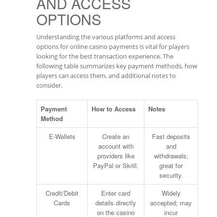
AND ACCESS
OPTIONS
Understanding the various platforms and access
options for online casino payments is vital for players
looking for the best transaction experience. The
following table summarizes key payment methods, how
players can access them, and additional notes to
consider.
Payment
How to Access
Notes
Method
E-Wallets
Create an
Fast deposits
account with
and
providers like
withdrawals;
PayPal or Skrill.
great for
security.
Credit/Debit
Enter card
Widely
Cards
details directly
accepted; may
on the casino
incur