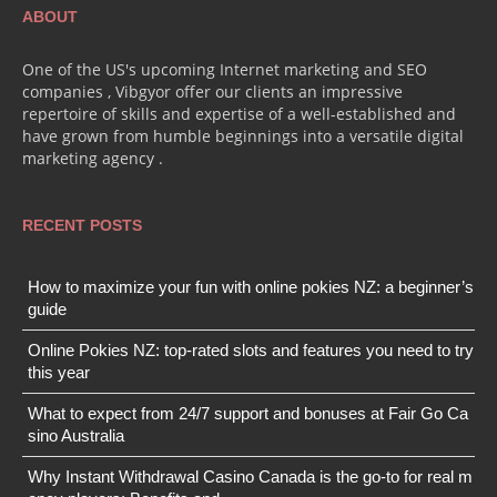
ABOUT
One of the US's upcoming Internet marketing and SEO
companies , Vibgyor offer our clients an impressive
repertoire of skills and expertise of a well-established and
have grown from humble beginnings into a versatile digital
marketing agency .
RECENT POSTS
How to maximize your fun with online pokies NZ: a beginner’s
guide
Online Pokies NZ: top-rated slots and features you need to try
this year
What to expect from 24/7 support and bonuses at Fair Go Ca
sino Australia
Why Instant Withdrawal Casino Canada is the go-to for real m