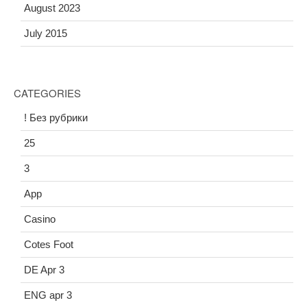
August 2023
July 2015
CATEGORIES
! Без рубрики
25
3
App
Casino
Cotes Foot
DE Apr 3
ENG apr 3