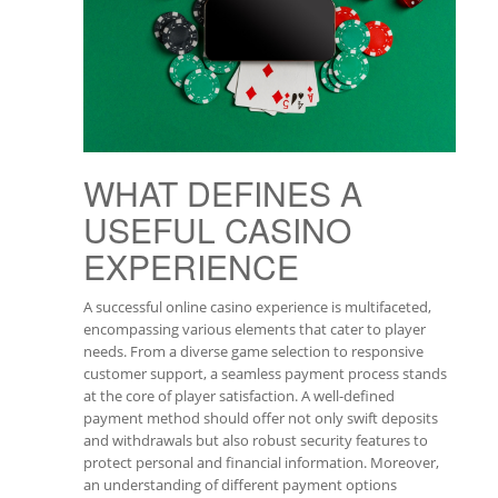
WHAT DEFINES A
USEFUL CASINO
EXPERIENCE
A successful online casino experience is multifaceted,
encompassing various elements that cater to player
needs. From a diverse game selection to responsive
customer support, a seamless payment process stands
at the core of player satisfaction. A well-defined
payment method should offer not only swift deposits
and withdrawals but also robust security features to
protect personal and financial information. Moreover,
an understanding of different payment options