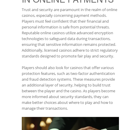
Trust and security are paramount in the realm of online
casinos, especially concerning payment methods.
Players must feel confident that their financial and
personal information is safe from potential threats.
Reputable online casinos utilize advanced encryption
technologies to safeguard data during transactions,
ensuring that sensitive information remains protected.
Additionally, licensed casinos adhere to strict regulatory
standards designed to promote fair play and security.
Players should also look for casinos that offer various
protection features, such as two-factor authentication
and fraud detection systems. These measures provide
an additional layer of security, helping to build trust
between the player and the casino. As players become
more informed about security standards, they can
make better choices about where to play and how to
manage their transactions.