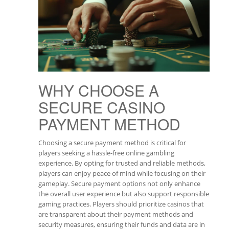
WHY CHOOSE A
SECURE CASINO
PAYMENT METHOD
Choosing a secure payment method is critical for
players seeking a hassle-free online gambling
experience. By opting for trusted and reliable methods,
players can enjoy peace of mind while focusing on their
gameplay. Secure payment options not only enhance
the overall user experience but also support responsible
gaming practices. Players should prioritize casinos that
are transparent about their payment methods and
security measures, ensuring their funds and data are in