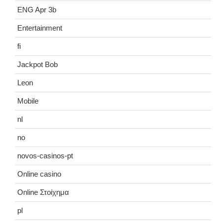
ENG Apr 3b
Entertainment
fi
Jackpot Bob
Leon
Mobile
nl
no
novos-casinos-pt
Online casino
Online Στοίχημα
pl