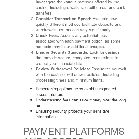
Investigate the various methods offered by the
casino, including e-wallets, credit cards, and bank
transfers.
Consider Transaction Speed:
Evaluate how
quickly different methods facilitate deposits and
withdrawals, as this can vary significantly.
Check Fees:
Assess any potential fees
associated with each payment option, as some
methods may incur additional charges.
Ensure Security Standards:
Look for casinos
that provide secure, encrypted transactions to
protect your financial data.
Review Withdrawal Policies:
Familiarize yourself
with the casino’s withdrawal policies, including
processing times and minimum limits.
Researching options helps avoid unexpected
issues later on.
Understanding fees can save money over the long
run.
Ensuring security protects your sensitive
information.
PAYMENT PLATFORMS