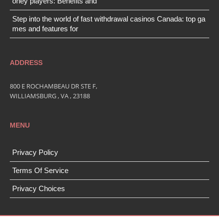
oney players: Benefits and
Step into the world of fast withdrawal casinos Canada: top ga
mes and features for
ADDRESS
800 E ROCHAMBEAU DR STE F,
WILLIAMSBURG , VA , 23188
MENU
Privacy Policy
Terms Of Service
Privacy Choices