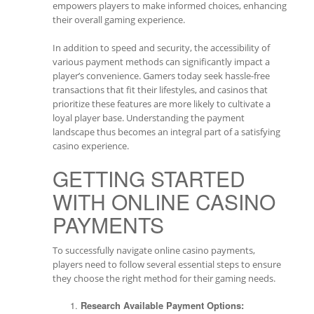
empowers players to make informed choices, enhancing
their overall gaming experience.
In addition to speed and security, the accessibility of
various payment methods can significantly impact a
player’s convenience. Gamers today seek hassle-free
transactions that fit their lifestyles, and casinos that
prioritize these features are more likely to cultivate a
loyal player base. Understanding the payment
landscape thus becomes an integral part of a satisfying
casino experience.
GETTING STARTED
WITH ONLINE CASINO
PAYMENTS
To successfully navigate online casino payments,
players need to follow several essential steps to ensure
they choose the right method for their gaming needs.
Research Available Payment Options: