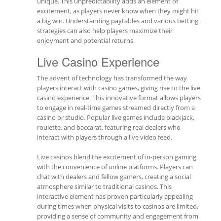
unique. This unpredictability adds an element of
excitement, as players never know when they might hit
a big win. Understanding paytables and various betting
strategies can also help players maximize their
enjoyment and potential returns.
Live Casino Experience
The advent of technology has transformed the way
players interact with casino games, giving rise to the live
casino experience. This innovative format allows players
to engage in real-time games streamed directly from a
casino or studio. Popular live games include blackjack,
roulette, and baccarat, featuring real dealers who
interact with players through a live video feed.
Live casinos blend the excitement of in-person gaming
with the convenience of online platforms. Players can
chat with dealers and fellow gamers, creating a social
atmosphere similar to traditional casinos. This
interactive element has proven particularly appealing
during times when physical visits to casinos are limited,
providing a sense of community and engagement from