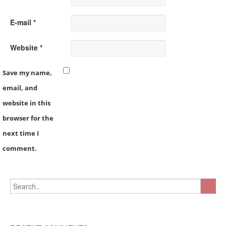
E-mail *
Website *
Save my name,
email, and
website in this
browser for the
next time I
comment.