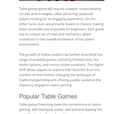
Table games generally require a deeper understanding
of rules and strategies, often attracting seasoned
players looking for an engaging experience. On the
other hand, slots are primarily based on chance, making
them accessible and enjoyable for beginners. Each game
has its unique set of rules and mechanics, which
contribute to the overall excitement of the casino
environment.
The growth of online casinos has further diversified the
range of available games, including themed slots, live
dealer options, and various poker variations. This digital
shift allows players to explore their favorites from the
comfort of their homes, changing the landscape of
traditional gambling and offering a wider audience the
chance to engage in casino gaming.
Popular Table Games
Table games have long been the cornerstone of casino
gaming, with blackjack, poker, and baccarat leading the