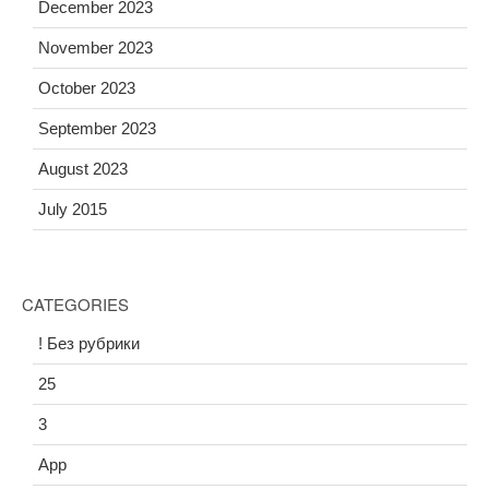
December 2023
November 2023
October 2023
September 2023
August 2023
July 2015
CATEGORIES
! Без рубрики
25
3
App