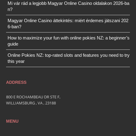
Mi vár rád a legjobb Magyar Online Casino oldalakon 2026-ba
n?
Magyar Online Casino áttekintés: miért érdemes játszani 202
6-ban?
How to maximize your fun with online pokies NZ: a beginner’s
guide
Online Pokies NZ: top-rated slots and features you need to try
this year
ADDRESS
800 E ROCHAMBEAU DR STE F,
WILLIAMSBURG , VA , 23188
MENU