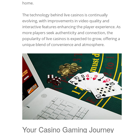
home.
The technology behind live casinos is continually
evolving, with improvements in video quality and
interactive features enhancing the player experience. As
more players seek authenticity and connection, the
popularity of live casinos is expected to grow, offering a
unique blend of convenience and atmosphere.
Your Casino Gaming Journey