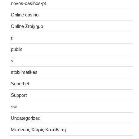
novos-casinos-pt
Online casino
Online Στοίχημα
pl
public
sl
stoiximatikes
Superbet
Support
sw
Uncategorized
Μπόνους Χωρίς Κατάθεση