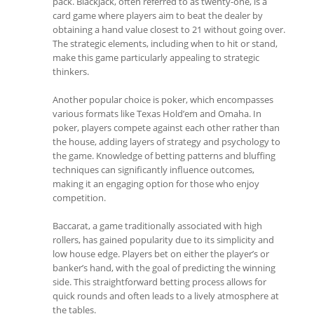
pack. Blackjack, often referred to as twenty-one, is a
card game where players aim to beat the dealer by
obtaining a hand value closest to 21 without going over.
The strategic elements, including when to hit or stand,
make this game particularly appealing to strategic
thinkers.
Another popular choice is poker, which encompasses
various formats like Texas Hold’em and Omaha. In
poker, players compete against each other rather than
the house, adding layers of strategy and psychology to
the game. Knowledge of betting patterns and bluffing
techniques can significantly influence outcomes,
making it an engaging option for those who enjoy
competition.
Baccarat, a game traditionally associated with high
rollers, has gained popularity due to its simplicity and
low house edge. Players bet on either the player’s or
banker’s hand, with the goal of predicting the winning
side. This straightforward betting process allows for
quick rounds and often leads to a lively atmosphere at
the tables.