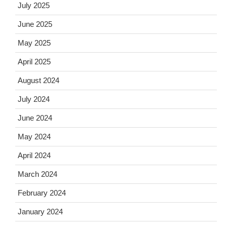
July 2025
June 2025
May 2025
April 2025
August 2024
July 2024
June 2024
May 2024
April 2024
March 2024
February 2024
January 2024