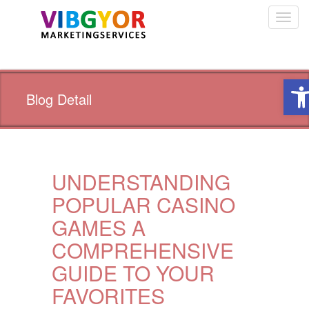
Toggl
navig
Ope
Blog Detail
UNDERSTANDING
POPULAR CASINO
GAMES A
COMPREHENSIVE
GUIDE TO YOUR
FAVORITES