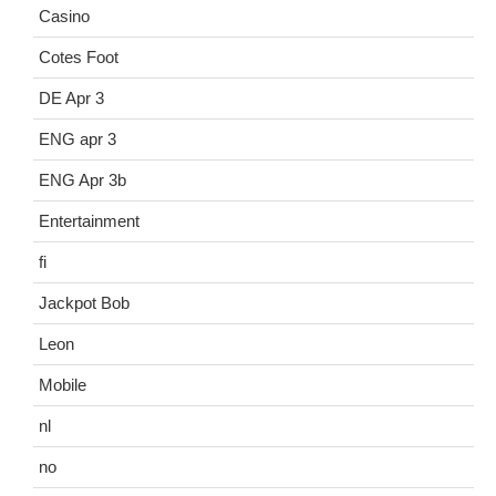
Casino
Cotes Foot
DE Apr 3
ENG apr 3
ENG Apr 3b
Entertainment
fi
Jackpot Bob
Leon
Mobile
nl
no