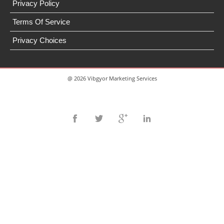
Privacy Policy
Terms Of Service
Privacy Choices
@ 2026 Vibgyor Marketing Services