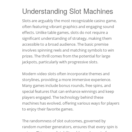
Understanding Slot Machines
Slots are arguably the most recognizable casino game,
often featuring vibrant graphics and engaging sound
effects. Unlike table games, slots do not require a
significant understanding of strategy, making them
accessible to a broad audience. The basic premise
involves spinning reels and matching symbols to win
prizes. The thrill comes from the potential for large
jackpots, particularly with progressive slots.
Modern video slots often incorporate themes and
storylines, providing a more immersive experience.
Many games include bonus rounds, free spins, and
special features that can enhance winnings and keep
players engaged. The technology behind these
machines has evolved, offering various ways for players
to enjoy their favorite games.
The randomness of slot outcomes, governed by
random number generators, ensures that every spin is