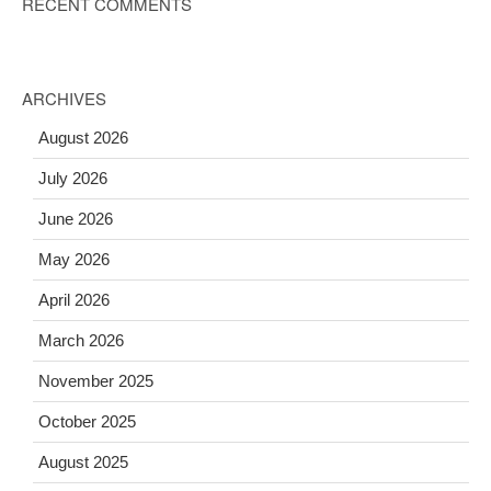
RECENT COMMENTS
ARCHIVES
August 2026
July 2026
June 2026
May 2026
April 2026
March 2026
November 2025
October 2025
August 2025