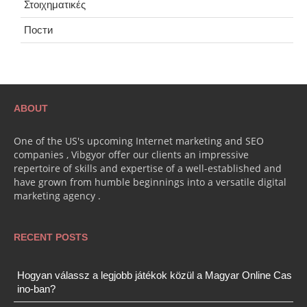
Στοιχηματικές
Пости
ABOUT
One of the US's upcoming Internet marketing and SEO
companies , Vibgyor offer our clients an impressive
repertoire of skills and expertise of a well-established and
have grown from humble beginnings into a versatile digital
marketing agency .
RECENT POSTS
Hogyan válassz a legjobb játékok közül a Magyar Online Cas
ino-ban?