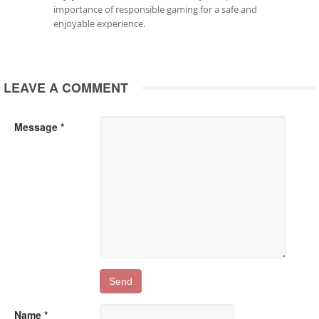
importance of responsible gaming for a safe and
enjoyable experience.
LEAVE A COMMENT
Message *
Name *