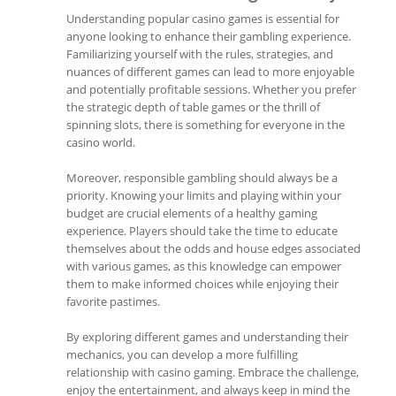
Understanding popular casino games is essential for
anyone looking to enhance their gambling experience.
Familiarizing yourself with the rules, strategies, and
nuances of different games can lead to more enjoyable
and potentially profitable sessions. Whether you prefer
the strategic depth of table games or the thrill of
spinning slots, there is something for everyone in the
casino world.
Moreover, responsible gambling should always be a
priority. Knowing your limits and playing within your
budget are crucial elements of a healthy gaming
experience. Players should take the time to educate
themselves about the odds and house edges associated
with various games, as this knowledge can empower
them to make informed choices while enjoying their
favorite pastimes.
By exploring different games and understanding their
mechanics, you can develop a more fulfilling
relationship with casino gaming. Embrace the challenge,
enjoy the entertainment, and always keep in mind the