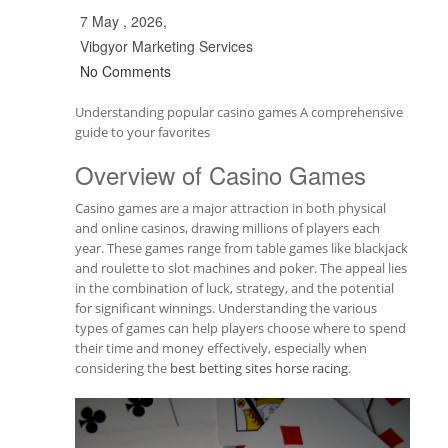
7 May , 2026,
Vibgyor Marketing Services
No Comments
Understanding popular casino games A comprehensive
guide to your favorites
Overview of Casino Games
Casino games are a major attraction in both physical
and online casinos, drawing millions of players each
year. These games range from table games like blackjack
and roulette to slot machines and poker. The appeal lies
in the combination of luck, strategy, and the potential
for significant winnings. Understanding the various
types of games can help players choose where to spend
their time and money effectively, especially when
considering the
best betting sites horse racing
.