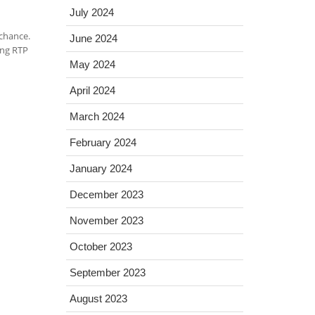
July 2024
 chance.
June 2024
ing RTP
May 2024
April 2024
March 2024
February 2024
January 2024
December 2023
November 2023
October 2023
September 2023
August 2023