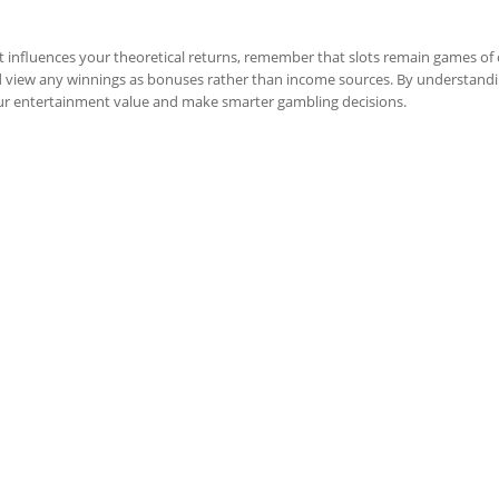
e it influences your theoretical returns, remember that slots remain games of
nd view any winnings as bonuses rather than income sources. By understand
r entertainment value and make smarter gambling decisions.