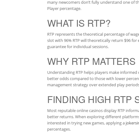
many newcomers don’t fully understand one of the 
Player percentage.
WHAT IS RTP?
RTP represents the theoretical percentage of wage
slot with 96% RTP will theoretically return $96 for
guarantee for individual sessions.
WHY RTP MATTERS
Understanding RTP helps players make informed de
better odds compared to those with lower percent
management strategy over extended play periods
FINDING HIGH RTP 
Most reputable online casinos display RTP informat
better returns. When exploring different platforms
interested in trying new games, applying a
jokers
percentages.