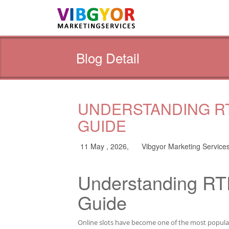
Blog Detail
UNDERSTANDING RTP
GUIDE
11 May , 2026,
Vibgyor Marketing Service
Understanding RTP 
Guide
Online slots have become one of the most popular 