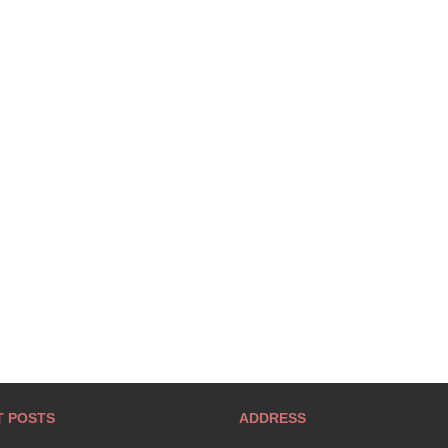
T POSTS
ADDRESS