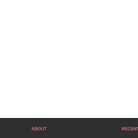
ABOUT
RECEN