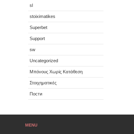
sl
stoiximatikes
Superbet
Support
sw
Uncategorized
Μπόνους Χωρίς Κατάθεση
Στοιχηματικές
Пости
MENU