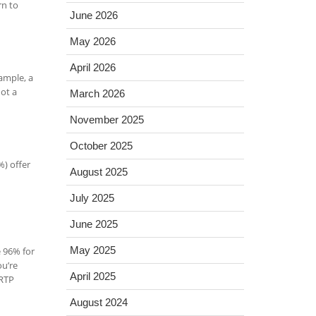
rn to
June 2026
May 2026
April 2026
ample, a
not a
March 2026
November 2025
October 2025
%) offer
August 2025
July 2025
June 2025
May 2025
e 96% for
ou’re
April 2025
 RTP
August 2024