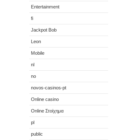
Entertainment
fi
Jackpot Bob
Leon
Mobile
nl
no
novos-casinos-pt
Online casino
Online Στοίχημα
pl
public