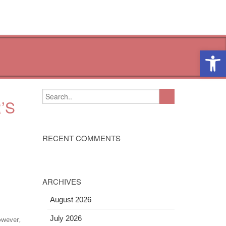
Open 
’S
RECENT COMMENTS
ARCHIVES
August 2026
July 2026
owever,