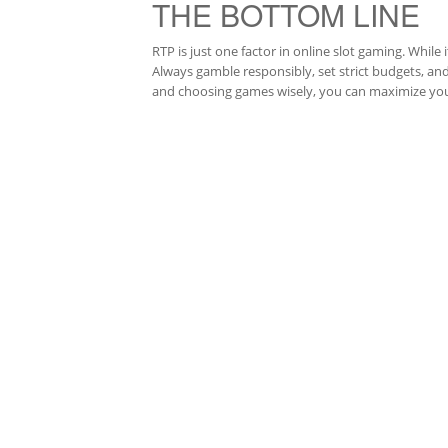
THE BOTTOM LINE
RTP is just one factor in online slot gaming. Whil
Always gamble responsibly, set strict budgets, a
and choosing games wisely, you can maximize you