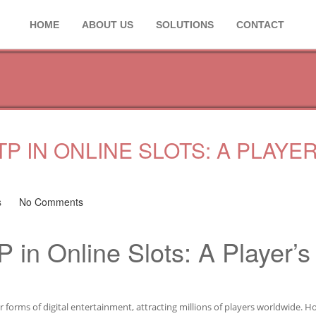
HOME
ABOUT US
SOLUTIONS
CONTACT
 IN ONLINE SLOTS: A PLAYER
s
No Comments
in Online Slots: A Player’s
forms of digital entertainment, attracting millions of players worldwide. H