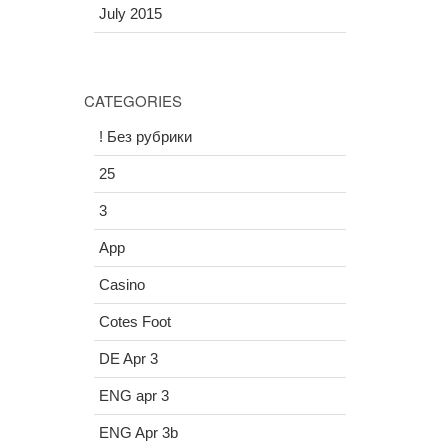
July 2015
CATEGORIES
! Без рубрики
25
3
App
Casino
Cotes Foot
DE Apr 3
ENG apr 3
ENG Apr 3b