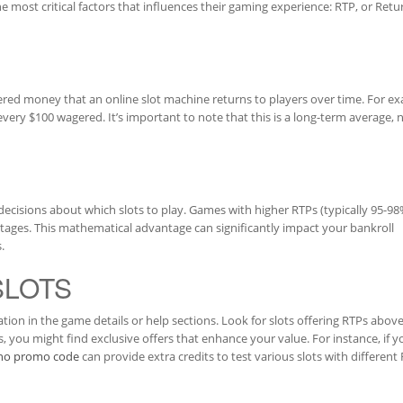
most critical factors that influences their gaming experience: RTP, or Retu
red money that an online slot machine returns to players over time. For ex
 every $100 wagered. It’s important to note that this is a long-term average, 
cisions about which slots to play. Games with higher RTPs (typically 95-98
ages. This mathematical advantage can significantly impact your bankroll
.
SLOTS
ion in the game details or help sections. Look for slots offering RTPs abov
, you might find exclusive offers that enhance your value. For instance, if y
ino promo code
can provide extra credits to test various slots with different