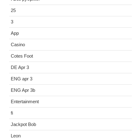
25
3
App
Casino
Cotes Foot
DE Apr 3
ENG apr 3
ENG Apr 3b
Entertainment
fi
Jackpot Bob
Leon