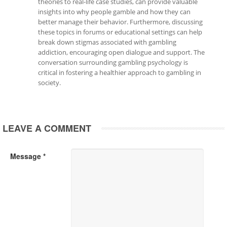
theories to real-life case studies, can provide valuable
insights into why people gamble and how they can
better manage their behavior. Furthermore, discussing
these topics in forums or educational settings can help
break down stigmas associated with gambling
addiction, encouraging open dialogue and support. The
conversation surrounding gambling psychology is
critical in fostering a healthier approach to gambling in
society.
LEAVE A COMMENT
Message *