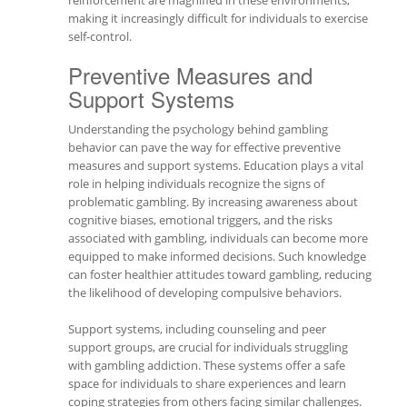
reinforcement are magnified in these environments,
making it increasingly difficult for individuals to exercise
self-control.
Preventive Measures and
Support Systems
Understanding the psychology behind gambling
behavior can pave the way for effective preventive
measures and support systems. Education plays a vital
role in helping individuals recognize the signs of
problematic gambling. By increasing awareness about
cognitive biases, emotional triggers, and the risks
associated with gambling, individuals can become more
equipped to make informed decisions. Such knowledge
can foster healthier attitudes toward gambling, reducing
the likelihood of developing compulsive behaviors.
Support systems, including counseling and peer
support groups, are crucial for individuals struggling
with gambling addiction. These systems offer a safe
space for individuals to share experiences and learn
coping strategies from others facing similar challenges.