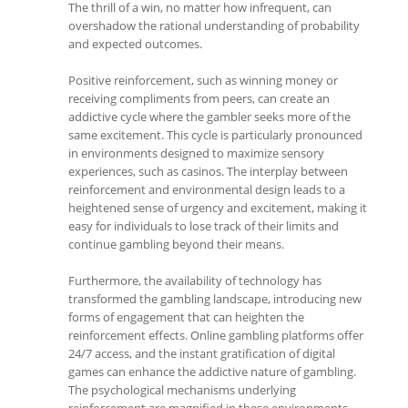
The thrill of a win, no matter how infrequent, can
overshadow the rational understanding of probability
and expected outcomes.
Positive reinforcement, such as winning money or
receiving compliments from peers, can create an
addictive cycle where the gambler seeks more of the
same excitement. This cycle is particularly pronounced
in environments designed to maximize sensory
experiences, such as casinos. The interplay between
reinforcement and environmental design leads to a
heightened sense of urgency and excitement, making it
easy for individuals to lose track of their limits and
continue gambling beyond their means.
Furthermore, the availability of technology has
transformed the gambling landscape, introducing new
forms of engagement that can heighten the
reinforcement effects. Online gambling platforms offer
24/7 access, and the instant gratification of digital
games can enhance the addictive nature of gambling.
The psychological mechanisms underlying