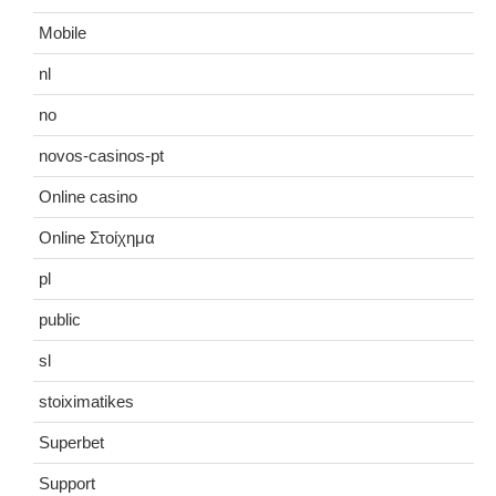
Mobile
nl
no
novos-casinos-pt
Online casino
Online Στοίχημα
pl
public
sl
stoiximatikes
Superbet
Support