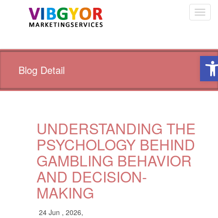
Toggl
navig
Ope
Blog Detail
UNDERSTANDING THE
PSYCHOLOGY BEHIND
GAMBLING BEHAVIOR
AND DECISION-
MAKING
24 Jun , 2026,