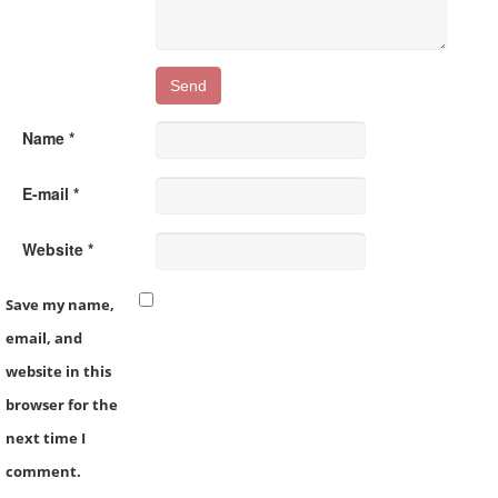
Name *
E-mail *
Website *
Save my name,
email, and
website in this
browser for the
next time I
comment.