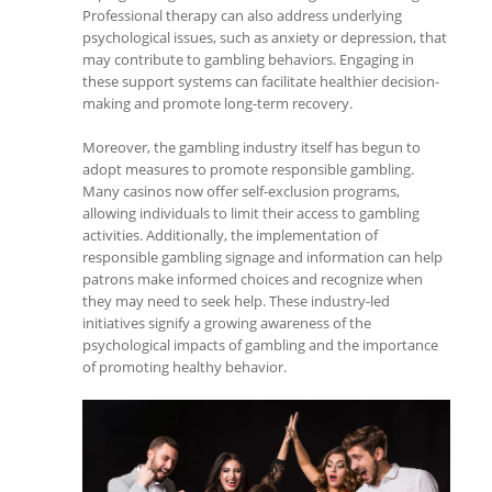
Professional therapy can also address underlying
psychological issues, such as anxiety or depression, that
may contribute to gambling behaviors. Engaging in
these support systems can facilitate healthier decision-
making and promote long-term recovery.
Moreover, the gambling industry itself has begun to
adopt measures to promote responsible gambling.
Many casinos now offer self-exclusion programs,
allowing individuals to limit their access to gambling
activities. Additionally, the implementation of
responsible gambling signage and information can help
patrons make informed choices and recognize when
they may need to seek help. These industry-led
initiatives signify a growing awareness of the
psychological impacts of gambling and the importance
of promoting healthy behavior.