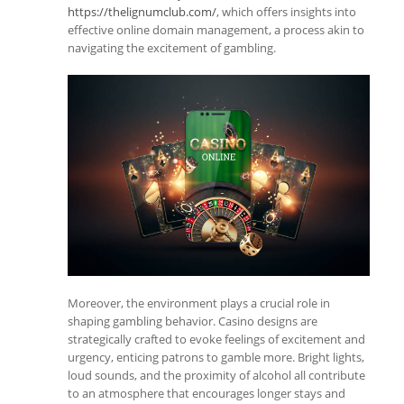
https://thelignumclub.com/
, which offers insights into
effective online domain management, a process akin to
navigating the excitement of gambling.
Moreover, the environment plays a crucial role in
shaping gambling behavior. Casino designs are
strategically crafted to evoke feelings of excitement and
urgency, enticing patrons to gamble more. Bright lights,
loud sounds, and the proximity of alcohol all contribute
to an atmosphere that encourages longer stays and