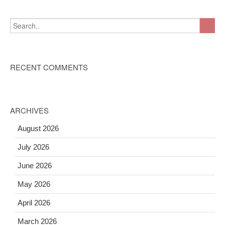
RECENT COMMENTS
ARCHIVES
August 2026
July 2026
June 2026
May 2026
April 2026
March 2026