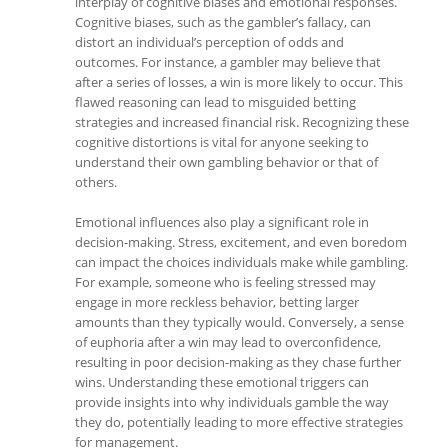
interplay of cognitive biases and emotional responses.
Cognitive biases, such as the gambler’s fallacy, can
distort an individual’s perception of odds and
outcomes. For instance, a gambler may believe that
after a series of losses, a win is more likely to occur. This
flawed reasoning can lead to misguided betting
strategies and increased financial risk. Recognizing these
cognitive distortions is vital for anyone seeking to
understand their own gambling behavior or that of
others.
Emotional influences also play a significant role in
decision-making. Stress, excitement, and even boredom
can impact the choices individuals make while gambling.
For example, someone who is feeling stressed may
engage in more reckless behavior, betting larger
amounts than they typically would. Conversely, a sense
of euphoria after a win may lead to overconfidence,
resulting in poor decision-making as they chase further
wins. Understanding these emotional triggers can
provide insights into why individuals gamble the way
they do, potentially leading to more effective strategies
for management.