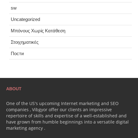
sw
Uncategorized
Μπόνους Χωρίς Κατάθεση
Στοιχηματικές
Пости
ABOUT
One of the US's upcoming Internet marketing and SEO
companies , Vibgyor offer our clients an impressive
repertoire of skills and expertise of a well-established and
have grown from humble beginnings into a versatile digital
marketing agency .