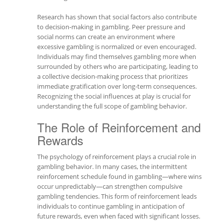
Research has shown that social factors also contribute
to decision-making in gambling. Peer pressure and
social norms can create an environment where
excessive gambling is normalized or even encouraged.
Individuals may find themselves gambling more when
surrounded by others who are participating, leading to
a collective decision-making process that prioritizes
immediate gratification over long-term consequences.
Recognizing the social influences at play is crucial for
understanding the full scope of gambling behavior.
The Role of Reinforcement and
Rewards
The psychology of reinforcement plays a crucial role in
gambling behavior. In many cases, the intermittent
reinforcement schedule found in gambling—where wins
occur unpredictably—can strengthen compulsive
gambling tendencies. This form of reinforcement leads
individuals to continue gambling in anticipation of
future rewards, even when faced with significant losses.