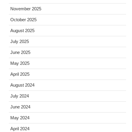
November 2025
October 2025
August 2025
July 2025
June 2025
May 2025
April 2025
August 2024
July 2024
June 2024
May 2024
April 2024