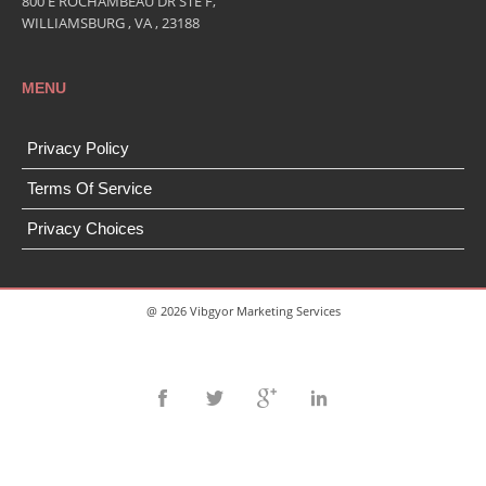
800 E ROCHAMBEAU DR STE F,
WILLIAMSBURG , VA , 23188
MENU
Privacy Policy
Terms Of Service
Privacy Choices
@ 2026 Vibgyor Marketing Services