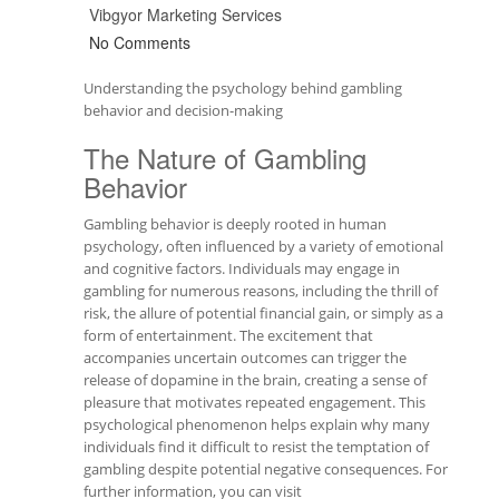
Vibgyor Marketing Services
No Comments
Understanding the psychology behind gambling
behavior and decision-making
The Nature of Gambling
Behavior
Gambling behavior is deeply rooted in human
psychology, often influenced by a variety of emotional
and cognitive factors. Individuals may engage in
gambling for numerous reasons, including the thrill of
risk, the allure of potential financial gain, or simply as a
form of entertainment. The excitement that
accompanies uncertain outcomes can trigger the
release of dopamine in the brain, creating a sense of
pleasure that motivates repeated engagement. This
psychological phenomenon helps explain why many
individuals find it difficult to resist the temptation of
gambling despite potential negative consequences. For
further information, you can visit