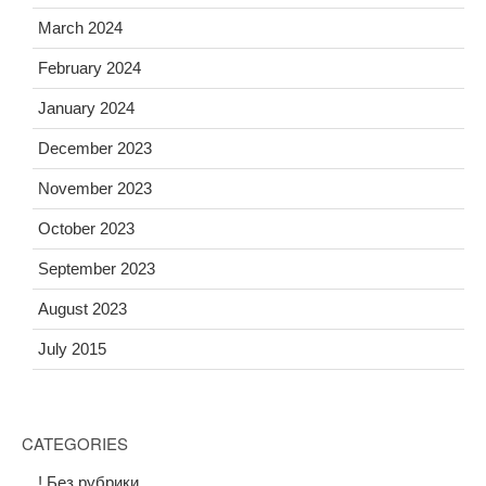
March 2024
February 2024
January 2024
December 2023
November 2023
October 2023
September 2023
August 2023
July 2015
CATEGORIES
! Без рубрики