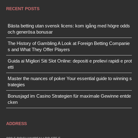
RECENT POSTS
Bästa betting utan svensk licens: kom igång med högre odds
och generösa bonusar
The History of Gambling A Look at Foreign Betting Companie
s and What They Offer Players
Guida ai Migliori Siti Slot Online: depositi e prelievi rapidi e prot
etti
Master the nuances of poker Your essential guide to winning s
trategies
Bonusjagd im Casino Strategien für maximale Gewinne entde
cken
ADDRESS