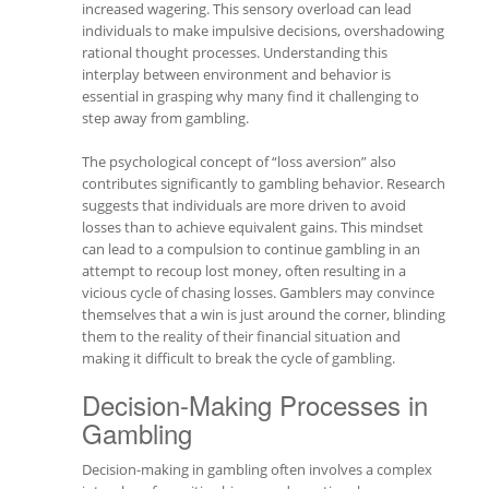
increased wagering. This sensory overload can lead
individuals to make impulsive decisions, overshadowing
rational thought processes. Understanding this
interplay between environment and behavior is
essential in grasping why many find it challenging to
step away from gambling.
The psychological concept of “loss aversion” also
contributes significantly to gambling behavior. Research
suggests that individuals are more driven to avoid
losses than to achieve equivalent gains. This mindset
can lead to a compulsion to continue gambling in an
attempt to recoup lost money, often resulting in a
vicious cycle of chasing losses. Gamblers may convince
themselves that a win is just around the corner, blinding
them to the reality of their financial situation and
making it difficult to break the cycle of gambling.
Decision-Making Processes in
Gambling
Decision-making in gambling often involves a complex