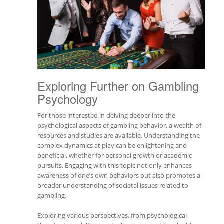
Exploring Further on Gambling
Psychology
For those interested in delving deeper into the
psychological aspects of gambling behavior, a wealth of
resources and studies are available. Understanding the
complex dynamics at play can be enlightening and
beneficial, whether for personal growth or academic
pursuits. Engaging with this topic not only enhances
awareness of one’s own behaviors but also promotes a
broader understanding of societal issues related to
gambling.
Exploring various perspectives, from psychological