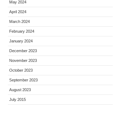
May 2024
April 2024
March 2024
February 2024
January 2024
December 2023
November 2023
October 2023
September 2023
August 2023
July 2015