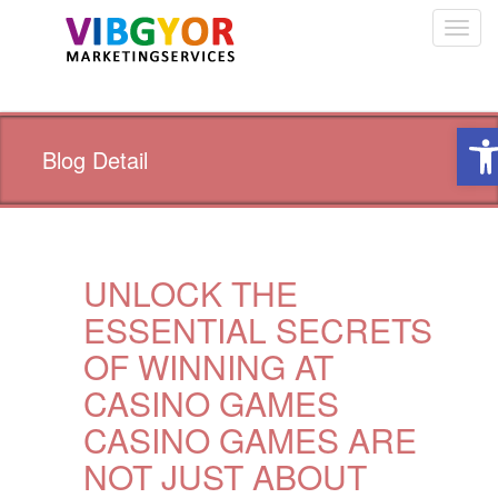
Toggl
navig
Ope
Blog Detail
UNLOCK THE
ESSENTIAL SECRETS
OF WINNING AT
CASINO GAMES
CASINO GAMES ARE
NOT JUST ABOUT