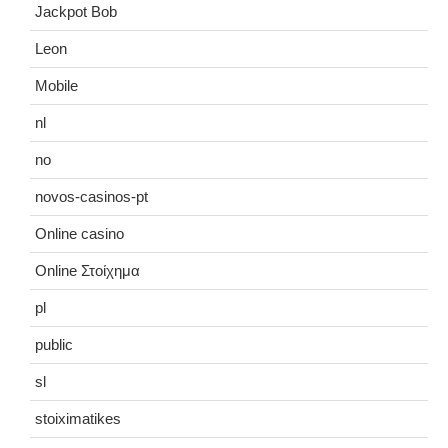
Jackpot Bob
Leon
Mobile
nl
no
novos-casinos-pt
Online casino
Online Στοίχημα
pl
public
sl
stoiximatikes