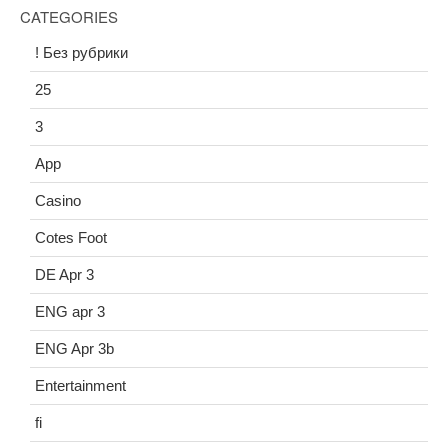
CATEGORIES
! Без рубрики
25
3
App
Casino
Cotes Foot
DE Apr 3
ENG apr 3
ENG Apr 3b
Entertainment
fi