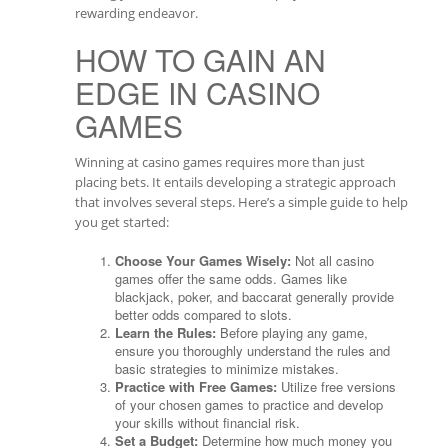
rewarding endeavor.
HOW TO GAIN AN
EDGE IN CASINO
GAMES
Winning at casino games requires more than just
placing bets. It entails developing a strategic approach
that involves several steps. Here’s a simple guide to help
you get started:
Choose Your Games Wisely:
Not all casino
games offer the same odds. Games like
blackjack, poker, and baccarat generally provide
better odds compared to slots.
Learn the Rules:
Before playing any game,
ensure you thoroughly understand the rules and
basic strategies to minimize mistakes.
Practice with Free Games:
Utilize free versions
of your chosen games to practice and develop
your skills without financial risk.
Set a Budget:
Determine how much money you