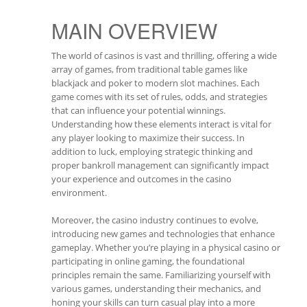
MAIN OVERVIEW
The world of casinos is vast and thrilling, offering a wide
array of games, from traditional table games like
blackjack and poker to modern slot machines. Each
game comes with its set of rules, odds, and strategies
that can influence your potential winnings.
Understanding how these elements interact is vital for
any player looking to maximize their success. In
addition to luck, employing strategic thinking and
proper bankroll management can significantly impact
your experience and outcomes in the casino
environment.
Moreover, the casino industry continues to evolve,
introducing new games and technologies that enhance
gameplay. Whether you’re playing in a physical casino or
participating in online gaming, the foundational
principles remain the same. Familiarizing yourself with
various games, understanding their mechanics, and
honing your skills can turn casual play into a more