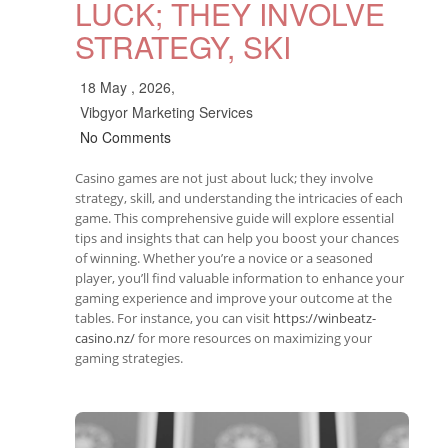
LUCK; THEY INVOLVE
STRATEGY, SKI
18 May , 2026,
Vibgyor Marketing Services
No Comments
Casino games are not just about luck; they involve
strategy, skill, and understanding the intricacies of each
game. This comprehensive guide will explore essential
tips and insights that can help you boost your chances
of winning. Whether you’re a novice or a seasoned
player, you’ll find valuable information to enhance your
gaming experience and improve your outcome at the
tables. For instance, you can visit
https://winbeatz-
casino.nz/
for more resources on maximizing your
gaming strategies.