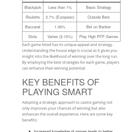
Blackjack
Less than 1%
Basic Strategy
Roulette
2.7% (European)
Outside Bets
Baccarat
1.06%
Bet on Banker
Slots
Varies (2-10%)
Play High RTP Games
Each game listed has its unique appeal and strategy.
Understanding the house edge is crucial as it gives you
insight into the likelihood of winning over the long run.
By employing the best strategies for each game, players
can enhance their winning potential.
KEY BENEFITS OF
PLAYING SMART
Adopting a strategic approach to casino gaming not
only improves your chances of winning but also
enhances the overall experience. Here are some key
benefits:
Increased knowledge of games leads to better