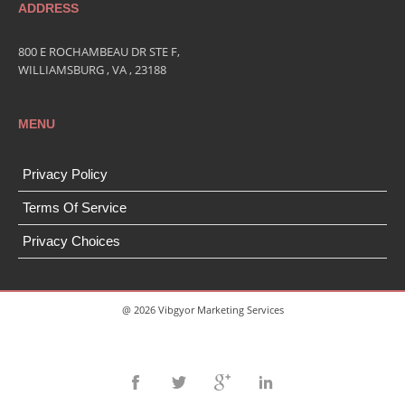
ADDRESS
800 E ROCHAMBEAU DR STE F,
WILLIAMSBURG , VA , 23188
MENU
Privacy Policy
Terms Of Service
Privacy Choices
@ 2026 Vibgyor Marketing Services