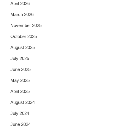
April 2026
March 2026
November 2025
October 2025
August 2025
July 2025
June 2025
May 2025
April 2025
August 2024
July 2024
June 2024