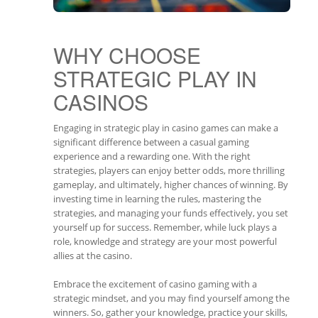
WHY CHOOSE
STRATEGIC PLAY IN
CASINOS
Engaging in strategic play in casino games can make a
significant difference between a casual gaming
experience and a rewarding one. With the right
strategies, players can enjoy better odds, more thrilling
gameplay, and ultimately, higher chances of winning. By
investing time in learning the rules, mastering the
strategies, and managing your funds effectively, you set
yourself up for success. Remember, while luck plays a
role, knowledge and strategy are your most powerful
allies at the casino.
Embrace the excitement of casino gaming with a
strategic mindset, and you may find yourself among the
winners. So, gather your knowledge, practice your skills,