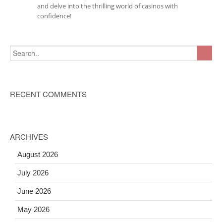
and delve into the thrilling world of casinos with
confidence!
RECENT COMMENTS
ARCHIVES
August 2026
July 2026
June 2026
May 2026