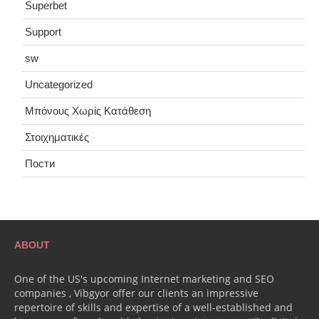
Superbet
Support
sw
Uncategorized
Μπόνους Χωρίς Κατάθεση
Στοιχηματικές
Пости
ABOUT
One of the US's upcoming Internet marketing and SEO
companies , Vibgyor offer our clients an impressive
repertoire of skills and expertise of a well-established and