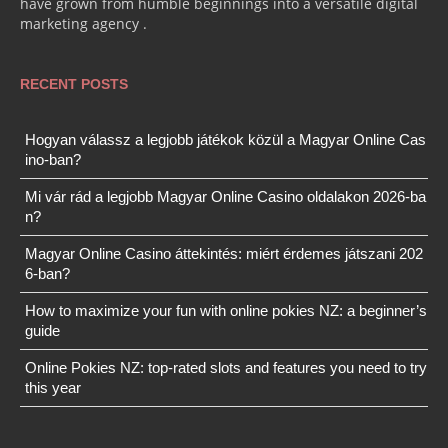
have grown from humble beginnings into a versatile digital
marketing agency .
RECENT POSTS
Hogyan válassz a legjobb játékok közül a Magyar Online Cas
ino-ban?
Mi vár rád a legjobb Magyar Online Casino oldalakon 2026-ba
n?
Magyar Online Casino áttekintés: miért érdemes játszani 202
6-ban?
How to maximize your fun with online pokies NZ: a beginner’s
guide
Online Pokies NZ: top-rated slots and features you need to try
this year