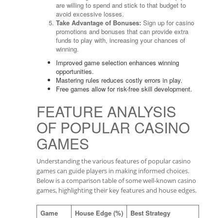
are willing to spend and stick to that budget to
avoid excessive losses.
Take Advantage of Bonuses:
Sign up for casino
promotions and bonuses that can provide extra
funds to play with, increasing your chances of
winning.
Improved game selection enhances winning
opportunities.
Mastering rules reduces costly errors in play.
Free games allow for risk-free skill development.
FEATURE ANALYSIS
OF POPULAR CASINO
GAMES
Understanding the various features of popular casino
games can guide players in making informed choices.
Below is a comparison table of some well-known casino
games, highlighting their key features and house edges.
Game
House Edge (%)
Best Strategy