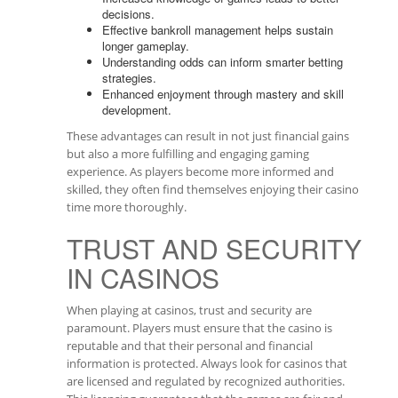
decisions.
Effective bankroll management helps sustain
longer gameplay.
Understanding odds can inform smarter betting
strategies.
Enhanced enjoyment through mastery and skill
development.
These advantages can result in not just financial gains
but also a more fulfilling and engaging gaming
experience. As players become more informed and
skilled, they often find themselves enjoying their casino
time more thoroughly.
TRUST AND SECURITY
IN CASINOS
When playing at casinos, trust and security are
paramount. Players must ensure that the casino is
reputable and that their personal and financial
information is protected. Always look for casinos that
are licensed and regulated by recognized authorities.