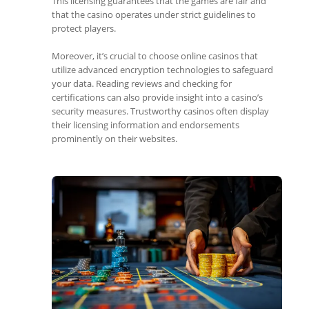
This licensing guarantees that the games are fair and
that the casino operates under strict guidelines to
protect players.
Moreover, it’s crucial to choose online casinos that
utilize advanced encryption technologies to safeguard
your data. Reading reviews and checking for
certifications can also provide insight into a casino’s
security measures. Trustworthy casinos often display
their licensing information and endorsements
prominently on their websites.