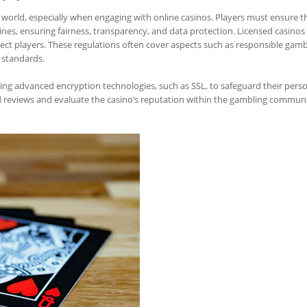
world, especially when engaging with online casinos. Players must ensure t
nes, ensuring fairness, transparency, and data protection. Licensed casinos
tect players. These regulations often cover aspects such as responsible gamb
 standards.
ing advanced encryption technologies, such as SSL, to safeguard their pers
read reviews and evaluate the casino’s reputation within the gambling commun