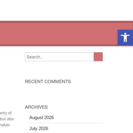
Open 
RECENT COMMENTS
ARCHIVES
rity of
August 2026
but also
 makes
July 2026