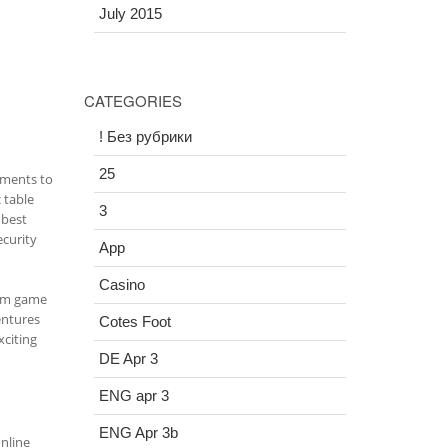
July 2015
CATEGORIES
! Без рубрики
25
shments to
 table
3
 best
ecurity
App
Casino
From game
entures
Cotes Foot
xciting
DE Apr 3
ENG apr 3
ENG Apr 3b
online