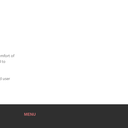
omfort of
d to
d user
MENU