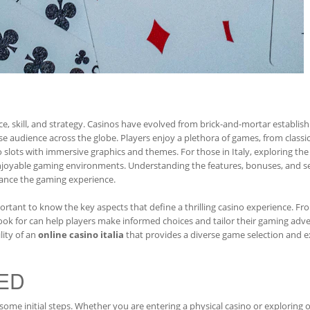
nce, skill, and strategy. Casinos have evolved from brick-and-mortar establi
rse audience across the globe. Players enjoy a plethora of games, from classic
 slots with immersive graphics and themes. For those in Italy, exploring the
 enjoyable gaming environments. Understanding the features, bonuses, and s
hance the gaming experience.
mportant to know the key aspects that define a thrilling casino experience. 
ook for can help players make informed choices and tailor their gaming adv
lity of an
online casino italia
that provides a diverse game selection and e
ED
ome initial steps. Whether you are entering a physical casino or exploring 