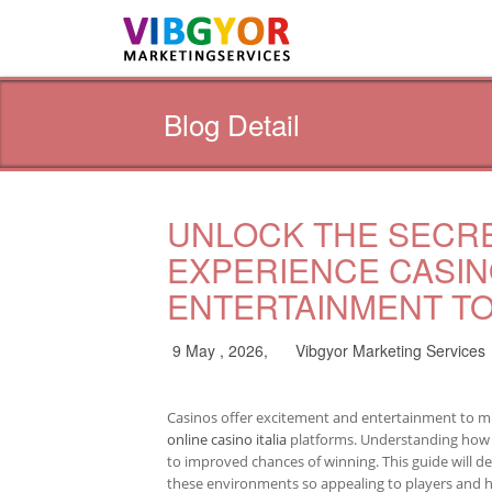
Blog Detail
UNLOCK THE SECRE
EXPERIENCE CASIN
ENTERTAINMENT TO
9 May , 2026,
Vibgyor Marketing Services
Casinos offer excitement and entertainment to mi
online casino italia
platforms. Understanding how t
to improved chances of winning. This guide will de
these environments so appealing to players and h