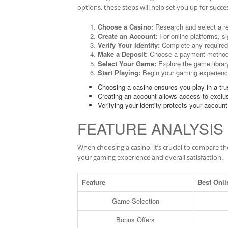
options, these steps will help set you up for succe
Choose a Casino:
Research and select a re
Create an Account:
For online platforms, s
Verify Your Identity:
Complete any required 
Make a Deposit:
Choose a payment method a
Select Your Game:
Explore the game librar
Start Playing:
Begin your gaming experience
Choosing a casino ensures you play in a tr
Creating an account allows access to exclu
Verifying your identity protects your accoun
FEATURE ANALYSIS
When choosing a casino, it’s crucial to compare t
your gaming experience and overall satisfaction.
Feature
Best Onli
Game Selection
Bonus Offers