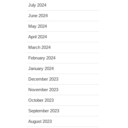
July 2024
June 2024
May 2024
April 2024
March 2024
February 2024
January 2024
December 2023
November 2023
October 2023
September 2023
August 2023