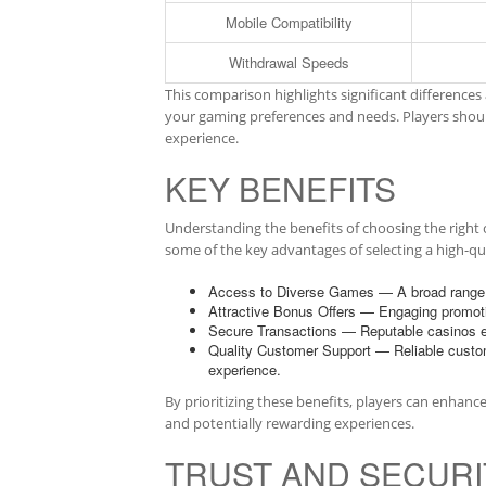
Mobile Compatibility
Withdrawal Speeds
This comparison highlights significant difference
your gaming preferences and needs. Players shoul
experience.
KEY BENEFITS
Understanding the benefits of choosing the right
some of the key advantages of selecting a high-qua
Access to Diverse Games — A broad range of
Attractive Bonus Offers — Engaging promoti
Secure Transactions — Reputable casinos en
Quality Customer Support — Reliable custome
experience.
By prioritizing these benefits, players can enhanc
and potentially rewarding experiences.
TRUST AND SECURI