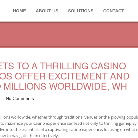
HOME
ABOUT US
SOLUTIONS
CONTACT
TS TO A THRILLING CASINO
OS OFFER EXCITEMENT AND
 MILLIONS WORLDWIDE, WH
No Comments
llions worldwide, whether through traditional venues or the growing popula
o maximize your casino experience can lead not only to thrilling gameplay 
lve into the essentials of a captivating casino experience, focusing on what
ow to navigate them effectively.