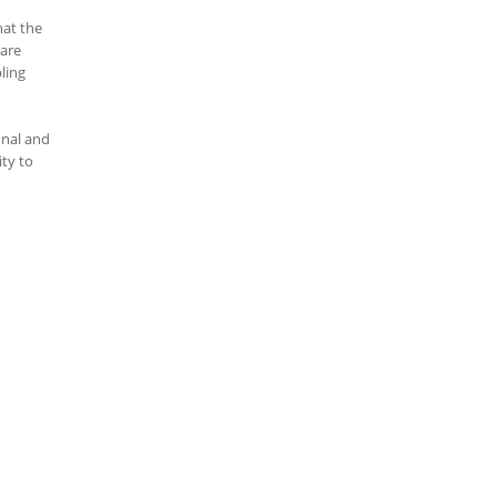
hat the
 are
ling
onal and
ity to