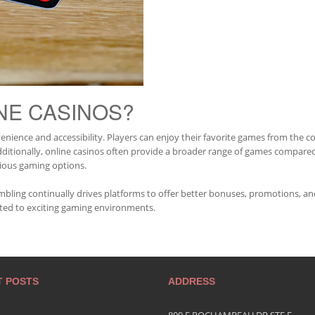
NE CASINOS?
enience and accessibility. Players can enjoy their favorite games from the c
dditionally, online casinos often provide a broader range of games compare
rious gaming options.
bling continually drives platforms to offer better bonuses, promotions, an
ated to exciting gaming environments.
T POSTS
ADDRESS