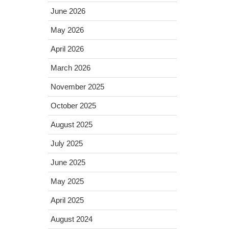
June 2026
May 2026
April 2026
March 2026
November 2025
October 2025
August 2025
July 2025
June 2025
May 2025
April 2025
August 2024