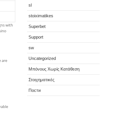
sl
stoiximatikes
gns with
Superbet
sino
Support
sw
Uncategorized
e are
Μπόνους Χωρίς Κατάθεση
Στοιχηματικές
Пости
yable