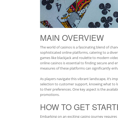
MAIN OVERVIEW
The world of casinos is a fascinating blend of cha
sophisticated online platforms, catering to a dive
games like blackjack and roulette to modern video
online casinos is essential to finding secure and
measures of these platforms can significantly en
As players navigate this vibrant landscape, it’s i
selection to customer support, knowing what to l
to their preferences. One key aspect is the availabi
promotions.
HOW TO GET START
Embarking on an exciting casino journey requires s