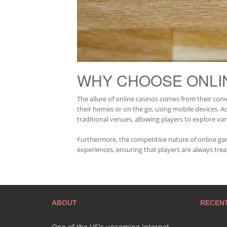
WHY CHOOSE ONLI
The allure of online casinos comes from their conv
their homes or on the go, using mobile devices. A
traditional venues, allowing players to explore va
Furthermore, the competitive nature of online gam
experiences, ensuring that players are always tre
ABOUT
RECEN
One of the US's upcoming Internet