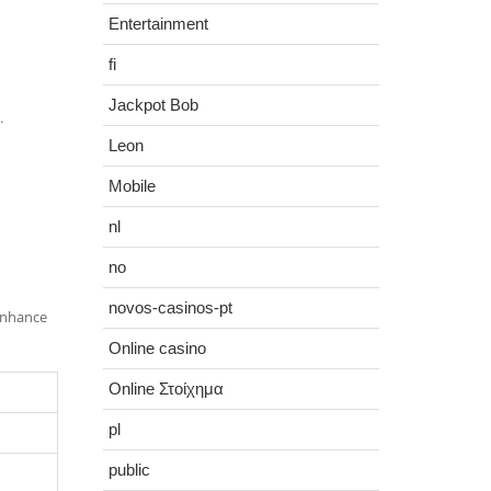
Entertainment
fi
Jackpot Bob
.
Leon
Mobile
nl
no
novos-casinos-pt
 enhance
Online casino
Online Στοίχημα
pl
public