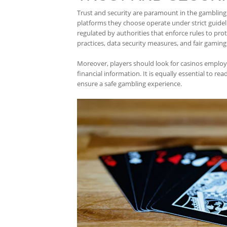
Trust and security are paramount in the gambling 
platforms they choose operate under strict guideli
regulated by authorities that enforce rules to pro
practices, data security measures, and fair gaming
Moreover, players should look for casinos employ
financial information. It is equally essential to 
ensure a safe gambling experience.