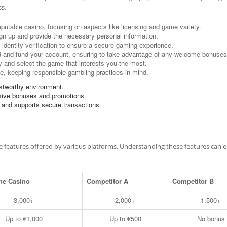
ss.
putable casino, focusing on aspects like licensing and game variety.
ign up and provide the necessary personal information.
identity verification to ensure a secure gaming experience.
nd fund your account, ensuring to take advantage of any welcome bonuses
y and select the game that interests you the most.
, keeping responsible gambling practices in mind.
ustworthy environment.
sive bonuses and promotions.
t and supports secure transactions.
he features offered by various platforms. Understanding these features can
ne Casino
Competitor A
Competitor B
3,000+
2,000+
1,500+
Up to €1,000
Up to €500
No bonus