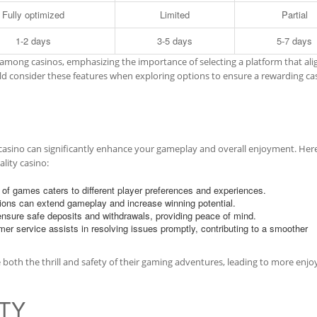
Fully optimized
Limited
Partial
1-2 days
3-5 days
5-7 days
s among casinos, emphasizing the importance of selecting a platform that ali
d consider these features when exploring options to ensure a rewarding ca
 casino can significantly enhance your gameplay and overall enjoyment. Her
lity casino:
 games caters to different player preferences and experiences.
ons can extend gameplay and increase winning potential.
sure safe deposits and withdrawals, providing peace of mind.
r service assists in resolving issues promptly, contributing to a smoother
e both the thrill and safety of their gaming adventures, leading to more enjo
TY