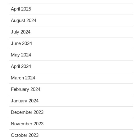
April 2025
August 2024
July 2024
June 2024
May 2024
April 2024
March 2024
February 2024
January 2024
December 2023
November 2023
October 2023