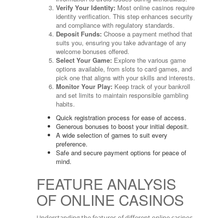
Verify Your Identity:
Most online casinos require
identity verification. This step enhances security
and compliance with regulatory standards.
Deposit Funds:
Choose a payment method that
suits you, ensuring you take advantage of any
welcome bonuses offered.
Select Your Game:
Explore the various game
options available, from slots to card games, and
pick one that aligns with your skills and interests.
Monitor Your Play:
Keep track of your bankroll
and set limits to maintain responsible gambling
habits.
Quick registration process for ease of access.
Generous bonuses to boost your initial deposit.
A wide selection of games to suit every
preference.
Safe and secure payment options for peace of
mind.
FEATURE ANALYSIS
OF ONLINE CASINOS
Understanding the features of different online casinos