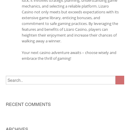
luck; it involves strategic planning, understanding game
mechanics, and selecting a reliable platform. Lizaro
Casino not only meets but exceeds expectations with its
extensive game library, enticing bonuses, and
commitment to safe gaming practices. By leveraging the
features and benefits of Lizaro Casino, players can
heighten their enjoyment and increase their chances of
walking away a winner.
Your next casino adventure awaits – choose wisely and
embrace the thrill of gaming!
RECENT COMMENTS
ARCHIVES