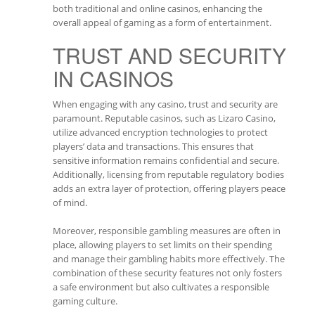
both traditional and online casinos, enhancing the
overall appeal of gaming as a form of entertainment.
TRUST AND SECURITY
IN CASINOS
When engaging with any casino, trust and security are
paramount. Reputable casinos, such as Lizaro Casino,
utilize advanced encryption technologies to protect
players’ data and transactions. This ensures that
sensitive information remains confidential and secure.
Additionally, licensing from reputable regulatory bodies
adds an extra layer of protection, offering players peace
of mind.
Moreover, responsible gambling measures are often in
place, allowing players to set limits on their spending
and manage their gambling habits more effectively. The
combination of these security features not only fosters
a safe environment but also cultivates a responsible
gaming culture.