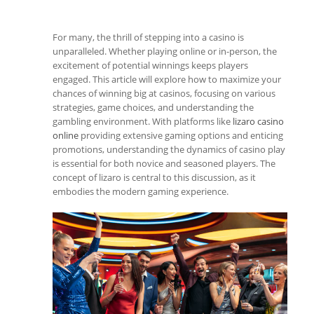
For many, the thrill of stepping into a casino is
unparalleled. Whether playing online or in-person, the
excitement of potential winnings keeps players
engaged. This article will explore how to maximize your
chances of winning big at casinos, focusing on various
strategies, game choices, and understanding the
gambling environment. With platforms like
lizaro casino
online
providing extensive gaming options and enticing
promotions, understanding the dynamics of casino play
is essential for both novice and seasoned players. The
concept of lizaro is central to this discussion, as it
embodies the modern gaming experience.