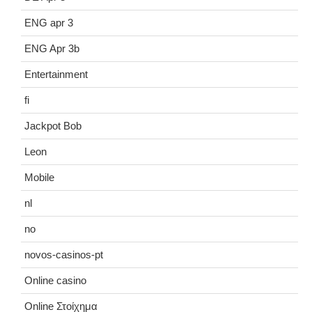
ENG apr 3
ENG Apr 3b
Entertainment
fi
Jackpot Bob
Leon
Mobile
nl
no
novos-casinos-pt
Online casino
Online Στοίχημα