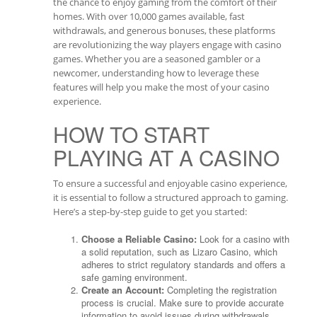
the chance to enjoy gaming from the comfort of their
homes. With over 10,000 games available, fast
withdrawals, and generous bonuses, these platforms
are revolutionizing the way players engage with casino
games. Whether you are a seasoned gambler or a
newcomer, understanding how to leverage these
features will help you make the most of your casino
experience.
HOW TO START
PLAYING AT A CASINO
To ensure a successful and enjoyable casino experience,
it is essential to follow a structured approach to gaming.
Here’s a step-by-step guide to get you started:
Choose a Reliable Casino:
Look for a casino with
a solid reputation, such as Lizaro Casino, which
adheres to strict regulatory standards and offers a
safe gaming environment.
Create an Account:
Completing the registration
process is crucial. Make sure to provide accurate
information to avoid issues during withdrawals.