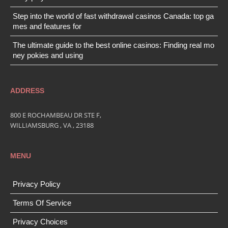
Step into the world of fast withdrawal casinos Canada: top ga
mes and features for
The ultimate guide to the best online casinos: Finding real mo
ney pokies and using
ADDRESS
800 E ROCHAMBEAU DR STE F,
WILLIAMSBURG , VA , 23188
MENU
Privacy Policy
Terms Of Service
Privacy Choices