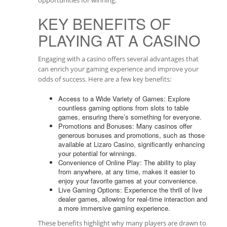
opportunities for winning.
KEY BENEFITS OF
PLAYING AT A CASINO
Engaging with a casino offers several advantages that
can enrich your gaming experience and improve your
odds of success. Here are a few key benefits:
Access to a Wide Variety of Games: Explore
countless gaming options from slots to table
games, ensuring there’s something for everyone.
Promotions and Bonuses: Many casinos offer
generous bonuses and promotions, such as those
available at Lizaro Casino, significantly enhancing
your potential for winnings.
Convenience of Online Play: The ability to play
from anywhere, at any time, makes it easier to
enjoy your favorite games at your convenience.
Live Gaming Options: Experience the thrill of live
dealer games, allowing for real-time interaction and
a more immersive gaming experience.
These benefits highlight why many players are drawn to