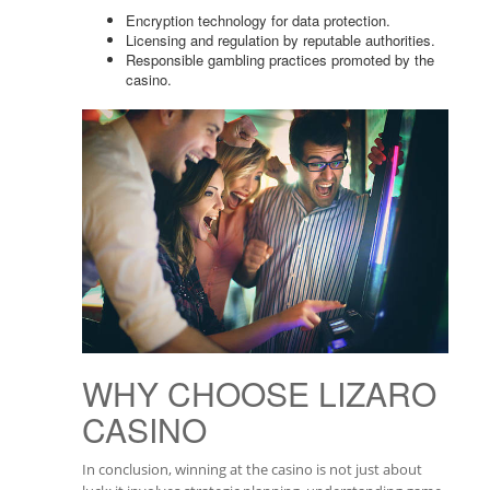
Encryption technology for data protection.
Licensing and regulation by reputable authorities.
Responsible gambling practices promoted by the
casino.
WHY CHOOSE LIZARO
CASINO
In conclusion, winning at the casino is not just about