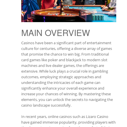
MAIN OVERVIEW
Casinos have been a significant part of entertainment
culture for centuries, offering a diverse array of games
that promise the chance to win big. From traditional
card games like poker and blackjack to modern slot
machines and live dealer games, the offerings are
extensive. While luck plays a crucial role in gambling
outcomes, employing strategic approaches and
understanding the intricacies of each game can
significantly enhance your overall experience and
increase your chances of winning. By mastering these
elements, you can unlock the secrets to navigating the
casino landscape successfully.
In recent years, online casinos such as Lizaro Casino
have gained immense popularity, providing players with