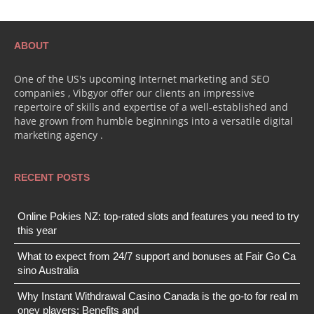
ABOUT
One of the US's upcoming Internet marketing and SEO
companies , Vibgyor offer our clients an impressive
repertoire of skills and expertise of a well-established and
have grown from humble beginnings into a versatile digital
marketing agency .
RECENT POSTS
Online Pokies NZ: top-rated slots and features you need to try
this year
What to expect from 24/7 support and bonuses at Fair Go Ca
sino Australia
Why Instant Withdrawal Casino Canada is the go-to for real m
oney players: Benefits and