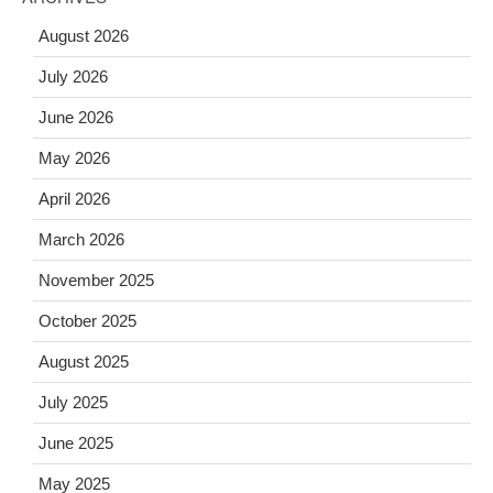
August 2026
July 2026
June 2026
May 2026
April 2026
March 2026
November 2025
October 2025
August 2025
July 2025
June 2025
May 2025