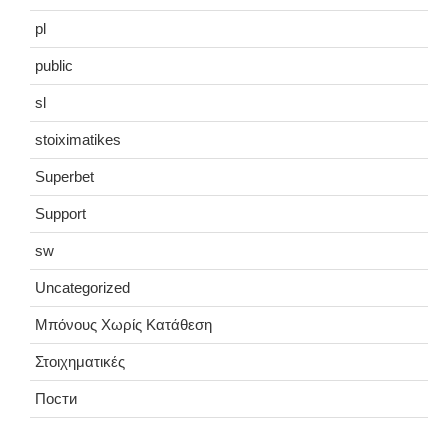
pl
public
sl
stoiximatikes
Superbet
Support
sw
Uncategorized
Μπόνους Χωρίς Κατάθεση
Στοιχηματικές
Пости