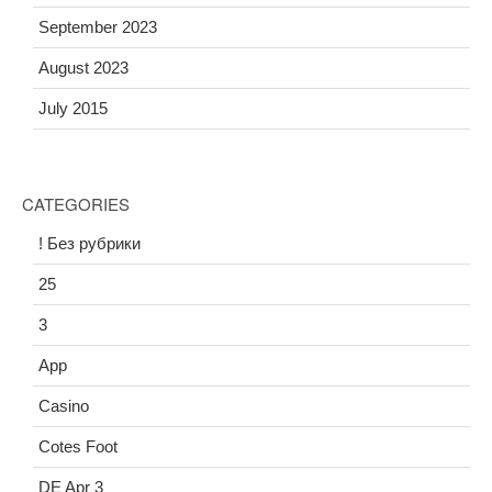
September 2023
August 2023
July 2015
CATEGORIES
! Без рубрики
25
3
App
Casino
Cotes Foot
DE Apr 3