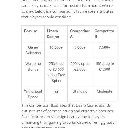
can help you make an informed decision about where
to play. Below is a comparison of some core attributes
that players should consider:
Feature
Lizaro
Competitor
Competitor
Casino
A
B
Game
10,000+
5,000+
7,500+
Selection
Welcome
250% up
200% up to
150% up to
Bonus
to €3,000
€2,000
€1,500
+ 350 Free
Spins
Withdrawal
Fast
Standard
Moderate
Speed
This comparison illustrates that Lizaro Casino stands
out in terms of game selection and attractive bonuses.
Such features provide significant value to players,
enhancing their gaming experience and offering greater