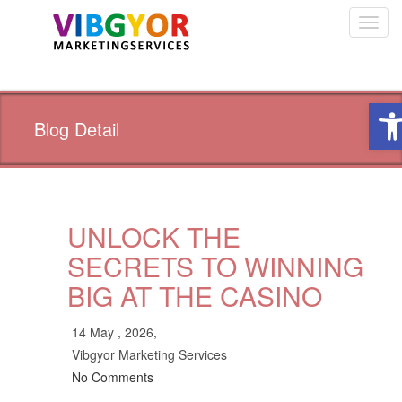
Toggl
navig
Ope
Blog Detail
UNLOCK THE
SECRETS TO WINNING
BIG AT THE CASINO
14 May , 2026,
Vibgyor Marketing Services
No Comments