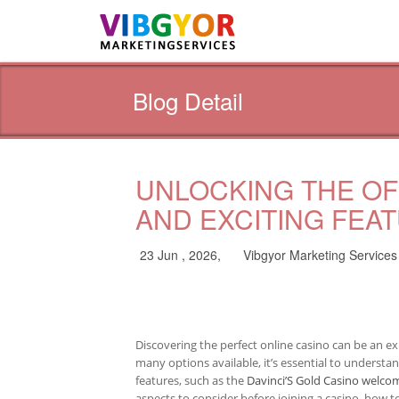
Blog Detail
UNLOCKING THE OF
AND EXCITING FEA
23 Jun , 2026,
Vibgyor Marketing Services
Discovering the perfect online casino can be an ex
many options available, it’s essential to underst
features, such as the
Davinci’S Gold Casino welc
aspects to consider before joining a casino, how to