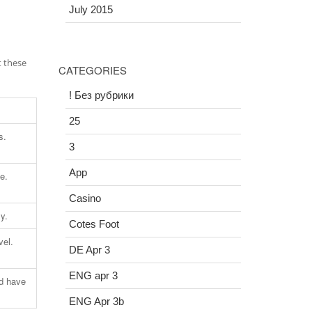
July 2015
t these
CATEGORIES
! Без рубрики
25
s.
3
App
e.
Casino
y.
Cotes Foot
vel.
DE Apr 3
ENG apr 3
nd have
ENG Apr 3b