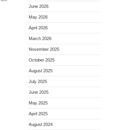
June 2026
May 2026
April 2026
March 2026
November 2025
October 2025
August 2025
July 2025
June 2025
May 2025
April 2025
August 2024