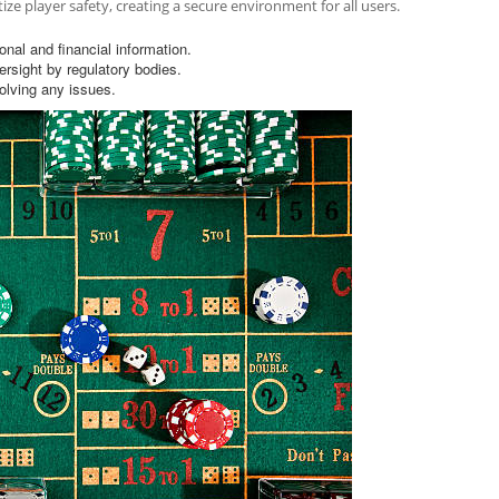
tize player safety, creating a secure environment for all users.
nal and financial information.
ersight by regulatory bodies.
solving any issues.