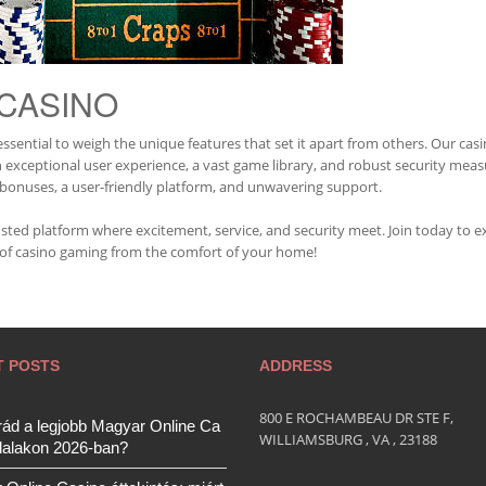
CASINO
essential to weigh the unique features that set it apart from others. Our cas
 exceptional user experience, a vast game library, and robust security mea
ve bonuses, a user-friendly platform, and unwavering support.
sted platform where excitement, service, and security meet. Join today to e
l of casino gaming from the comfort of your home!
T POSTS
ADDRESS
800 E ROCHAMBEAU DR STE F,
rád a legjobb Magyar Online Ca
WILLIAMSBURG , VA , 23188
dalakon 2026-ban?