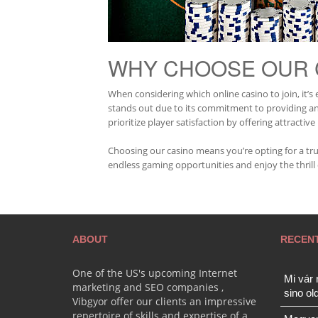
WHY CHOOSE OUR 
When considering which online casino to join, it’s 
stands out due to its commitment to providing an
prioritize player satisfaction by offering attracti
Choosing our casino means you’re opting for a tru
endless gaming opportunities and enjoy the thril
ABOUT
RECEN
One of the US's upcoming Internet
Mi vár 
marketing and SEO companies ,
sino ol
Vibgyor offer our clients an impressive
repertoire of skills and expertise of a