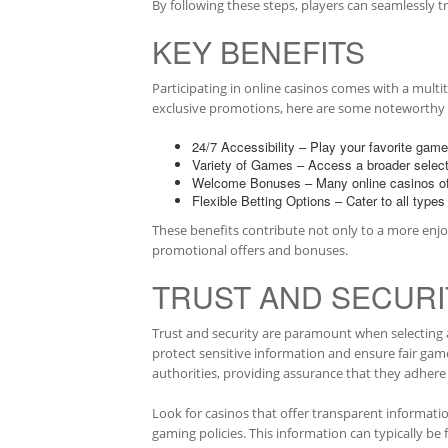
By following these steps, players can seamlessly t
KEY BENEFITS
Participating in online casinos comes with a mul
exclusive promotions, here are some noteworthy
24/7 Accessibility – Play your favorite game
Variety of Games – Access a broader selecti
Welcome Bonuses – Many online casinos offe
Flexible Betting Options – Cater to all types
These benefits contribute not only to a more enj
promotional offers and bonuses.
TRUST AND SECURI
Trust and security are paramount when selecting 
protect sensitive information and ensure fair gam
authorities, providing assurance that they adhere t
Look for casinos that offer transparent informati
gaming policies. This information can typically be 