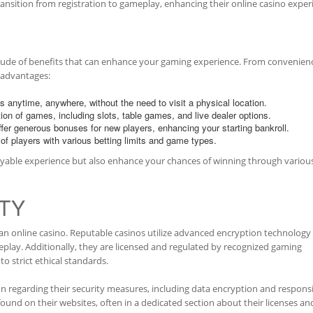
ransition from registration to gameplay, enhancing their online casino exper
titude of benefits that can enhance your gaming experience. From convenien
 advantages:
s anytime, anywhere, without the need to visit a physical location.
on of games, including slots, table games, and live dealer options.
r generous bonuses for new players, enhancing your starting bankroll.
 of players with various betting limits and game types.
oyable experience but also enhance your chances of winning through variou
TY
an online casino. Reputable casinos utilize advanced encryption technology
eplay. Additionally, they are licensed and regulated by recognized gaming
o strict ethical standards.
on regarding their security measures, including data encryption and respons
found on their websites, often in a dedicated section about their licenses an