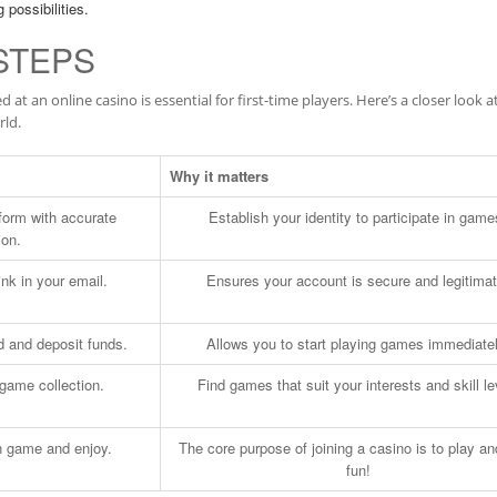
possibilities.
STEPS
at an online casino is essential for first-time players. Here’s a closer look a
rld.
Why it matters
n form with accurate
Establish your identity to participate in game
ion.
link in your email.
Ensures your account is secure and legitimat
 and deposit funds.
Allows you to start playing games immediatel
game collection.
Find games that suit your interests and skill le
n game and enjoy.
The core purpose of joining a casino is to play a
fun!