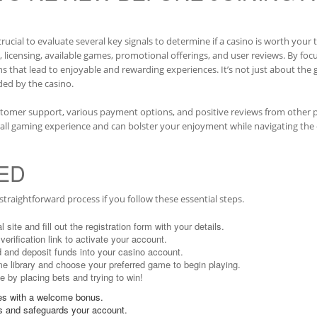
 crucial to evaluate several key signals to determine if a casino is worth your
 licensing, available games, promotional offerings, and user reviews. By foc
s that lead to enjoyable and rewarding experiences. It’s not just about the
ded by the casino.
customer support, various payment options, and positive reviews from other p
erall gaming experience and can bolster your enjoyment while navigating the
ED
straightforward process if you follow these essential steps.
l site and fill out the registration form with your details.
erification link to activate your account.
nd deposit funds into your casino account.
 library and choose your preferred game to begin playing.
 by placing bets and trying to win!
es with a welcome bonus.
ns and safeguards your account.