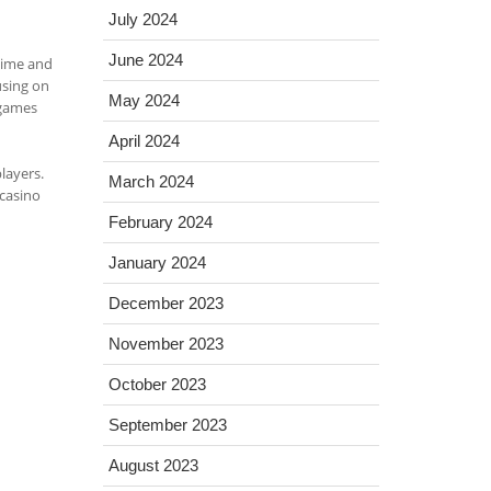
July 2024
June 2024
 time and
using on
May 2024
 games
April 2024
layers.
March 2024
 casino
February 2024
January 2024
December 2023
November 2023
October 2023
September 2023
August 2023