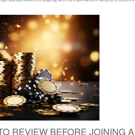
TO REVIEW BEFORE JOINING A