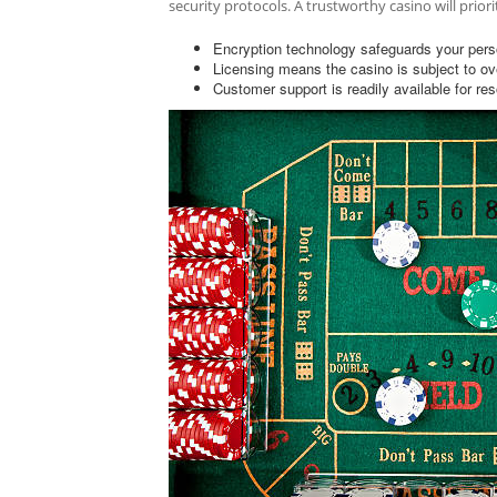
security protocols. A trustworthy casino will priori
Encryption technology safeguards your perso
Licensing means the casino is subject to ov
Customer support is readily available for re