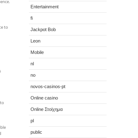
ience.
Entertainment
fi
ce to
Jackpot Bob
Leon
Mobile
nl
s
no
novos-casinos-pt
Online casino
 to
Online Στοίχημα
pl
ible
public
d