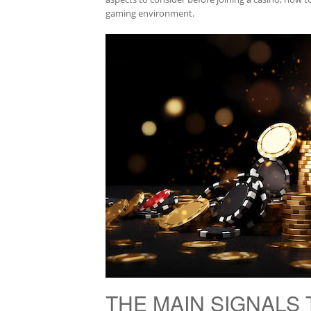
gaming environment.
THE MAIN SIGNALS 