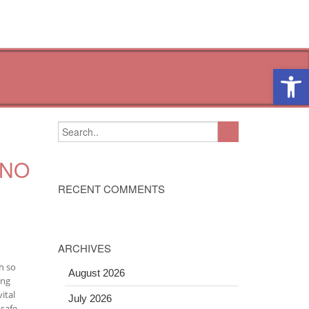
Open 
INO
RECENT COMMENTS
ARCHIVES
h so
August 2026
ing
ital
July 2026
 safe