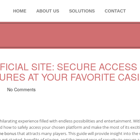
HOME
ABOUT US
SOLUTIONS
CONTACT
FICIAL SITE: SECURE ACCESS
TURES AT YOUR FAVORITE CAS
No Comments
hilarating experience filled with endless possibilities and entertainment. Wit
and how to safely access your chosen platform and make the most of its excit
ome bonus
that attracts many players. This guide will provide insight into the v
 get started, benefits of playing, and the importance of security to ensure a