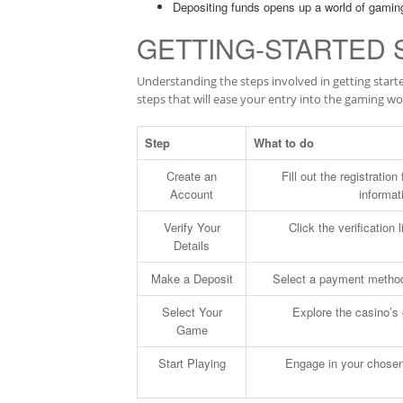
Depositing funds opens up a world of gaming 
GETTING-STARTED 
Understanding the steps involved in getting started 
steps that will ease your entry into the gaming wo
Step
What to do
Create an
Fill out the registratio
Account
informat
Verify Your
Click the verification 
Details
Make a Deposit
Select a payment method
Select Your
Explore the casino’s 
Game
Start Playing
Engage in your chose