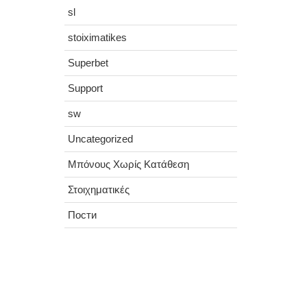
sl
stoiximatikes
Superbet
Support
sw
Uncategorized
Μπόνους Χωρίς Κατάθεση
Στοιχηματικές
Пости