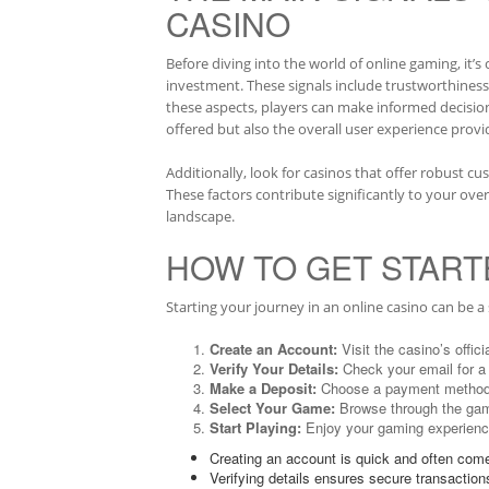
CASINO
Before diving into the world of online gaming, it’s
investment. These signals include trustworthiness,
these aspects, players can make informed decision
offered but also the overall user experience provi
Additionally, look for casinos that offer robust 
These factors contribute significantly to your ov
landscape.
HOW TO GET START
Starting your journey in an online casino can be a 
Create an Account:
Visit the casino’s officia
Verify Your Details:
Check your email for a v
Make a Deposit:
Choose a payment method a
Select Your Game:
Browse through the game
Start Playing:
Enjoy your gaming experience
Creating an account is quick and often com
Verifying details ensures secure transactio