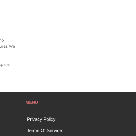
ino
sures. We
xplore
MENU
Privacy Policy
Terms Of Service