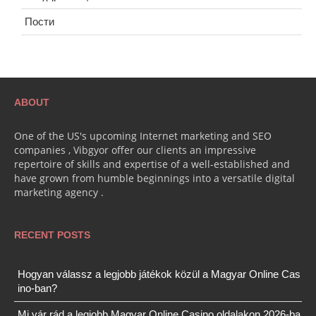
Пости
ABOUT
One of the US's upcoming Internet marketing and SEO
companies , Vibgyor offer our clients an impressive
repertoire of skills and expertise of a well-established and
have grown from humble beginnings into a versatile digital
marketing agency .
RECENT POSTS
Hogyan válassz a legjobb játékok közül a Magyar Online Cas
ino-ban?
Mi vár rád a legjobb Magyar Online Casino oldalakon 2026-ba