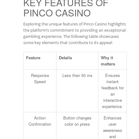
KEY FEATURES OF
PINCO CASINO
Exploring the unique features of Pinco Casino highlights
the platform’s commitment to providing an exceptional
gambling experience. The following table showcases
some key elements that contribute to its appeal:
Feature
Details
Why it
matters
Response
Less than 50 ms
Ensures
Speed
instant
feedback for
an
interactive
experience.
Action
Button changes
Enhances
Confirmation
color on press
user
awareness
and