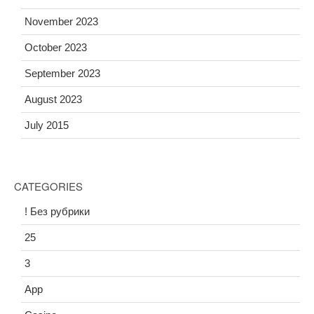
November 2023
October 2023
September 2023
August 2023
July 2015
CATEGORIES
! Без рубрики
25
3
App