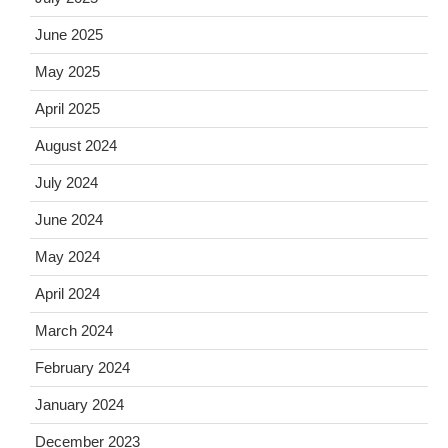
June 2025
May 2025
April 2025
August 2024
July 2024
June 2024
May 2024
April 2024
March 2024
February 2024
January 2024
December 2023