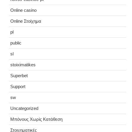
Online casino
Online Στοίχημα
pl
public
sl
stoiximatikes
Superbet
Support
sw
Uncategorized
Μπόνους Χωρίς Κατάθεση
Στοιχηματικές