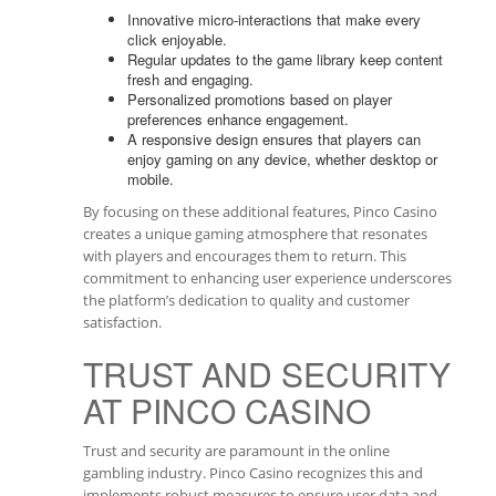
Innovative micro-interactions that make every
click enjoyable.
Regular updates to the game library keep content
fresh and engaging.
Personalized promotions based on player
preferences enhance engagement.
A responsive design ensures that players can
enjoy gaming on any device, whether desktop or
mobile.
By focusing on these additional features, Pinco Casino
creates a unique gaming atmosphere that resonates
with players and encourages them to return. This
commitment to enhancing user experience underscores
the platform’s dedication to quality and customer
satisfaction.
TRUST AND SECURITY
AT PINCO CASINO
Trust and security are paramount in the online
gambling industry. Pinco Casino recognizes this and
implements robust measures to ensure user data and