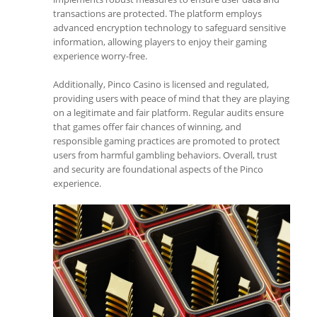
transactions are protected. The platform employs
advanced encryption technology to safeguard sensitive
information, allowing players to enjoy their gaming
experience worry-free.
Additionally, Pinco Casino is licensed and regulated,
providing users with peace of mind that they are playing
on a legitimate and fair platform. Regular audits ensure
that games offer fair chances of winning, and
responsible gaming practices are promoted to protect
users from harmful gambling behaviors. Overall, trust
and security are foundational aspects of the Pinco
experience.