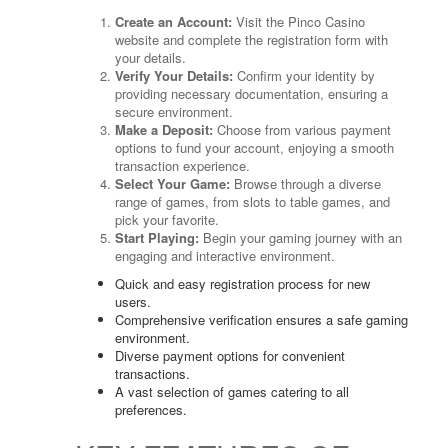
Create an Account:
Visit the Pinco Casino
website and complete the registration form with
your details.
Verify Your Details:
Confirm your identity by
providing necessary documentation, ensuring a
secure environment.
Make a Deposit:
Choose from various payment
options to fund your account, enjoying a smooth
transaction experience.
Select Your Game:
Browse through a diverse
range of games, from slots to table games, and
pick your favorite.
Start Playing:
Begin your gaming journey with an
engaging and interactive environment.
Quick and easy registration process for new
users.
Comprehensive verification ensures a safe gaming
environment.
Diverse payment options for convenient
transactions.
A vast selection of games catering to all
preferences.