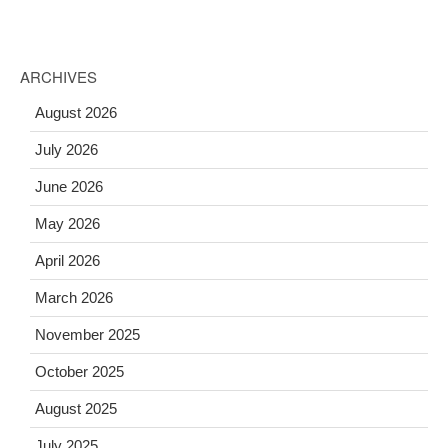
ARCHIVES
August 2026
July 2026
June 2026
May 2026
April 2026
March 2026
November 2025
October 2025
August 2025
July 2025