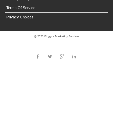
Terms Of Service
Privacy Choices
@ 2026 Vibgyor Marketing Services