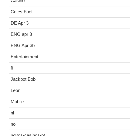
Casino
Cotes Foot
DE Apr 3
ENG apr 3
ENG Apr 3b
Entertainment
fi
Jackpot Bob
Leon
Mobile
nl
no
novos-casinos-pt