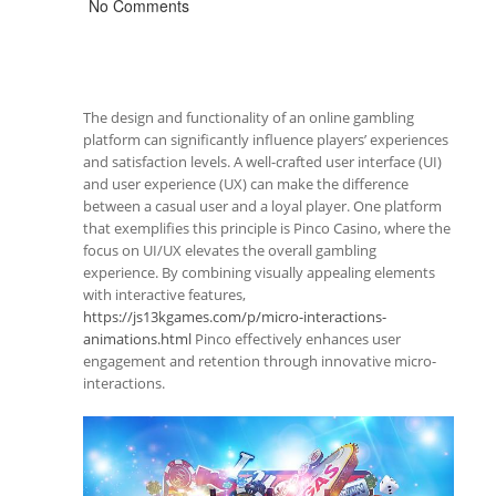
No Comments
The design and functionality of an online gambling
platform can significantly influence players’ experiences
and satisfaction levels. A well-crafted user interface (UI)
and user experience (UX) can make the difference
between a casual user and a loyal player. One platform
that exemplifies this principle is Pinco Casino, where the
focus on UI/UX elevates the overall gambling
experience. By combining visually appealing elements
with interactive features,
https://js13kgames.com/p/micro-interactions-
animations.html
Pinco effectively enhances user
engagement and retention through innovative micro-
interactions.