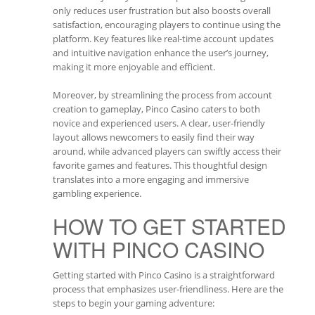
only reduces user frustration but also boosts overall
satisfaction, encouraging players to continue using the
platform. Key features like real-time account updates
and intuitive navigation enhance the user’s journey,
making it more enjoyable and efficient.
Moreover, by streamlining the process from account
creation to gameplay, Pinco Casino caters to both
novice and experienced users. A clear, user-friendly
layout allows newcomers to easily find their way
around, while advanced players can swiftly access their
favorite games and features. This thoughtful design
translates into a more engaging and immersive
gambling experience.
HOW TO GET STARTED
WITH PINCO CASINO
Getting started with Pinco Casino is a straightforward
process that emphasizes user-friendliness. Here are the
steps to begin your gaming adventure: