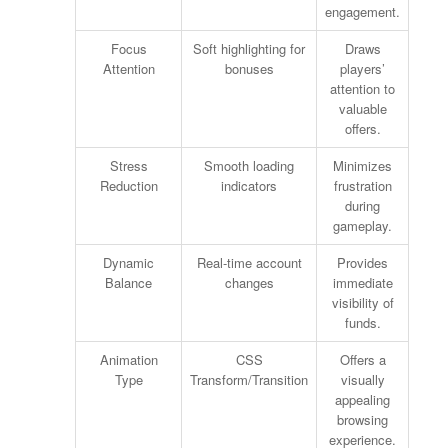
engagement.
Focus
Soft highlighting for
Draws
Attention
bonuses
players’
attention to
valuable
offers.
Stress
Smooth loading
Minimizes
Reduction
indicators
frustration
during
gameplay.
Dynamic
Real-time account
Provides
Balance
changes
immediate
visibility of
funds.
Animation
CSS
Offers a
Type
Transform/Transition
visually
appealing
browsing
experience.