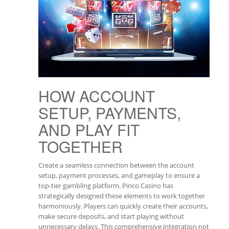
HOW ACCOUNT
SETUP, PAYMENTS,
AND PLAY FIT
TOGETHER
Create a seamless connection between the account
setup, payment processes, and gameplay to ensure a
top-tier gambling platform. Pinco Casino has
strategically designed these elements to work together
harmoniously. Players can quickly create their accounts,
make secure deposits, and start playing without
unnecessary delays. This comprehensive integration not