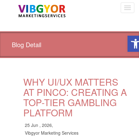
Toggl
navig
Ope
Blog Detail
WHY UI/UX MATTERS
AT PINCO: CREATING A
TOP-TIER GAMBLING
PLATFORM
25 Jun , 2026,
Vibgyor Marketing Services