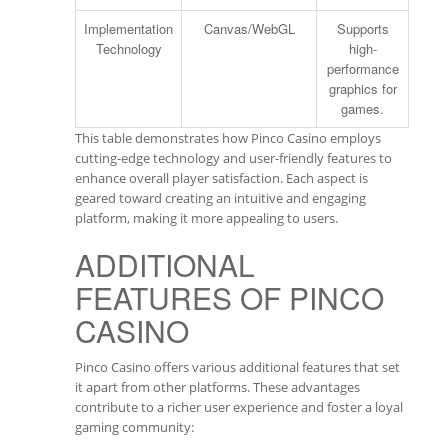
Implementation
Canvas/WebGL
Supports
Technology
high-
performance
graphics for
games.
This table demonstrates how Pinco Casino employs
cutting-edge technology and user-friendly features to
enhance overall player satisfaction. Each aspect is
geared toward creating an intuitive and engaging
platform, making it more appealing to users.
ADDITIONAL
FEATURES OF PINCO
CASINO
Pinco Casino offers various additional features that set
it apart from other platforms. These advantages
contribute to a richer user experience and foster a loyal
gaming community: