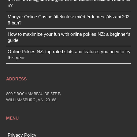
n?
Magyar Online Casino áttekintés: miért érdemes játszani 202
6-ban?
How to maximize your fun with online pokies NZ: a beginner’s
guide
Online Pokies NZ: top-rated slots and features you need to try
this year
ADDRESS
800 E ROCHAMBEAU DR STE F,
WILLIAMSBURG , VA , 23188
MENU
Privacy Policy