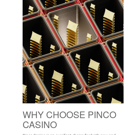
WHY CHOOSE PINCO
CASINO