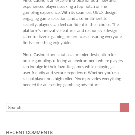
Pinco Casino is an excellent choice for both new and
experienced players seeking a top-notch online
gambling experience. With its seamless UI/UX design,
engaging game selection, and a commitment to
security, players can feel confident in their choice. The
platform’s innovative features and responsive design
cater to diverse gaming preferences, ensuring everyone
finds something enjoyable.
Pinco Casino stands out as a premier destination for
online gambling, offering an environment where players
can indulge in their favorite games while enjoying a
user-friendly and secure experience. Whether you’re a
casual player or a high roller, Pinco provides everything
needed for an exciting gambling adventure.
RECENT COMMENTS